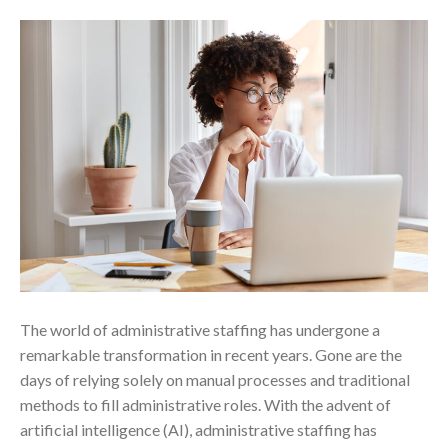
The world of administrative staffing has undergone a
remarkable transformation in recent years. Gone are the
days of relying solely on manual processes and traditional
methods to fill administrative roles. With the advent of
artificial intelligence (AI), administrative staffing has