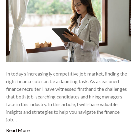
In today’s increasingly competitive job market, finding the
right finance job can be a daunting task. As a seasoned
finance recruiter, I have witnessed firsthand the challenges
that both job-searching candidates and hiring managers
face in this industry. In this article, I will share valuable
insights and strategies to help you navigate the finance
job…
Read More