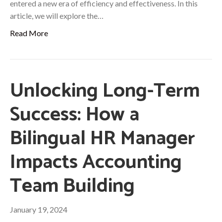
entered a new era of efficiency and effectiveness. In this
article, we will explore the…
Read More
Unlocking Long-Term
Success: How a
Bilingual HR Manager
Impacts Accounting
Team Building
January 19, 2024