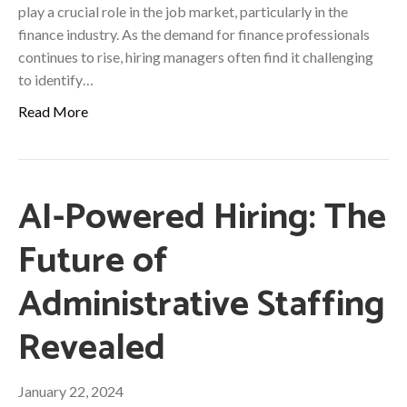
play a crucial role in the job market, particularly in the
finance industry. As the demand for finance professionals
continues to rise, hiring managers often find it challenging
to identify…
Read More
AI-Powered Hiring: The
Future of
Administrative Staffing
Revealed
January 22, 2024