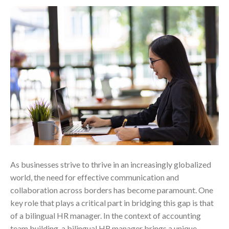
As businesses strive to thrive in an increasingly globalized
world, the need for effective communication and
collaboration across borders has become paramount. One
key role that plays a critical part in bridging this gap is that
of a bilingual HR manager. In the context of accounting
team building, a bilingual HR manager brings a unique…