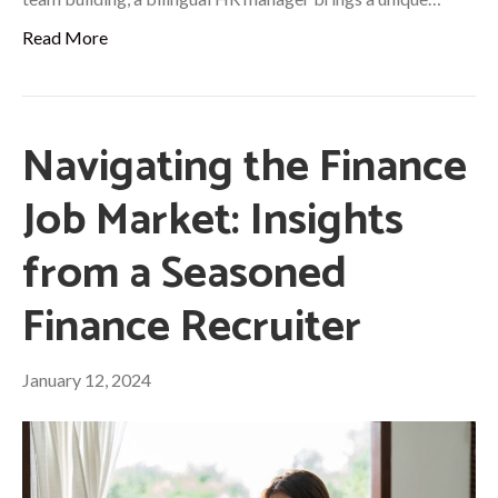
Read More
Navigating the Finance
Job Market: Insights
from a Seasoned
Finance Recruiter
January 12, 2024