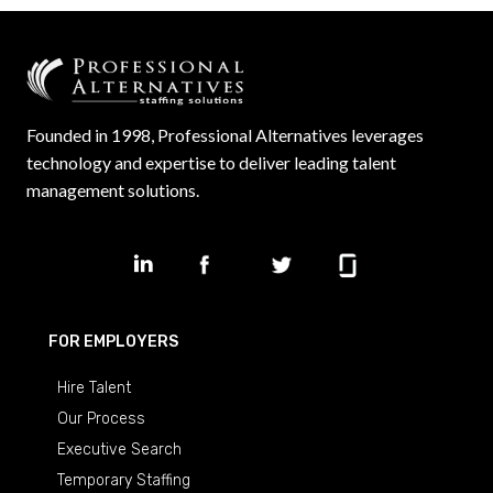
Founded in 1998, Professional Alternatives leverages
technology and expertise to deliver leading talent
management solutions.
FOR EMPLOYERS
Hire Talent
Our Process
Executive Search
Temporary Staffing