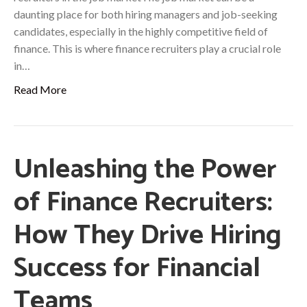
daunting place for both hiring managers and job-seeking
candidates, especially in the highly competitive field of
finance. This is where finance recruiters play a crucial role
in…
Read More
Unleashing the Power
of Finance Recruiters:
How They Drive Hiring
Success for Financial
Teams