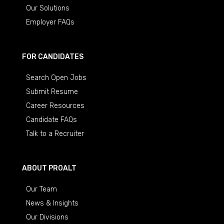
Our Solutions
Employer FAQs
FOR CANDIDATES
Search Open Jobs
Submit Resume
Career Resources
Candidate FAQs
Talk to a Recruiter
ABOUT PROALT
Our Team
News & Insights
Our Divisions