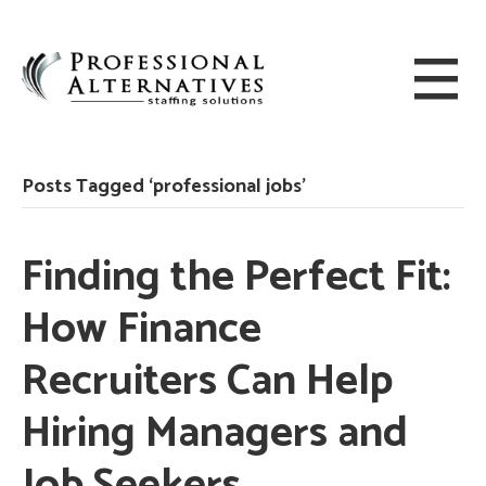
Posts Tagged ‘professional jobs’
Finding the Perfect Fit:
How Finance
Recruiters Can Help
Hiring Managers and