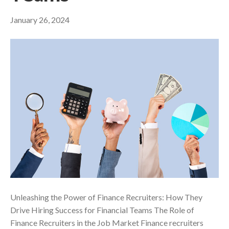
January 26, 2024
Unleashing the Power of Finance Recruiters: How They
Drive Hiring Success for Financial Teams The Role of
Finance Recruiters in the Job Market Finance recruiters