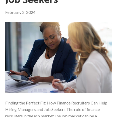
Job Seekers
February 2, 2024
Finding the Perfect Fit: How Finance Recruiters Can Help
Hiring Managers and Job Seekers The role of finance
recruiters in the job marketThe job market can be a