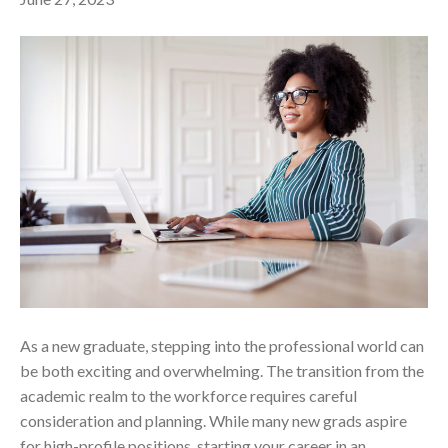
As a new graduate, stepping into the professional world can
be both exciting and overwhelming. The transition from the
academic realm to the workforce requires careful
consideration and planning. While many new grads aspire
for high-profile positions, starting your career in an