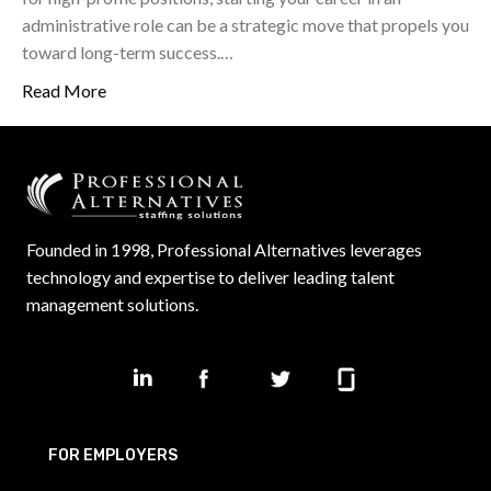
administrative role can be a strategic move that propels you
toward long-term success.…
Read More
Founded in 1998, Professional Alternatives leverages
technology and expertise to deliver leading talent
management solutions.
FOR EMPLOYERS