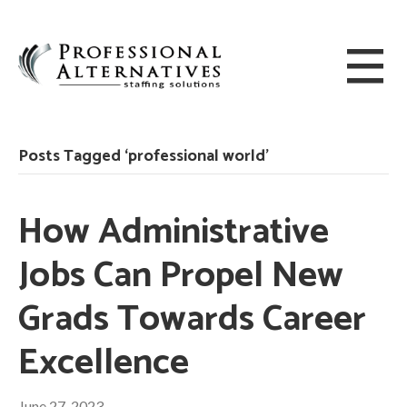
Posts Tagged ‘professional world’
How Administrative
Jobs Can Propel New
Grads Towards Career
Excellence
June 27, 2023