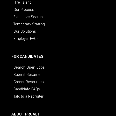
Hire Talent
Our Process
Executive Search
Temporary Staffing
Our Solutions
Employer FAQs
FOR CANDIDATES
Search Open Jobs
Submit Resume
Career Resources
Candidate FAQs
Talk to a Recruiter
ABOUT PROALT