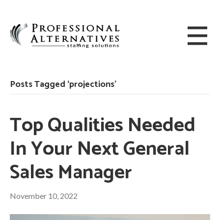
Posts Tagged ‘projections’
Top Qualities Needed
In Your Next General
Sales Manager
November 10, 2022