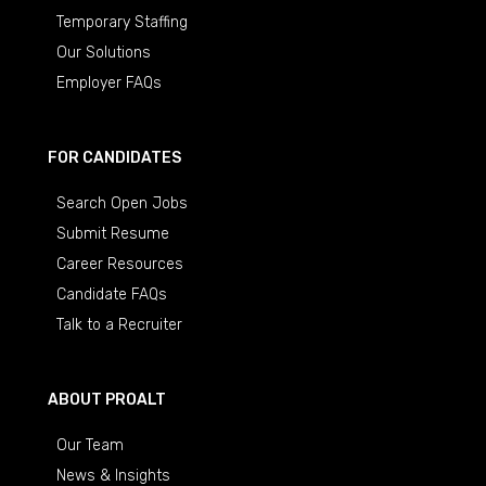
Temporary Staffing
Our Solutions
Employer FAQs
FOR CANDIDATES
Search Open Jobs
Submit Resume
Career Resources
Candidate FAQs
Talk to a Recruiter
ABOUT PROALT
Our Team
News & Insights