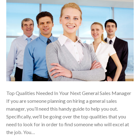
Top Qualities Needed In Your Next General Sales Manager
If you are someone planning on hiring a general sales
manager, you’ll need this handy guide to help you out.
Specifically, we’ll be going over the top qualities that you
need to look for in order to find someone who will excel at
the job. You…