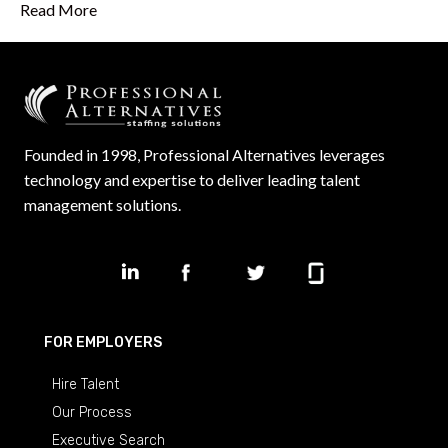
Read More
Founded in 1998, Professional Alternatives leverages
technology and expertise to deliver leading talent
management solutions.
FOR EMPLOYERS
Hire Talent
Our Process
Executive Search