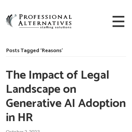
Posts Tagged ‘Reasons’
The Impact of Legal
Landscape on
Generative AI Adoption
in HR
October 2, 2023