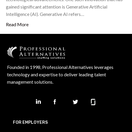
gained significant attention is Generative Artificial
Intelligence (AI). Generative AI refers…
Read More
Founded in 1998, Professional Alternatives leverages
technology and expertise to deliver leading talent
management solutions.
FOR EMPLOYERS