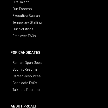
Hire Talent
Our Process
Executive Search
Temporary Staffing
Our Solutions
Employer FAQs
FOR CANDIDATES
Search Open Jobs
Submit Resume
Career Resources
Candidate FAQs
Talk to a Recruiter
ABOUT PROALT