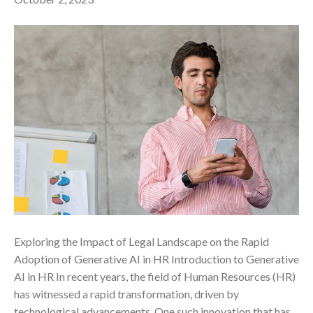
Exploring the Impact of Legal Landscape on the Rapid
Adoption of Generative AI in HR ‍Introduction to Generative
AI in HR In recent years, the field of Human Resources (HR)
has witnessed a rapid transformation, driven by
technological advancements. One such innovation that has