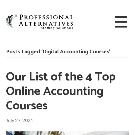
Posts Tagged ‘Digital Accounting Courses’
Our List of the 4 Top
Online Accounting
Courses
July 27, 2021