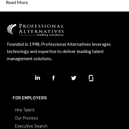
Read More
Founded in 1998, Professional Alternatives leverages
technology and expertise to deliver leading talent
management solutions.
FOR EMPLOYERS
Hire Talent
Our Process
Executive Search