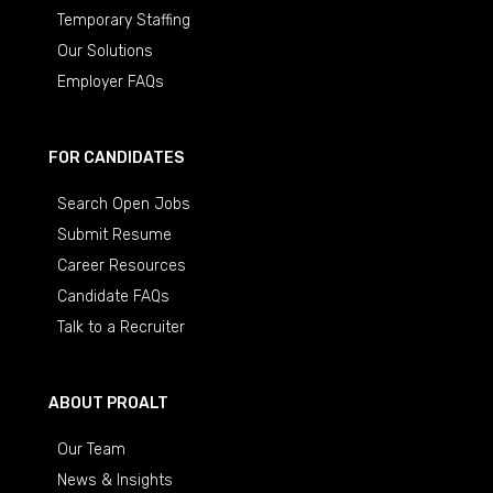
Temporary Staffing
Our Solutions
Employer FAQs
FOR CANDIDATES
Search Open Jobs
Submit Resume
Career Resources
Candidate FAQs
Talk to a Recruiter
ABOUT PROALT
Our Team
News & Insights