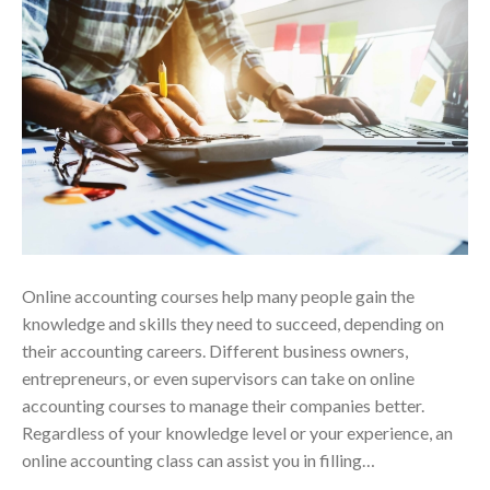
Online accounting courses help many people gain the
knowledge and skills they need to succeed, depending on
their accounting careers. Different business owners,
entrepreneurs, or even supervisors can take on online
accounting courses to manage their companies better.
Regardless of your knowledge level or your experience, an
online accounting class can assist you in filling…