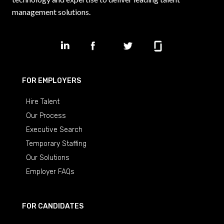
management solutions.
FOR EMPLOYERS
Hire Talent
Our Process
Executive Search
Temporary Staffing
Our Solutions
Employer FAQs
FOR CANDIDATES