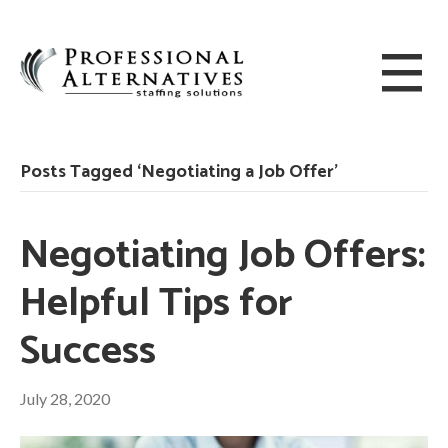
Posts Tagged ‘Negotiating a Job Offer’
Negotiating Job Offers:
Helpful Tips for
Success
July 28, 2020