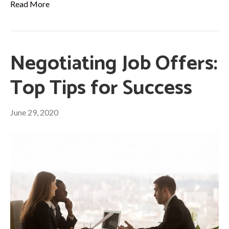
Read More
Negotiating Job Offers:
Top Tips for Success
June 29, 2020