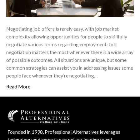
Negotiating job offers is rarely easy, with job market
complexity allowing opportunities for people to skillfully
negotiate various terms regarding employment. Job
negotiation matters the most whenever there is a wide array
of possible outcomes. All situations are unique, but some
common strategies can assist you in addressing issues some
people face whenever they’re negotiating…
Read More
Founded in 1998, Professional Alternatives leverages
technology and expertise to deliver leading talent