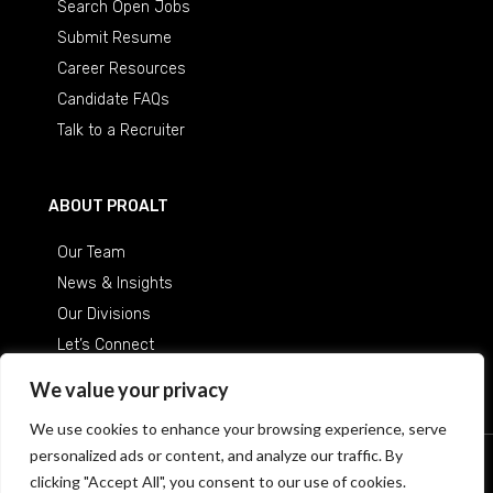
Search Open Jobs
Submit Resume
Career Resources
Candidate FAQs
Talk to a Recruiter
ABOUT PROALT
Our Team
News & Insights
Our Divisions
Let’s Connect
Careers at ProAlt
We value your privacy
We use cookies to enhance your browsing experience, serve
personalized ads or content, and analyze our traffic. By
© 2026 Professional Alternatives
/
An Equal Opportunity
clicking "Accept All", you consent to our use of cookies.