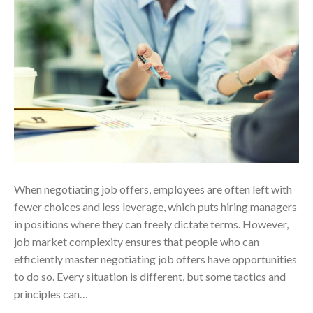
When negotiating job offers, employees are often left with
fewer choices and less leverage, which puts hiring managers
in positions where they can freely dictate terms. However,
job market complexity ensures that people who can
efficiently master negotiating job offers have opportunities
to do so. Every situation is different, but some tactics and
principles can…