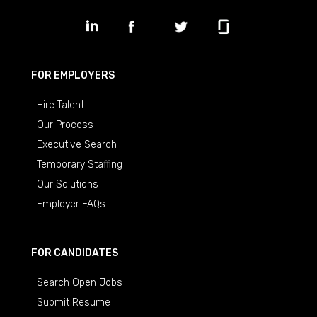
FOR EMPLOYERS
Hire Talent
Our Process
Executive Search
Temporary Staffing
Our Solutions
Employer FAQs
FOR CANDIDATES
Search Open Jobs
Submit Resume