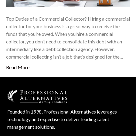
Top Duties of a Commercial Collector? Hiring a commercial
collector for your business is a great way to receive the
funds that you’re owed. When you hire a commercial
collector, you don’t need to consolidate this debt with an
intermediary like a debt collection agency. However,
commercial collecting isn’t a job that’s designed for the…
Read More
Founded in 1998, Professional Alternatives leverages
technology and expertise to deliver leading talent
management solutions.