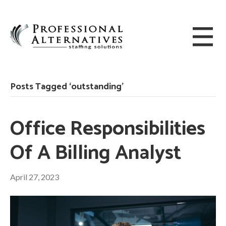
Posts Tagged ‘outstanding’
Office Responsibilities
Of A Billing Analyst
April 27, 2023