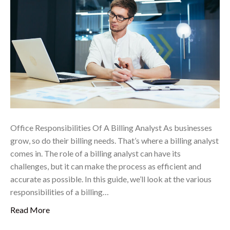
Office Responsibilities Of A Billing Analyst As businesses
grow, so do their billing needs. That’s where a billing analyst
comes in. The role of a billing analyst can have its
challenges, but it can make the process as efficient and
accurate as possible. In this guide, we’ll look at the various
responsibilities of a billing…
Read More