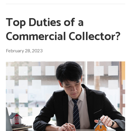
Top Duties of a
Commercial Collector?
February 28, 2023