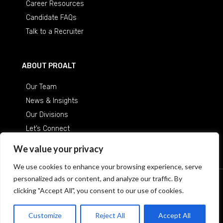
Career Resources
Candidate FAQs
Talk to a Recruiter
ABOUT PROALT
Our Team
News & Insights
Our Divisions
Let’s Connect
Careers at ProAlt
We value your privacy
We use cookies to enhance your browsing experience, serve
personalized ads or content, and analyze our traffic. By
© 2026 Professional Alternatives
/
An Equal Opportunity
clicking "Accept All", you consent to our use of cookies.
Employer
Customize
Reject All
Accept All
Terms & Conditions
Privacy Policy