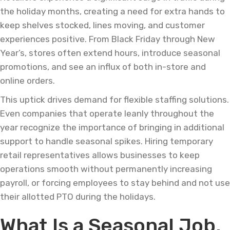
the holiday months, creating a need for extra hands to
keep shelves stocked, lines moving, and customer
experiences positive. From Black Friday through New
Year’s, stores often extend hours, introduce seasonal
promotions, and see an influx of both in-store and
online orders.
This uptick drives demand for flexible staffing solutions.
Even companies that operate leanly throughout the
year recognize the importance of bringing in additional
support to handle seasonal spikes. Hiring temporary
retail representatives allows businesses to keep
operations smooth without permanently increasing
payroll, or forcing employees to stay behind and not use
their allotted PTO during the holidays.
What Is a Seasonal Job,