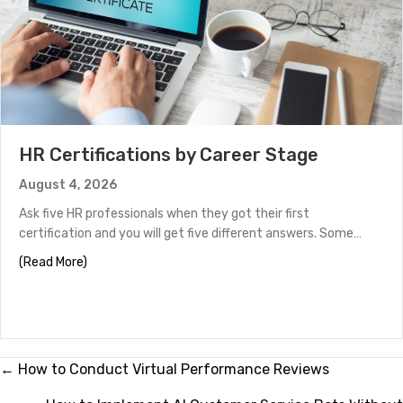
HR Certifications by Career Stage
August 4, 2026
Ask five HR professionals when they got their first
certification and you will get five different answers. Some…
about HR Certifications by Career Stage
(Read More)
Posts
← How to Conduct Virtual Performance Reviews