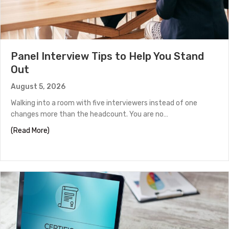
Panel Interview Tips to Help You Stand
Out
August 5, 2026
Walking into a room with five interviewers instead of one
changes more than the headcount. You are no…
about Panel Interview Tips to Help You Stand Out
(Read More)