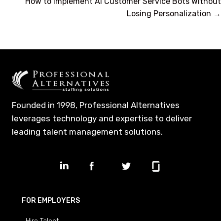
navigation
How to Implement AI Customer Service Bots Without
Losing Personalization →
Founded in 1998, Professional Alternatives
leverages technology and expertise to deliver
leading talent management solutions.
FOR EMPLOYERS