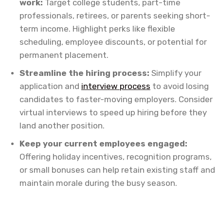
work:
Target college students, part-time
professionals, retirees, or parents seeking short-
term income. Highlight perks like flexible
scheduling, employee discounts, or potential for
permanent placement.
Streamline the hiring process:
Simplify your
application and
interview process
to avoid losing
candidates to faster-moving employers. Consider
virtual interviews to speed up hiring before they
land another position.
Keep your current employees engaged:
Offering holiday incentives, recognition programs,
or small bonuses can help retain existing staff and
maintain morale during the busy season.