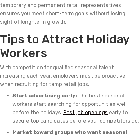
temporary and permanent retail representatives
ensures you meet short-term goals without losing
sight of long-term growth.
Tips to Attract Holiday
Workers
With competition for qualified seasonal talent
increasing each year, employers must be proactive
when recruiting for temp retail jobs.
Start advertising early:
The best seasonal
workers start searching for opportunities well
before the holidays.
Post job openings
early to
secure top candidates before your competitors do.
Market toward groups who want seasonal