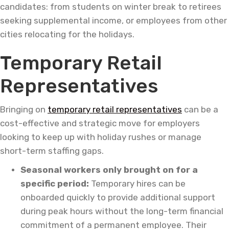
candidates: from students on winter break to retirees
seeking supplemental income, or employees from other
cities relocating for the holidays.
Temporary Retail
Representatives
Bringing on
temporary retail representatives
can be a
cost-effective and strategic move for employers
looking to keep up with holiday rushes or manage
short-term staffing gaps.
Seasonal workers only brought on for a
specific period:
Temporary hires can be
onboarded quickly to provide additional support
during peak hours without the long-term financial
commitment of a permanent employee. Their