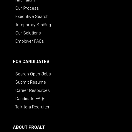
Hire Talent
Our Process
Executive Search
Temporary Staffing
Our Solutions
Employer FAQs
FOR CANDIDATES
Search Open Jobs
Submit Resume
Career Resources
Candidate FAQs
Talk to a Recruiter
ABOUT PROALT