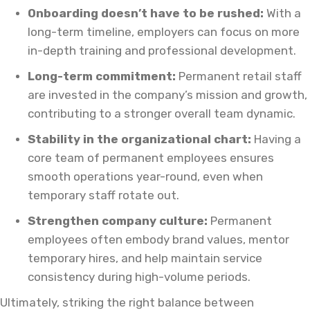
Onboarding doesn’t have to be rushed:
With a
long-term timeline, employers can focus on more
in-depth training and professional development.
Long-term commitment:
Permanent retail staff
are invested in the company’s mission and growth,
contributing to a stronger overall team dynamic.
Stability in the organizational chart:
Having a
core team of permanent employees ensures
smooth operations year-round, even when
temporary staff rotate out.
Strengthen company culture:
Permanent
employees often embody brand values, mentor
temporary hires, and help maintain service
consistency during high-volume periods.
Ultimately, striking the right balance between