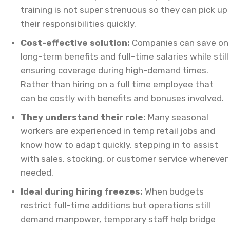
training is not super strenuous so they can pick up
their responsibilities quickly.
Cost-effective solution:
Companies can save on
long-term benefits and full-time salaries while still
ensuring coverage during high-demand times.
Rather than hiring on a full time employee that
can be costly with benefits and bonuses involved.
They understand their role:
Many seasonal
workers are experienced in temp retail jobs and
know how to adapt quickly, stepping in to assist
with sales, stocking, or customer service wherever
needed.
Ideal during hiring freezes:
When budgets
restrict full-time additions but operations still
demand manpower, temporary staff help bridge