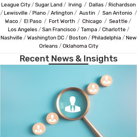
League City
/
Sugar Land
/
Irving
/
Dallas
/
Richardson
/
Lewisville
/
Plano
/
Arlington
/
Austin
/
San Antonio
/
Waco
/
El Paso
/
Fort Worth
/
Chicago
/
Seattle
/
Los Angeles
/
San Francisco
/
Tampa
/
Charlotte
/
Nashville
/
Washington DC
/
Boston
/
Philadelphia
/
New
Orleans
/
Oklahoma City
Recent News & Insights