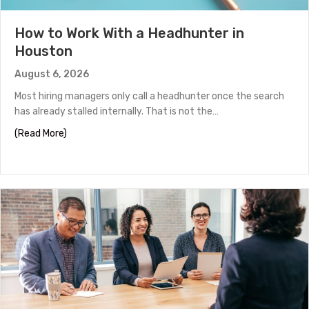
How to Work With a Headhunter in
Houston
August 6, 2026
Most hiring managers only call a headhunter once the search
has already stalled internally. That is not the…
about How to Work With a Headhunter in Houston
(Read More)