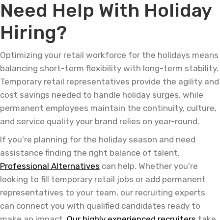
Need Help With Holiday
Hiring?
Optimizing your retail workforce for the holidays means
balancing short-term flexibility with long-term stability.
Temporary retail representatives provide the agility and
cost savings needed to handle holiday surges, while
permanent employees maintain the continuity, culture,
and service quality your brand relies on year-round.
If you’re planning for the holiday season and need
assistance finding the right balance of talent,
Professional Alternatives
can help. Whether you’re
looking to fill temporary retail jobs or add permanent
representatives to your team, our recruiting experts
can connect you with qualified candidates ready to
make an impact.
Our highly experienced recruiters
take