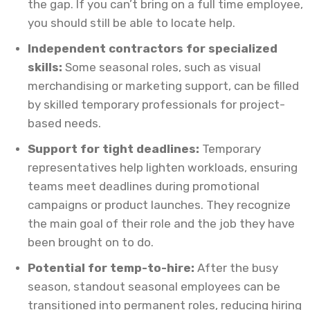
the gap. If you can’t bring on a full time employee,
you should still be able to locate help.
Independent contractors for specialized
skills:
Some seasonal roles, such as visual
merchandising or marketing support, can be filled
by skilled temporary professionals for project-
based needs.
Support for tight deadlines:
Temporary
representatives help lighten workloads, ensuring
teams meet deadlines during promotional
campaigns or product launches. They recognize
the main goal of their role and the job they have
been brought on to do.
Potential for temp-to-hire:
After the busy
season, standout seasonal employees can be
transitioned into permanent roles, reducing hiring