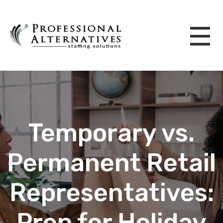
Temporary vs.
Permanent Retail
Representatives:
Prep for Holiday