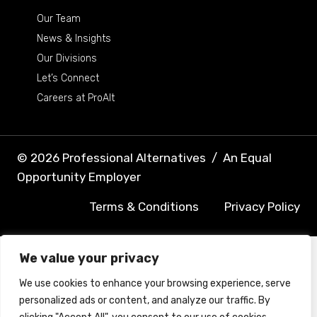
Our Team
News & Insights
Our Divisions
Let’s Connect
Careers at ProAlt
© 2026 Professional Alternatives
/
An Equal
Opportunity Employer
Terms & Conditions
Privacy Policy
We value your privacy
We use cookies to enhance your browsing experience, serve
personalized ads or content, and analyze our traffic. By