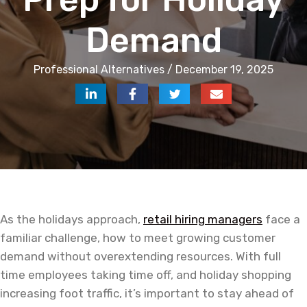
Demand
Professional Alternatives / December 19, 2025
As the holidays approach,
retail hiring managers
face a
familiar challenge, how to meet growing customer
demand without overextending resources. With full
time employees taking time off, and holiday shopping
increasing foot traffic, it’s important to stay ahead of