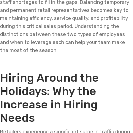
staff shortages to fill in the gaps. Balancing temporary
and permanent retail representatives becomes key to
maintaining efficiency, service quality, and profitability
during this critical sales period. Understanding the
distinctions between these two types of employees
and when to leverage each can help your team make
the most of the season.
Hiring Around the
Holidays: Why the
Increase in Hiring
Needs
Retailers experience a significant surge in traffic during