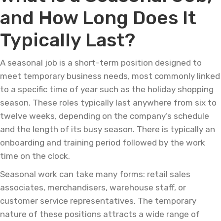
and How Long Does It
Typically Last?
A seasonal job is a short-term position designed to
meet temporary business needs, most commonly linked
to a specific time of year such as the holiday shopping
season. These roles typically last anywhere from six to
twelve weeks, depending on the company’s schedule
and the length of its busy season. There is typically an
onboarding and training period followed by the work
time on the clock.
Seasonal work can take many forms: retail sales
associates, merchandisers, warehouse staff, or
customer service representatives. The temporary
nature of these positions attracts a wide range of