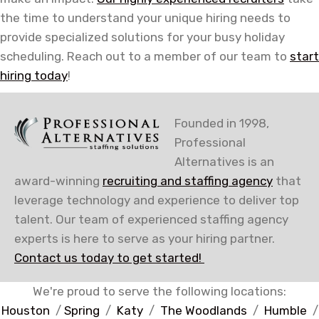
the time to understand your unique hiring needs to
provide specialized solutions for your busy holiday
scheduling. Reach out to a member of our team to
start
hiring today
!
Founded in 1998,
Professional
Alternatives is an
award-winning
recruiting and staffing agency
that
leverage technology and experience to deliver top
talent. Our team of experienced staffing agency
experts is here to serve as your hiring partner.
Contact us today to get started!
We're proud to serve the following locations:
Houston
/
Spring
/
Katy
/
The Woodlands
/
Humble
/