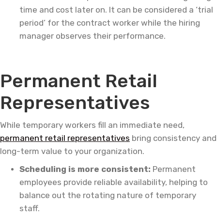
time and cost later on. It can be considered a ‘trial
period’ for the contract worker while the hiring
manager observes their performance.
Permanent Retail
Representatives
While temporary workers fill an immediate need,
permanent retail representatives
bring consistency and
long-term value to your organization.
Scheduling is more consistent:
Permanent
employees provide reliable availability, helping to
balance out the rotating nature of temporary
staff.