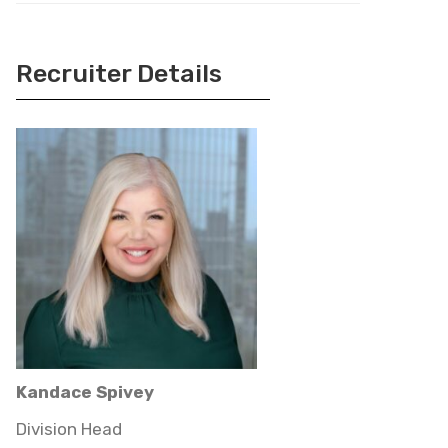
Recruiter Details
Kandace Spivey
Division Head