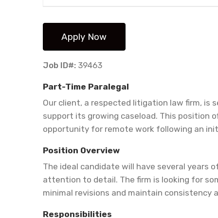
Job ID#:
39463
Part-Time Paralegal
Our client, a respected litigation law firm, is
support its growing caseload. This position 
opportunity for remote work following an initia
Position Overview
The ideal candidate will have several years o
attention to detail. The firm is looking for
minimal revisions and maintain consistency 
Responsibilities