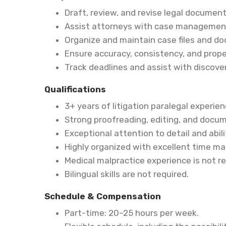
Draft, review, and revise legal docume
Assist attorneys with case management 
Organize and maintain case files and d
Ensure accuracy, consistency, and prope
Track deadlines and assist with discovery
Qualifications
3+ years of litigation paralegal experien
Strong proofreading, editing, and docum
Exceptional attention to detail and abil
Highly organized with excellent time ma
Medical malpractice experience is not re
Bilingual skills are not required.
Schedule & Compensation
Part-time: 20–25 hours per week.