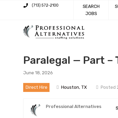
(713) 572-2100
SEARCH
S
JOBS
Paralegal — Part –
June 18, 2026
Direct Hire
Houston, TX
Posted 
Professional Alternatives
S