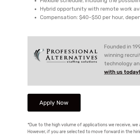
Flexible schedule, including the possibil
Hybrid opportunity with remote work avai
Compensation: $40–$50 per hour, depen
Founded in 199
winning recru
technology and
with us today
*Due to the high volume of applications we receive, we a
However, if you are selected to move forward in the hir