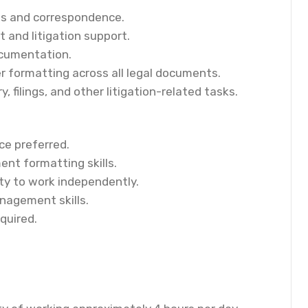
nts and correspondence.
and litigation support.
ocumentation.
r formatting across all legal documents.
, filings, and other litigation-related tasks.
ce preferred.
ent formatting skills.
ity to work independently.
nagement skills.
quired.