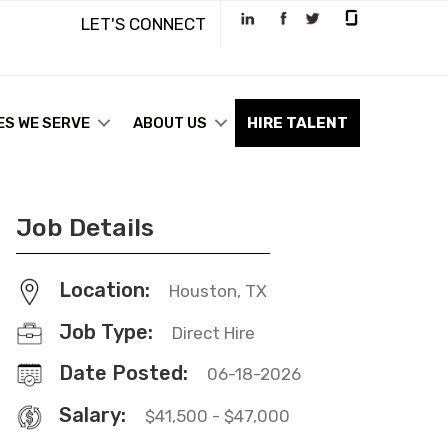
LET'S CONNECT
ES WE SERVE
ABOUT US
HIRE TALENT
Job Details
Location:
Houston, TX
Job Type:
Direct Hire
Date Posted:
06-18-2026
Salary:
$41,500 - $47,000