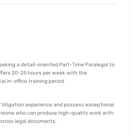
 seeking a detail-oriented Part-Time Paralegal to
offers 20–25 hours per week with the
l in-office training period.
f litigation experience and possess exceptional
 someone who can produce high-quality work with
across legal documents.