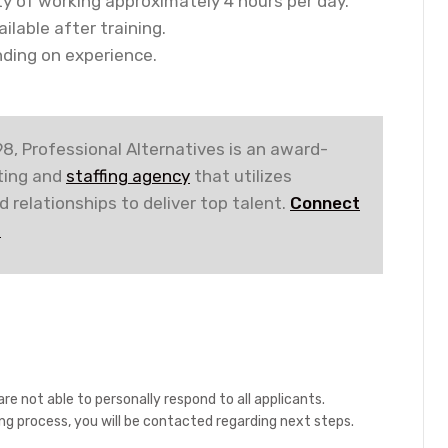
ity of working approximately 4 hours per day.
lable after training.
ding on experience.
8, Professional Alternatives is an award-
iting and
staffing agency
that utilizes
 relationships to deliver top talent.
Connect
!
re not able to personally respond to all applicants.
ing process, you will be contacted regarding next steps.