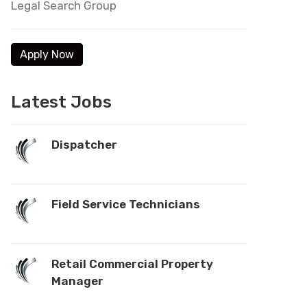
Legal Search Group
Latest Jobs
Dispatcher
Field Service Technicians
Retail Commercial Property
Manager