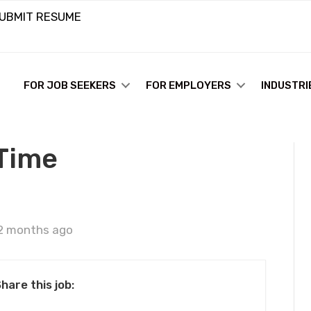
UBMIT RESUME
FOR JOB SEEKERS
FOR EMPLOYERS
INDUSTRI
 Time
2 months ago
hare this job: