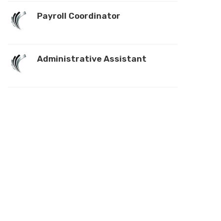
Payroll Coordinator
Administrative Assistant