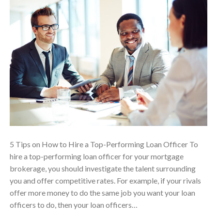
5 Tips on How to Hire a Top-Performing Loan Officer To
hire a top-performing loan officer for your mortgage
brokerage, you should investigate the talent surrounding
you and offer competitive rates. For example, if your rivals
offer more money to do the same job you want your loan
officers to do, then your loan officers…