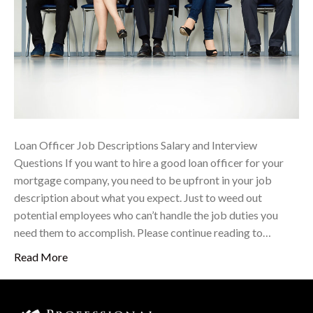
Loan Officer Job Descriptions Salary and Interview
Questions If you want to hire a good loan officer for your
mortgage company, you need to be upfront in your job
description about what you expect. Just to weed out
potential employees who can’t handle the job duties you
need them to accomplish. Please continue reading to…
Read More