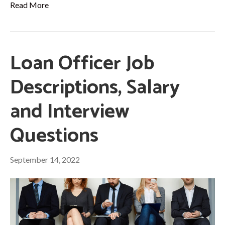
Read More
Loan Officer Job
Descriptions, Salary
and Interview
Questions
September 14, 2022