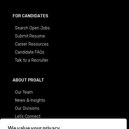
FOR CANDIDATES
Search Open Jobs
Submit Resume
Career Resources
Candidate FAQs
Talk to a Recruiter
ABOUT PROALT
Our Team
News & Insights
Our Divisions
Let’s Connect
Careers at ProAlt
We value your privacy