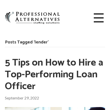
Posts Tagged ‘lender’
5 Tips on How to Hire a
Top-Performing Loan
Officer
September 29, 2022