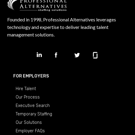
Founded in 1998, Professional Alternatives leverages
technology and expertise to deliver leading talent
management solutions.
FOR EMPLOYERS
Hire Talent
Our Process
Executive Search
Temporary Staffing
Our Solutions
Employer FAQs