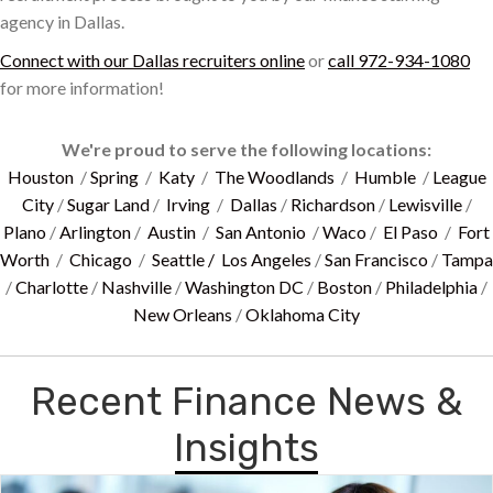
agency in Dallas.
Connect with our Dallas recruiters online
or
call 972-934-1080
for more information!
We're proud to serve the following locations:
Houston
/
Spring
/
Katy
/
The Woodlands
/
Humble
/
League
City
/
Sugar Land
/
Irving
/
Dallas
/
Richardson
/
Lewisville
/
Plano
/
Arlington
/
Austin
/
San Antonio
/
Waco
/
El Paso
/
Fort
Worth
/
Chicago
/
Seattle /
Los Angeles
/
San Francisco
/
Tampa
/
Charlotte
/
Nashville
/
Washington DC
/
Boston
/
Philadelphia
/
New Orleans
/
Oklahoma City
Recent Finance News &
Insights