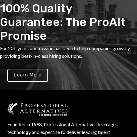
100% Quality
Guarantee: The ProAlt
Promise
For 20+ years our mission has been to help companies grow by
providing best-in-class hiring solutions.
Learn More
Founded in 1998, Professional Alternatives leverages
technology and expertise to deliver leading talent