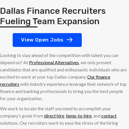
Dallas Finance Recruiters
Fueling Team Expansion
View Open Jobs
Looking to stay ahead of the competition with talent you can
depend on? At
Professional Alternatives
, we only present
candidates that are qualified and enthusiastic individuals who are
excited to work at your top Dallas company.
Our finance
recruiters
with industry experience leverage their network of top
finance and banking professionals to bring you the best people
for your organization.
We work to locate the staff you need to accomplish your
company’s goals from
direct hire
,
temp-to-hire
, and
contact
solutions. Our recruiters work to ease the stress of the hiring