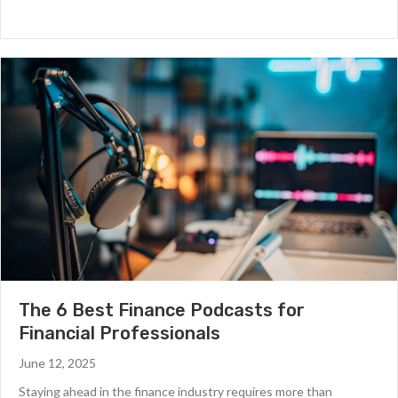
The 6 Best Finance Podcasts for
Financial Professionals
June 12, 2025
Staying ahead in the finance industry requires more than