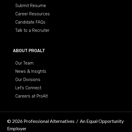
Submit Resume
Career Resources
Candidate FAQs
Talk to a Recruiter
ABOUT PROALT
Our Team
News & Insights
Our Divisions
Let’s Connect
Careers at ProAlt
© 2026 Professional Alternatives
/
An Equal Opportunity
Employer