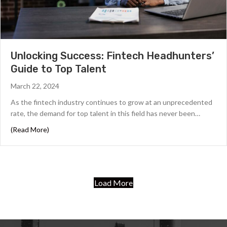
Unlocking Success: Fintech Headhunters’
Guide to Top Talent
March 22, 2024
As the fintech industry continues to grow at an unprecedented
rate, the demand for top talent in this field has never been…
about Unlocking Success: Fintech Headhunters’ Guide t
(Read More)
Load More