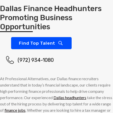
Dallas Finance Headhunters
Promoting Business
Opportunities
Find Top Talent
(972) 934-1080
At Professional Alternatives, our Dallas finance recruiters
understand that in today’s financial landscape, our clients require
high performing finance professionals to help drive company
performance. Our experienced
Dallas headhunters
take the stress
out of the hiring process by delivering top talent for a wide range
of
finance jobs
. Whether you are looking to hire a tax manager or