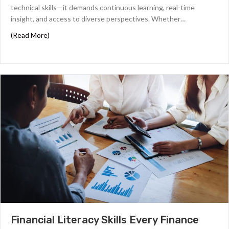
technical skills—it demands continuous learning, real-time
insight, and access to diverse perspectives. Whether…
about The 6 Best Finance Podcasts for Financial Profess
(Read More)
Financial Literacy Skills Every Finance