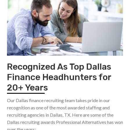
Recognized As Top Dallas
Finance Headhunters for
20+ Years
Our Dallas finance recruiting team takes pride in our
recognition as one of the most awarded staffing and
recruiting agencies in Dallas, TX. Here are some of the
Dallas recruiting awards Professional Alternatives has won
over the years: