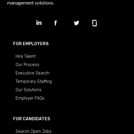
management solutions.
FOR EMPLOYERS
Hire Talent
Our Process
Executive Search
Temporary Staffing
Our Solutions
Employer FAQs
FOR CANDIDATES
Search Open Jobs