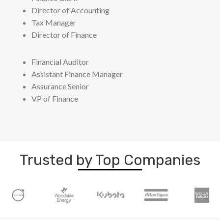
Director of Accounting
Tax Manager
Director of Finance
Financial Auditor
Assistant Finance Manager
Assurance Senior
VP of Finance
Trusted by Top Companies