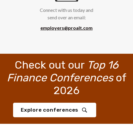
Connect with us today and
send over an email:
employers@proalt.com
Check out our
Top 16
Finance Conferences
of
2026
Explore conferences