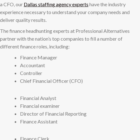
a CFO, our
Dallas staffing agency experts
have the industry
experience necessary to understand your company needs and
deliver quality results.
The finance headhunting experts at Professional Alternatives
partner with the nation’s top companies to fill a number of
different finance roles, including:
Finance Manager
Accountant
Controller
Chief Financial Officer (CFO)
Financial Analyst
Financial examiner
Director of Financial Reporting
Finance Assistant
Finance Clerk