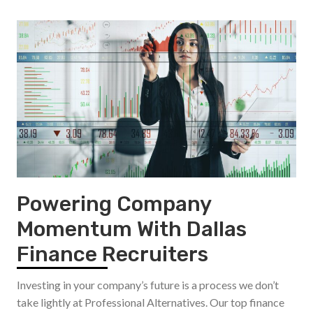
Powering Company
Momentum With Dallas
Finance Recruiters
Investing in your company’s future is a process we don’t
take lightly at Professional Alternatives. Our top finance