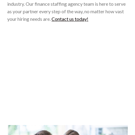
industry. Our finance staffing agency team is here to serve
as your partner every step of the way, no matter how vast
your hiring needs are.
Contact us today!