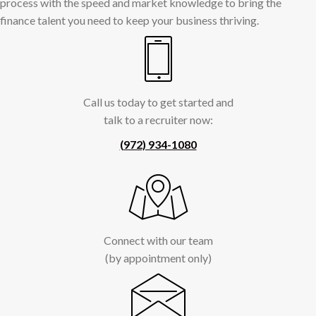
process with the speed and market knowledge to bring the
finance talent you need to keep your business thriving.
Call us today to get started and
talk to a recruiter now:
(972) 934-1080
Connect with our team
(by appointment only)