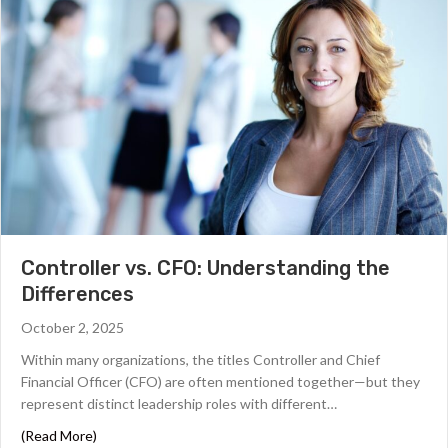
Controller vs. CFO: Understanding the
Differences
October 2, 2025
Within many organizations, the titles Controller and Chief
Financial Officer (CFO) are often mentioned together—but they
represent distinct leadership roles with different…
about Controller vs. CFO: Understanding the Differenc
(Read More)