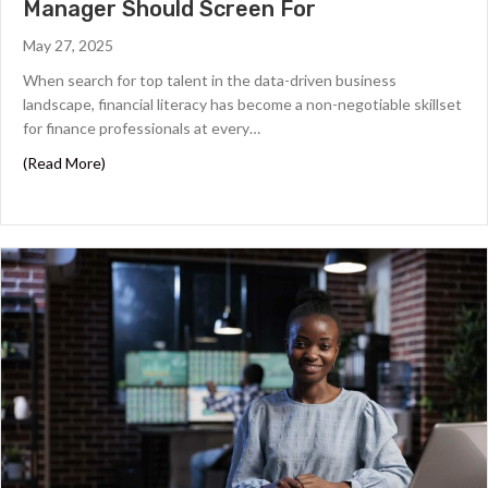
Manager Should Screen For
May 27, 2025
When search for top talent in the data-driven business
landscape, financial literacy has become a non-negotiable skillset
for finance professionals at every…
about Financial Literacy Skills Every Finance Manager Sh
(Read More)