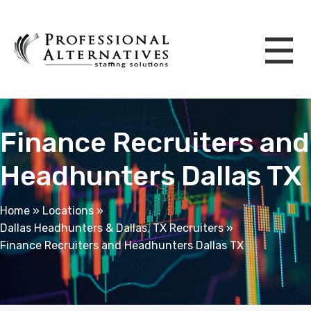
Finance Recruiters and
Headhunters Dallas TX
Home
»
Locations
»
Dallas Headhunters & Dallas, TX Recruiters
»
Finance Recruiters and Headhunters Dallas TX