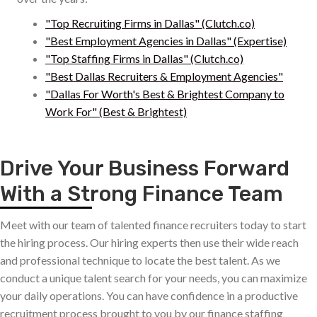
"Top Recruiting Firms in Dallas" (Clutch.co)
"Best Employment Agencies in Dallas" (Expertise)
"Top Staffing Firms in Dallas" (Clutch.co)
"Best Dallas Recruiters & Employment Agencies"
"Dallas For Worth's Best & Brightest Company to
Work For" (Best & Brightest)
Drive Your Business Forward
With a Strong Finance Team
Meet with our team of talented finance recruiters today to start
the hiring process. Our hiring experts then use their wide reach
and professional technique to locate the best talent. As we
conduct a unique talent search for your needs, you can maximize
your daily operations. You can have confidence in a productive
recruitment process brought to you by our finance staffing