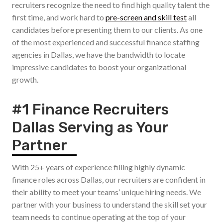
recruiters recognize the need to find high quality talent the
first time, and work hard to
pre-screen and skill test
all
candidates before presenting them to our clients. As one
of the most experienced and successful finance staffing
agencies in Dallas, we have the bandwidth to locate
impressive candidates to boost your organizational
growth.
#1 Finance Recruiters
Dallas Serving as Your
Partner
With 25+ years of experience filling highly dynamic
finance roles across Dallas, our recruiters are confident in
their ability to meet your teams’ unique hiring needs. We
partner with your business to understand the skill set your
team needs to continue operating at the top of your