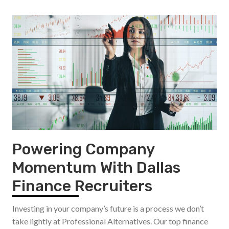
Powering Company
Momentum With Dallas
Finance Recruiters
Investing in your company’s future is a process we don’t
take lightly at Professional Alternatives. Our top finance