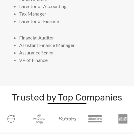
Director of Accounting
Tax Manager
Director of Finance
Financial Auditor
Assistant Finance Manager
Assurance Senior
VP of Finance
Trusted by Top Companies