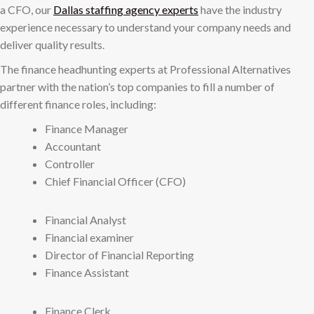
a CFO, our
Dallas staffing agency experts
have the industry
experience necessary to understand your company needs and
deliver quality results.
The finance headhunting experts at Professional Alternatives
partner with the nation’s top companies to fill a number of
different finance roles, including:
Finance Manager
Accountant
Controller
Chief Financial Officer (CFO)
Financial Analyst
Financial examiner
Director of Financial Reporting
Finance Assistant
Finance Clerk