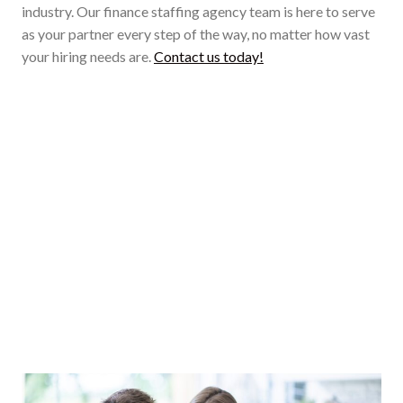
industry. Our finance staffing agency team is here to serve
as your partner every step of the way, no matter how vast
your hiring needs are.
Contact us today!