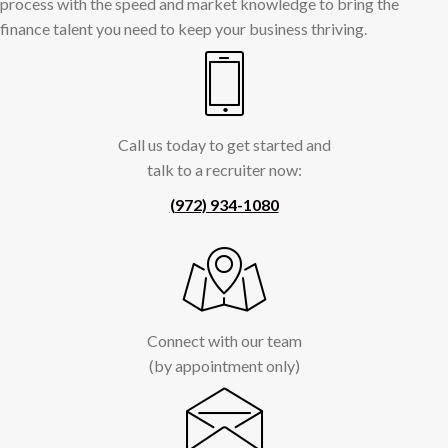
process with the speed and market knowledge to bring the
finance talent you need to keep your business thriving.
Call us today to get started and
talk to a recruiter now:
(972) 934-1080
Connect with our team
(by appointment only)