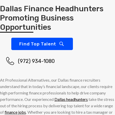
Dallas Finance Headhunters
Promoting Business
Opportunities
Find Top Talent
(972) 934-1080
At Professional Alternatives, our Dallas finance recruiters
understand that in today’s financial landscape, our clients require
high performing finance professionals to help drive company
performance. Our experienced
Dallas headhunters
take the stress
out of the hiring process by delivering top talent for a wide range
of
finance jobs
. Whether you are looking to hire a tax manager or