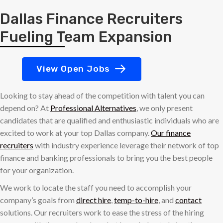
Dallas Finance Recruiters
Fueling Team Expansion
View Open Jobs
Looking to stay ahead of the competition with talent you can
depend on? At
Professional Alternatives
, we only present
candidates that are qualified and enthusiastic individuals who are
excited to work at your top Dallas company.
Our finance
recruiters
with industry experience leverage their network of top
finance and banking professionals to bring you the best people
for your organization.
We work to locate the staff you need to accomplish your
company’s goals from
direct hire
,
temp-to-hire
, and
contact
solutions. Our recruiters work to ease the stress of the hiring