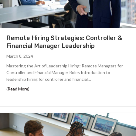
Remote Hiring Strategies: Controller &
Financial Manager Leadership
March 8, 2024
Mastering the Art of Leadership Hiring: Remote Managers for
Controller and Financial Manager Roles ‍Introduction to
leadership hiring for controller and financial…
about Remote Hiring Strategies: Controller & Financial
(Read More)