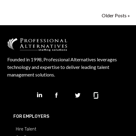
Older Posts »
Founded in 1998, Professional Alternatives leverages
technology and expertise to deliver leading talent
management solutions.
FOR EMPLOYERS
Hire Talent