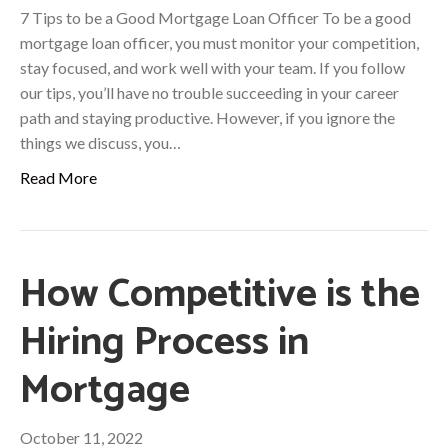
7 Tips to be a Good Mortgage Loan Officer To be a good
mortgage loan officer, you must monitor your competition,
stay focused, and work well with your team. If you follow
our tips, you’ll have no trouble succeeding in your career
path and staying productive. However, if you ignore the
things we discuss, you…
Read More
How Competitive is the
Hiring Process in
Mortgage
October 11, 2022