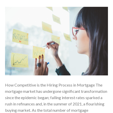
How Competitive is the Hiring Process in Mortgage The
mortgage market has undergone significant transformation
since the epidemic began; falling interest rates sparked a
rush in refinances and, in the summer of 2021, a flourishing
buying market. As the total number of mortgage