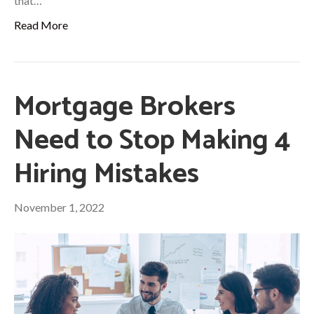
that…
Read More
Mortgage Brokers
Need to Stop Making 4
Hiring Mistakes
November 1, 2022