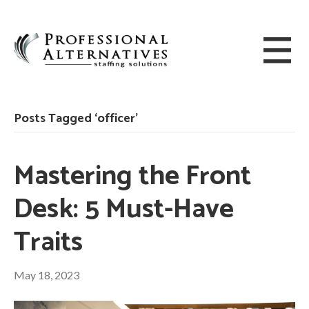
Posts Tagged ‘officer’
Mastering the Front
Desk: 5 Must-Have
Traits
May 18, 2023