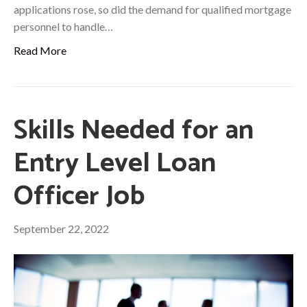
applications rose, so did the demand for qualified mortgage
personnel to handle…
Read More
Skills Needed for an
Entry Level Loan
Officer Job
September 22, 2022