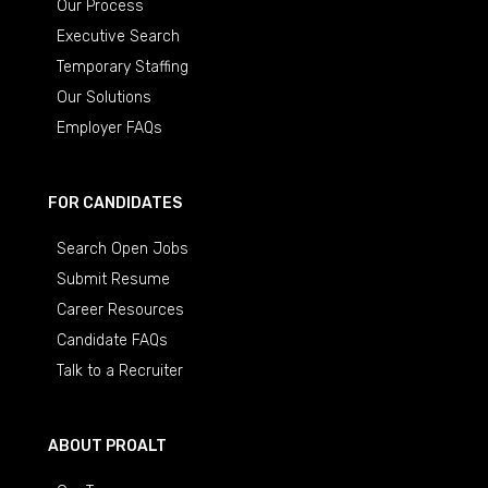
Our Process
Executive Search
Temporary Staffing
Our Solutions
Employer FAQs
FOR CANDIDATES
Search Open Jobs
Submit Resume
Career Resources
Candidate FAQs
Talk to a Recruiter
ABOUT PROALT