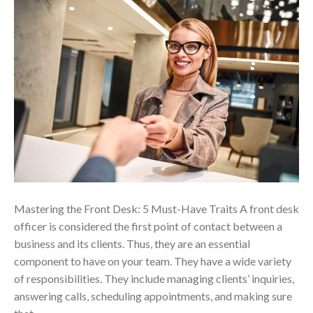
Mastering the Front Desk: 5 Must-Have Traits A front desk
officer is considered the first point of contact between a
business and its clients. Thus, they are an essential
component to have on your team. They have a wide variety
of responsibilities. They include managing clients’ inquiries,
answering calls, scheduling appointments, and making sure