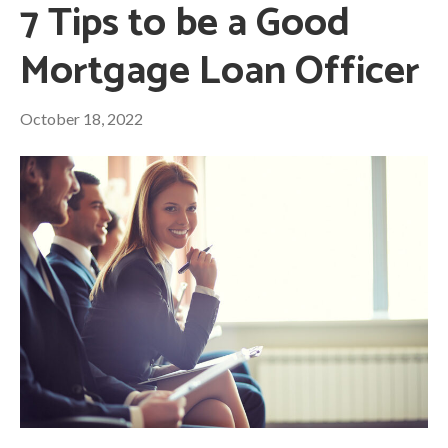
7 Tips to be a Good
Mortgage Loan Officer
October 18, 2022