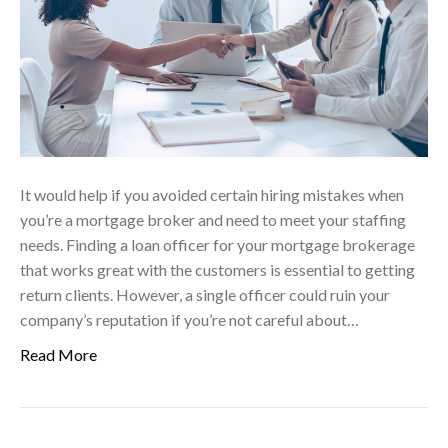
It would help if you avoided certain hiring mistakes when
you’re a mortgage broker and need to meet your staffing
needs. Finding a loan officer for your mortgage brokerage
that works great with the customers is essential to getting
return clients. However, a single officer could ruin your
company’s reputation if you’re not careful about…
Read More