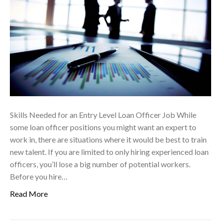
Skills Needed for an Entry Level Loan Officer Job While
some loan officer positions you might want an expert to
work in, there are situations where it would be best to train
new talent. If you are limited to only hiring experienced loan
officers, you’ll lose a big number of potential workers.
Before you hire…
Read More