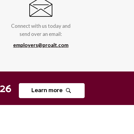
Connect with us today and
send over an email:
employers@proalt.com
26
Learn more