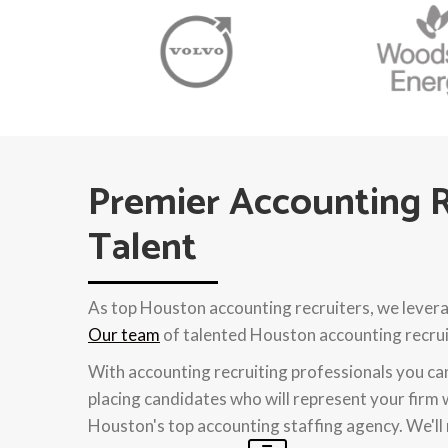
Premier Accounting R
Talent
As top Houston accounting recruiters, we levera
Our team
of talented Houston accounting recruit
With accounting recruiting professionals you c
placing candidates who will represent your firm 
Houston's top accounting staffing agency. We'll 