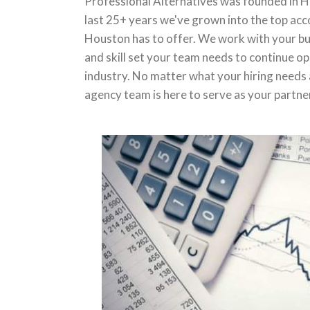
Professional Alternatives was founded in H
last 25+ years we've grown into the top acc
Houston has to offer. We work with your bus
and skill set your team needs to continue op
industry. No matter what your hiring needs 
agency team is here to serve as your partne