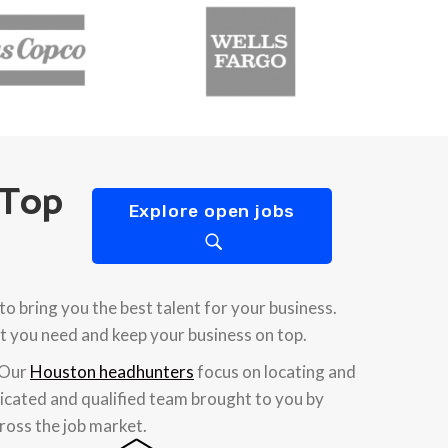
 Top
Explore open jobs
 bring you the best talent for your business.
t you need and keep your business on top.
 Our
Houston headhunters
focus on locating and
edicated and qualified team brought to you by
ross the job market.