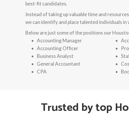
best-fit candidates.
Instead of taking up valuable time and resources
we can identify and place talented individuals in
Below are just some of the positions our Houston
Accounting Manager
Acc
Accounting Officer
Pro
Business Analyst
Sta
General Accountant
Cos
CPA
Boo
Trusted by top H