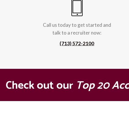
Call us today to get started and
talk to a recruiter now:
(713) 572-2100
Check out our
Top 20 Ac