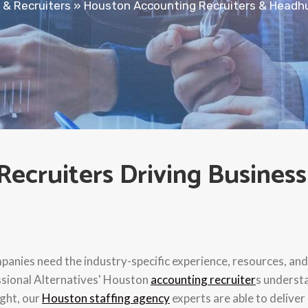
 & Recruiters
»
Houston Accounting Recruiters & Headh
ecruiters Driving Business
anies need the industry-specific experience, resources, and 
ssional Alternatives' Houston
accounting recruiter
s underst
ight, our
Houston staffing agency
experts are able to deliver