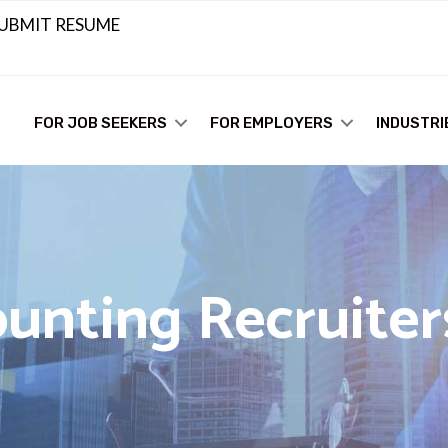
UBMIT RESUME
FOR JOB SEEKERS
FOR EMPLOYERS
INDUSTRI
unting Recruiter