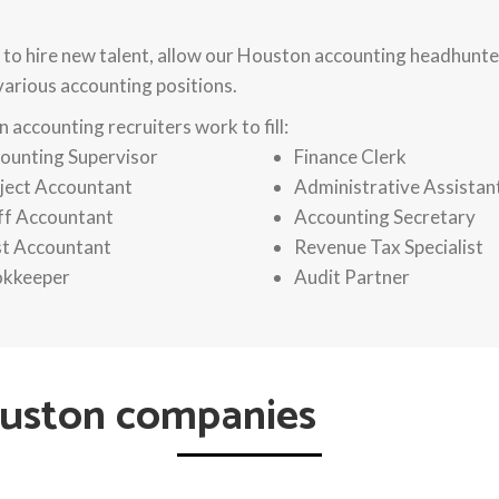
 to hire new talent, allow our Houston accounting headhunter
 various accounting positions.
 accounting recruiters work to fill:
ounting Supervisor
Finance Clerk
ject Accountant
Administrative Assistan
ff Accountant
Accounting Secretary
t Accountant
Revenue Tax Specialist
kkeeper
Audit Partner
ouston companies