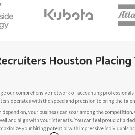
ecruiters Houston Placing
ge our comprehensive network of accounting professionals to
ers operates with the speed and precision to bring the talen
an depend on, your business can soar among the competition.
well and align with your interests. You can feel proud of a d
maximize your hiring potential with impressive individuals ac