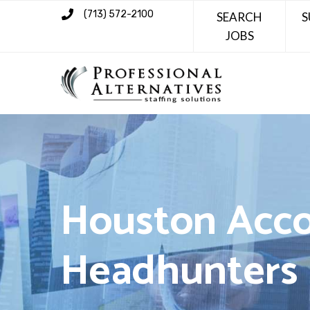
(713) 572-2100
SEARCH
S
JOBS
Houston Acco
Headhunters