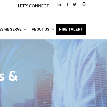
LET'S CONNECT
ES WE SERVE
ABOUT US
HIRE TALENT
s &