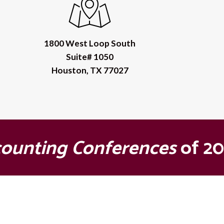
1800 West Loop South
Suite# 1050
Houston, TX 77027
counting Conferences
of 20