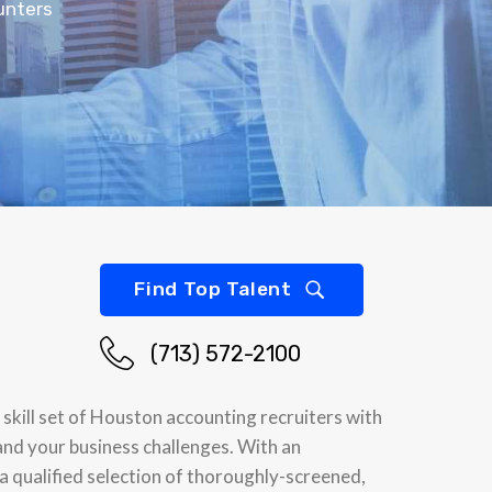
unters
Find Top Talent
(713) 572-2100
skill set of Houston accounting recruiters with
and your business challenges. With an
 a qualified selection of thoroughly-screened,