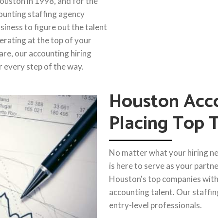
ouston in 1998, and for the
ounting staffing agency
iness to figure out the talent
erating at the top of your
are, our accounting hiring
r every step of the way.
Houston Acco
Placing Top 
No matter what your hiring ne
is here to serve as your partn
Houston's top companies wit
accounting talent. Our staffin
entry-level professionals.