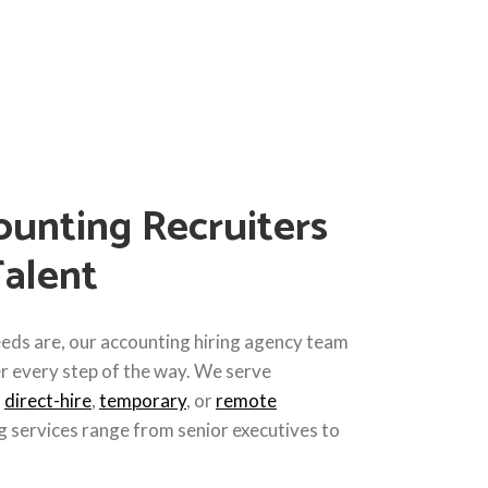
unting Recruiters
Talent
eds are, our accounting hiring agency team
er every step of the way. We serve
h
direct-hire
,
temporary
, or
remote
g services range from senior executives to