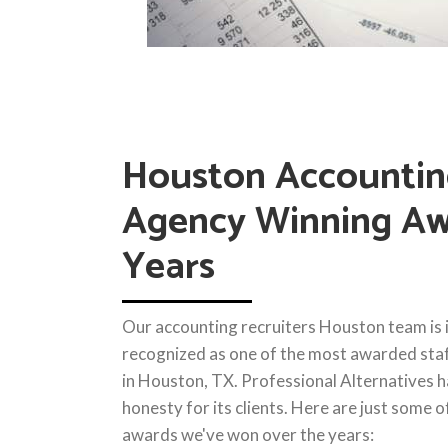
Houston Accounti
Agency Winning Aw
Years
Our accounting recruiters Houston team is i
recognized as one of the most awarded staf
in Houston, TX. Professional Alternatives h
honesty for its clients. Here are just some 
awards we've won over the years: