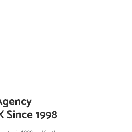
Agency
X Since 1998