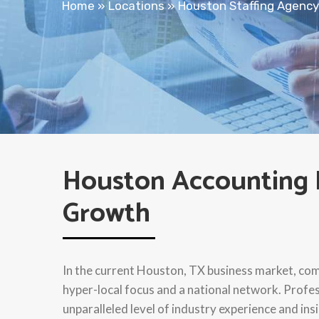
Home
»
Locations
»
Houston Staffing Agency
Houston Accounting R
Growth
In the current Houston, TX business market, comp
hyper-local focus and a national network. Profe
unparalleled level of industry experience and ins