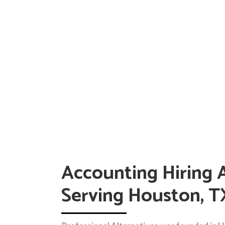
Accounting Hiring 
Serving Houston, T