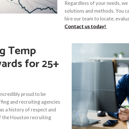
Regardless of your needs, we
solutions and methods. You ca
hire our team to locate, evalu
Contact us today!
ng Temp
ards for 25+
ncredibly proud to be
fing and recruiting agencies
as a history of respect and
of the Houston recruiting