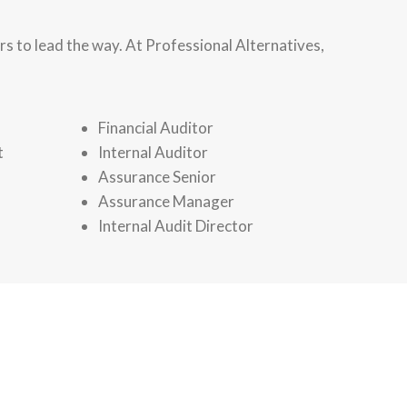
s to lead the way. At Professional Alternatives,
Financial Auditor
t
Internal Auditor
Assurance Senior
Assurance Manager
Internal Audit Director