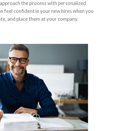
 approach the process with personalized
n feel confident in your new hires when you
ate, and place them at your company.