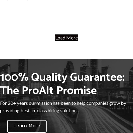
Load More
100% Quality Guarantee:
The ProAlt Promise
For 20+ years our mission has been to help companies grow by
providing best-in-class hiring solutions.
Learn More