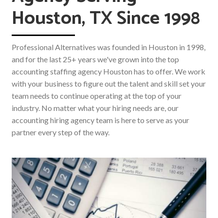
Houston, TX Since 1998
Professional Alternatives was founded in Houston in 1998,
and for the last 25+ years we've grown into the top
accounting staffing agency Houston has to offer. We work
with your business to figure out the talent and skill set your
team needs to continue operating at the top of your
industry. No matter what your hiring needs are, our
accounting hiring agency team is here to serve as your
partner every step of the way.