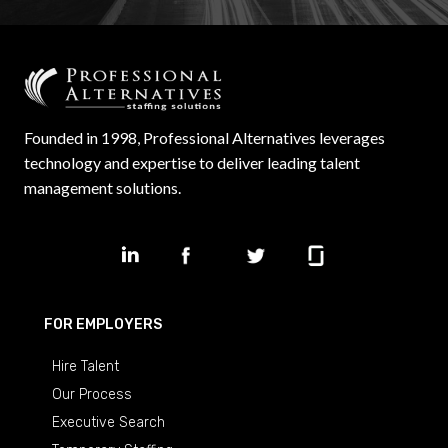
Founded in 1998, Professional Alternatives leverages
technology and expertise to deliver leading talent
management solutions.
FOR EMPLOYERS
Hire Talent
Our Process
Executive Search