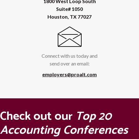
1800 West Loop South
Suite# 1050
Houston, TX 77027
Connect with us today and
send over an email:
employers@proalt.com
Check out our
Top 20
Accounting Conferences