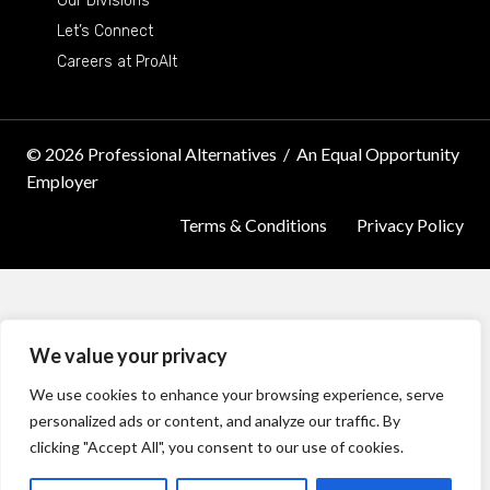
Our Divisions
Let’s Connect
Careers at ProAlt
© 2026 Professional Alternatives
/
An Equal Opportunity
Employer
Terms & Conditions
Privacy Policy
We value your privacy
We use cookies to enhance your browsing experience, serve
personalized ads or content, and analyze our traffic. By
clicking "Accept All", you consent to our use of cookies.