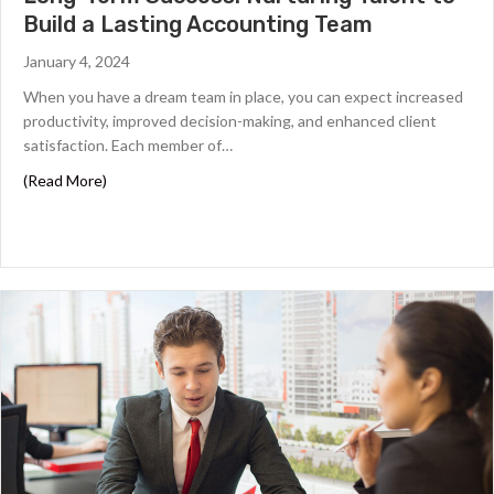
Build a Lasting Accounting Team
January 4, 2024
When you have a dream team in place, you can expect increased
productivity, improved decision-making, and enhanced client
satisfaction. Each member of…
about Long-Term Success: Nurturing Talent to Build a 
(Read More)