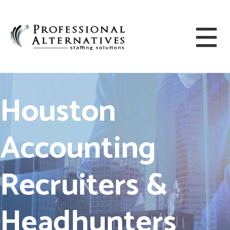
Houston
Accounting
Recruiters &
Headhunters