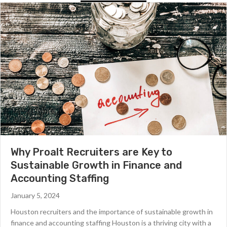
Why Proalt Recruiters are Key to
Sustainable Growth in Finance and
Accounting Staffing
January 5, 2024
Houston recruiters and the importance of sustainable growth in
finance and accounting staffing Houston is a thriving city with a