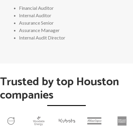
Financial Auditor
Internal Auditor
Assurance Senior
Assurance Manager
Internal Audit Director
Trusted by top Houston
companies