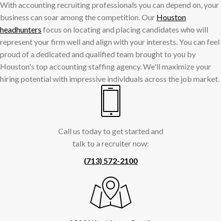
With accounting recruiting professionals you can depend on, your
business can soar among the competition. Our
Houston
headhunters
focus on locating and placing candidates who will
represent your firm well and align with your interests. You can feel
proud of a dedicated and qualified team brought to you by
Houston's top accounting staffing agency. We'll maximize your
hiring potential with impressive individuals across the job market.
Call us today to get started and
talk to a recruiter now:
(713) 572-2100