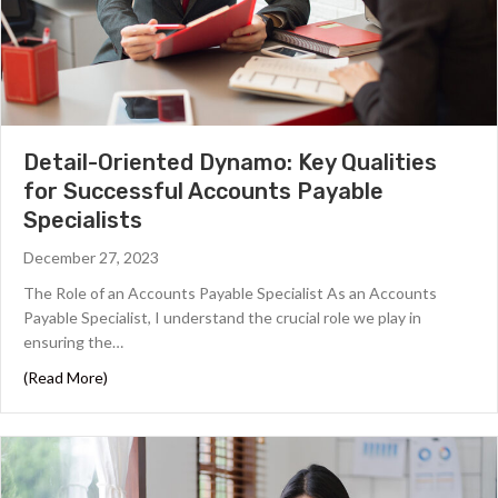
Detail-Oriented Dynamo: Key Qualities
for Successful Accounts Payable
Specialists
December 27, 2023
The Role of an Accounts Payable Specialist As an Accounts
Payable Specialist, I understand the crucial role we play in
ensuring the…
about Detail-Oriented Dynamo: Key Qualities for Succes
(Read More)