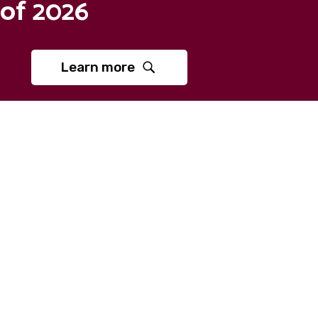
of 2026
Learn more