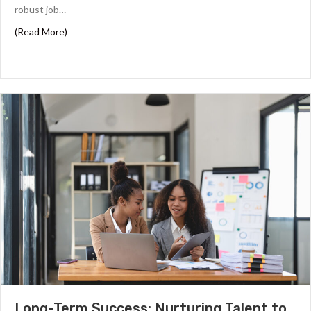
robust job…
about Why Proalt Recruiters are Key to Sustainable Gro
(Read More)
Long-Term Success: Nurturing Talent to