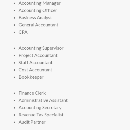
Accounting Manager
Accounting Officer
Business Analyst
General Accountant
CPA
Accounting Supervisor
Project Accountant
Staff Accountant
Cost Accountant
Bookkeeper
Finance Clerk
Administrative Assistant
Accounting Secretary
Revenue Tax Specialist
Audit Partner