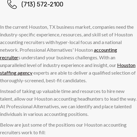
(713) 572-2100
In the current Houston, TX business market, companies need the
industry-specific experience, resources, and skill set of Houston
accounting recruiters with hyper-local focus and a national
network. Professional Alternatives' Houston
accounting
recruiter
s understand your business challenges. With an
unparalleled level of industry experience and insight, our
Houston
staffing agency
experts are able to deliver a qualified selection of
thoroughly-screened, best-fit candidates.
Instead of taking up valuable time and resources to hire new
talent, allow our Houston accounting headhunters to lead the way.
At Professional Alternatives, we can identify and place talented
individuals in various accounting positions.
Below are just some of the positions our Houston accounting
recruiters work to fill: