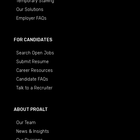
Temporary Staffing
Our Solutions
Employer FAQs
FOR CANDIDATES
Search Open Jobs
Submit Resume
Career Resources
Candidate FAQs
Talk to a Recruiter
ABOUT PROALT
Our Team
News & Insights