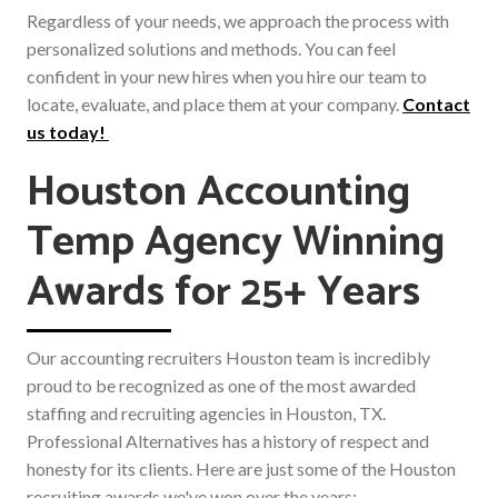
Regardless of your needs, we approach the process with
personalized solutions and methods. You can feel
confident in your new hires when you hire our team to
locate, evaluate, and place them at your company.
Contact
us today!
Houston Accounting
Temp Agency Winning
Awards for 25+ Years
Our accounting recruiters Houston team is incredibly
proud to be recognized as one of the most awarded
staffing and recruiting agencies in Houston, TX.
Professional Alternatives has a history of respect and
honesty for its clients. Here are just some of the Houston
recruiting awards we've won over the years: