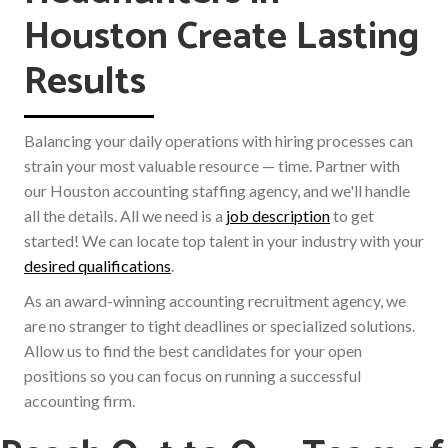
Houston Create Lasting
Results
Balancing your daily operations with hiring processes can
strain your most valuable resource — time. Partner with
our Houston accounting staffing agency, and we'll handle
all the details. All we need is a
job description
to get
started! We can locate top talent in your industry with your
desired qualifications
.
As an award-winning accounting recruitment agency, we
are no stranger to tight deadlines or specialized solutions.
Allow us to find the best candidates for your open
positions so you can focus on running a successful
accounting firm.