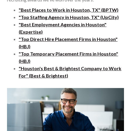
"Best Places to Work in Houston, TX" (BPTW)
"Top Staffing Agency in Houston, TX" (UpCity)
"Best Employment Agencies in Houston"
(Expertise)
"Top Direct Hire Placement Firms in Houston"
(HBJ)
"Top Temporary Placement Firms in Houston"
(HBJ)
"Houston's Best & Brightest Company to Work
For" (Best & Brightest)