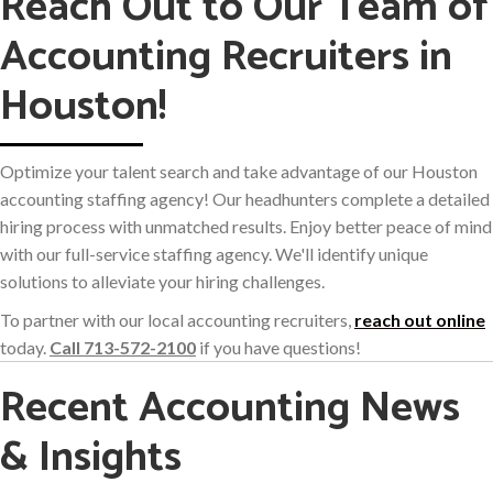
Reach Out to Our Team of
Accounting Recruiters in
Houston!
Optimize your talent search and take advantage of our Houston
accounting staffing agency! Our headhunters complete a detailed
hiring process with unmatched results. Enjoy better peace of mind
with our full-service staffing agency. We'll identify unique
solutions to alleviate your hiring challenges.
To partner with our local accounting recruiters,
reach out online
today.
Call 713-572-2100
if you have questions!
Recent Accounting News
& Insights