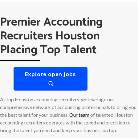
Premier Accounting
Recruiters Houston
Placing Top Talent
Explore open jobs
As top Houston accounting recruiters, we leverage our
comprehensive network of accounting professionals to bring you
the best talent for your business.
Our team
of talented Houston
accounting recruiters operates with the speed and precision to
bring the talent you need and keep your business on top.