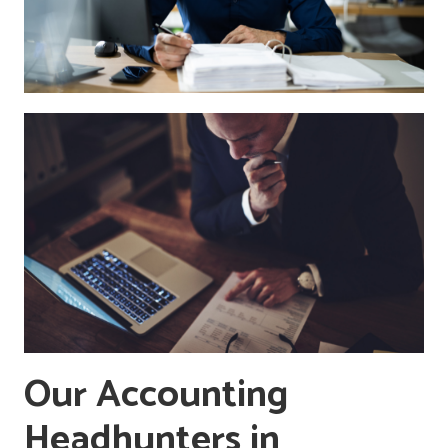
Our Accounting
Headhunters in