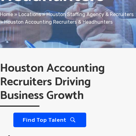
Home
»
Locations
»
Houston Staffing Agency & Recruiters
»
Houston Accounting Recruiters & Headhunters
Houston Accounting
Recruiters Driving
Business Growth
Find Top Talent