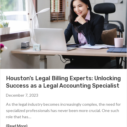
Houston’s Legal Billing Experts: Unlocking
Success as a Legal Accounting Specialist
December 7, 2023
As the legal industry becomes increasingly complex, the need for
specialized professionals has never been more crucial. One such
role that has…
about Houston’s Legal Billing Experts: Unlocking Success
(Read More)