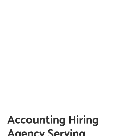
Accounting Hiring
Agency Serving