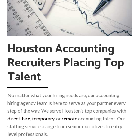
Houston Accounting
Recruiters Placing Top
Talent
No matter what your hiring needs are, our accounting
hiring agency team is here to serve as your partner every
step of the way. We serve Houston's top companies with
direct-hire
,
temporary
, or
remote
accounting talent. Our
staffing services range from senior executives to entry-
level professionals.