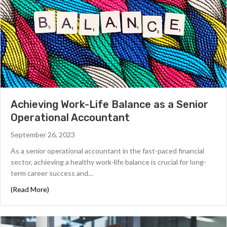
Achieving Work-Life Balance as a Senior
Operational Accountant
September 26, 2023
As a senior operational accountant in the fast-paced financial
sector, achieving a healthy work-life balance is crucial for long-
term career success and…
about Achieving Work-Life Balance as a Senior Operati
(Read More)