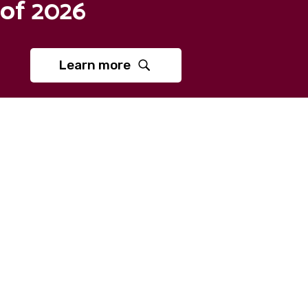
of 2026
Learn more