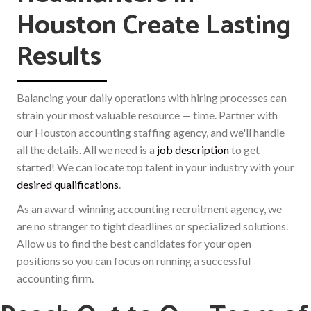
Houston Create Lasting
Results
Balancing your daily operations with hiring processes can
strain your most valuable resource — time. Partner with
our Houston accounting staffing agency, and we'll handle
all the details. All we need is a
job description
to get
started! We can locate top talent in your industry with your
desired qualifications
.
As an award-winning accounting recruitment agency, we
are no stranger to tight deadlines or specialized solutions.
Allow us to find the best candidates for your open
positions so you can focus on running a successful
accounting firm.