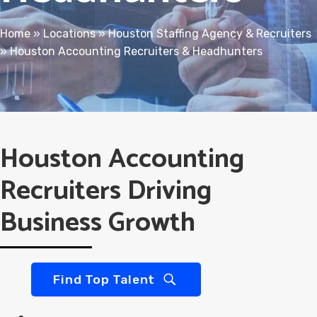
Home
»
Locations
»
Houston Staffing Agency & Recruiters
»
Houston Accounting Recruiters & Headhunters
Houston Accounting
Recruiters Driving
Business Growth
Find Top Talent