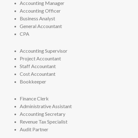
Accounting Manager
Accounting Officer
Business Analyst
General Accountant
CPA
Accounting Supervisor
Project Accountant
Staff Accountant
Cost Accountant
Bookkeeper
Finance Clerk
Administrative Assistant
Accounting Secretary
Revenue Tax Specialist
Audit Partner