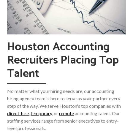
Houston Accounting
Recruiters Placing Top
Talent
No matter what your hiring needs are, our accounting
hiring agency team is here to serve as your partner every
step of the way. We serve Houston's top companies with
direct-hire
,
temporary
, or
remote
accounting talent. Our
staffing services range from senior executives to entry-
level professionals.