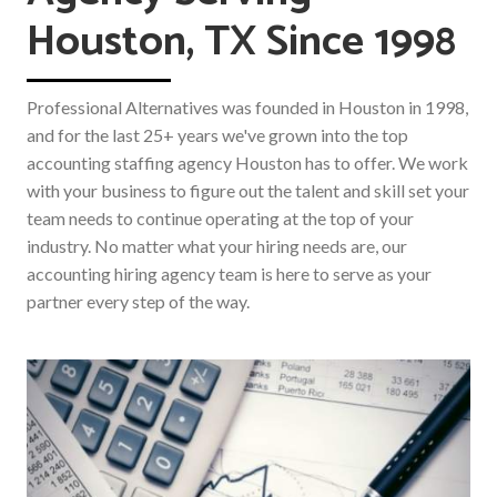
Houston, TX Since 1998
Professional Alternatives was founded in Houston in 1998,
and for the last 25+ years we've grown into the top
accounting staffing agency Houston has to offer. We work
with your business to figure out the talent and skill set your
team needs to continue operating at the top of your
industry. No matter what your hiring needs are, our
accounting hiring agency team is here to serve as your
partner every step of the way.