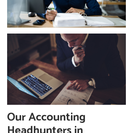
Our Accounting
Headhunters in