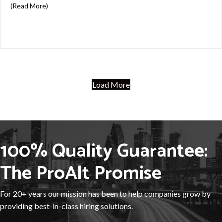
about Excel Skills Matter: Preparing for the Payroll As
(Read More)
Load More
100% Quality Guarantee:
The ProAlt Promise
For 20+ years our mission has been to help companies grow by
providing best-in-class hiring solutions.