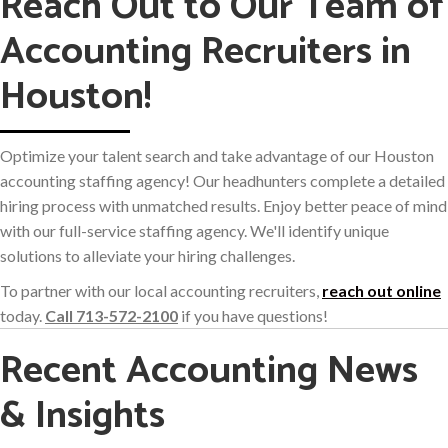
Reach Out to Our Team of
Accounting Recruiters in
Houston!
Optimize your talent search and take advantage of our Houston
accounting staffing agency! Our headhunters complete a detailed
hiring process with unmatched results. Enjoy better peace of mind
with our full-service staffing agency. We'll identify unique
solutions to alleviate your hiring challenges.
To partner with our local accounting recruiters,
reach out online
today.
Call 713-572-2100
if you have questions!
Recent Accounting News
& Insights