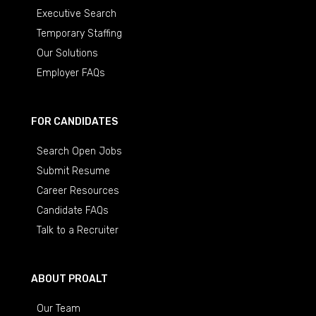
Executive Search
Temporary Staffing
Our Solutions
Employer FAQs
FOR CANDIDATES
Search Open Jobs
Submit Resume
Career Resources
Candidate FAQs
Talk to a Recruiter
ABOUT PROALT
Our Team