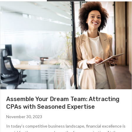
Assemble Your Dream Team: Attracting
CPAs with Seasoned Expertise
November 30, 2023
In today’s competitive business landscape, financial excellence is