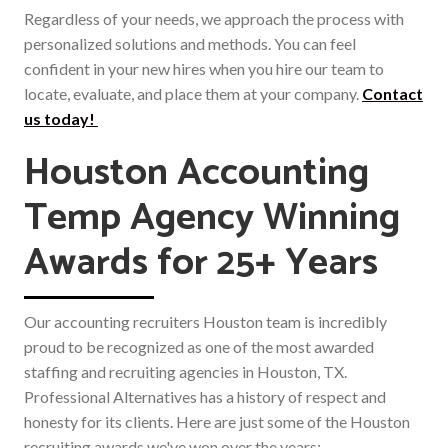
Regardless of your needs, we approach the process with
personalized solutions and methods. You can feel
confident in your new hires when you hire our team to
locate, evaluate, and place them at your company.
Contact
us today!
Houston Accounting
Temp Agency Winning
Awards for 25+ Years
Our accounting recruiters Houston team is incredibly
proud to be recognized as one of the most awarded
staffing and recruiting agencies in Houston, TX.
Professional Alternatives has a history of respect and
honesty for its clients. Here are just some of the Houston
recruiting awards we've won over the years: