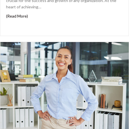
crucial for the success and growth of any organization. At the
heart of achieving…
about Assemble Your Dream Team: Attracting CPAs wit
(Read More)