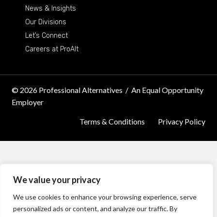
News & Insights
Our Divisions
Let’s Connect
Careers at ProAlt
© 2026 Professional Alternatives
/
An Equal Opportunity
Employer
Terms & Conditions
Privacy Policy
We value your privacy
We use cookies to enhance your browsing experience, serve
personalized ads or content, and analyze our traffic. By