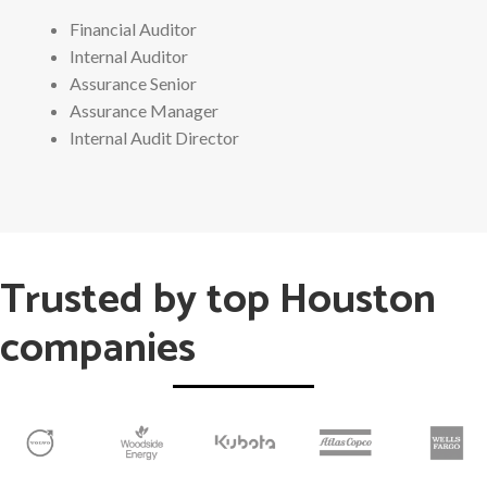
Financial Auditor
Internal Auditor
Assurance Senior
Assurance Manager
Internal Audit Director
Trusted by top Houston
companies