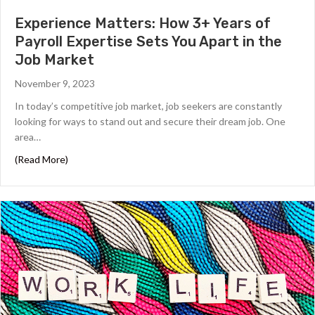
Experience Matters: How 3+ Years of
Payroll Expertise Sets You Apart in the
Job Market
November 9, 2023
In today’s competitive job market, job seekers are constantly
looking for ways to stand out and secure their dream job. One
area…
about Experience Matters: How 3+ Years of Payroll Expe
(Read More)