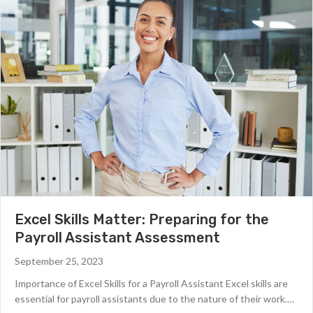
Excel Skills Matter: Preparing for the
Payroll Assistant Assessment
September 25, 2023
Importance of Excel Skills for a Payroll Assistant Excel skills are
essential for payroll assistants due to the nature of their work.…