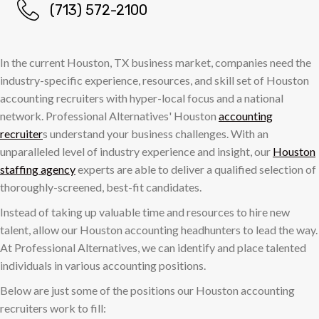
(713) 572-2100
In the current Houston, TX business market, companies need the
industry-specific experience, resources, and skill set of Houston
accounting recruiters with hyper-local focus and a national
network. Professional Alternatives' Houston
accounting
recruiter
s understand your business challenges. With an
unparalleled level of industry experience and insight, our
Houston
staffing agency
experts are able to deliver a qualified selection of
thoroughly-screened, best-fit candidates.
Instead of taking up valuable time and resources to hire new
talent, allow our Houston accounting headhunters to lead the way.
At Professional Alternatives, we can identify and place talented
individuals in various accounting positions.
Below are just some of the positions our Houston accounting
recruiters work to fill: