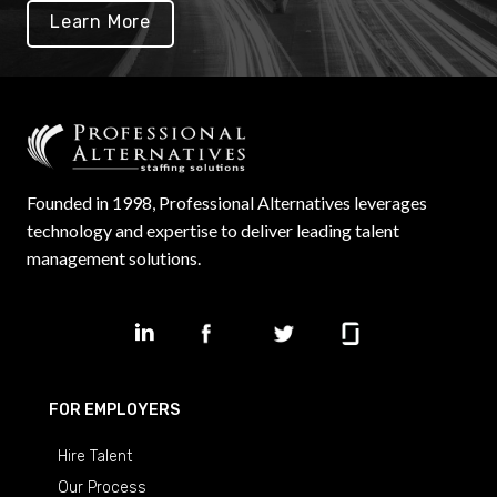
Learn More
Founded in 1998, Professional Alternatives leverages
technology and expertise to deliver leading talent
management solutions.
FOR EMPLOYERS
Hire Talent
Our Process