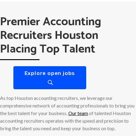
Premier Accounting
Recruiters Houston
Placing Top Talent
Explore open jobs
As top Houston accounting recruiters, we leverage our
comprehensive network of accounting professionals to bring you
the best talent for your business.
Our team
of talented Houston
accounting recruiters operates with the speed and precision to
bring the talent you need and keep your business on top.