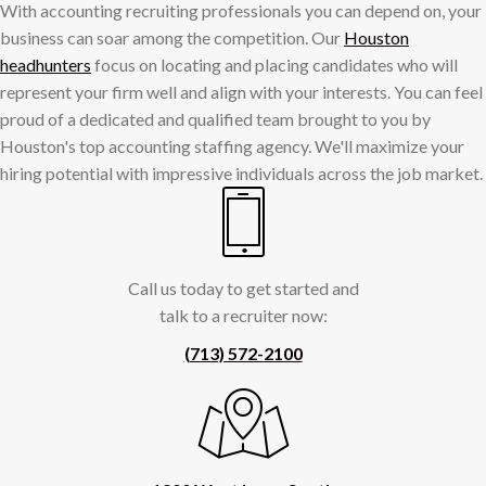
With accounting recruiting professionals you can depend on, your
business can soar among the competition. Our
Houston
headhunters
focus on locating and placing candidates who will
represent your firm well and align with your interests. You can feel
proud of a dedicated and qualified team brought to you by
Houston's top accounting staffing agency. We'll maximize your
hiring potential with impressive individuals across the job market.
Call us today to get started and
talk to a recruiter now:
(713) 572-2100