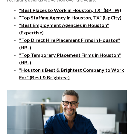
"Best Places to Work in Houston, TX" (BPTW)
"Top Staffing Agency in Houston, TX" (UpCity)
"Best Employment Agencies in Houston"
(Expertise)
"Top Direct Hire Placement Firms in Houston"
(HBJ)
"Top Temporary Placement Firms in Houston"
(HBJ)
"Houston's Best & Brightest Company to Work
For" (Best & Brightest)