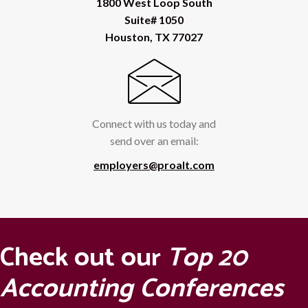
1800 West Loop South
Suite# 1050
Houston, TX 77027
Connect with us today and
send over an email:
employers@proalt.com
Check out our
Top 20
Accounting Conferences