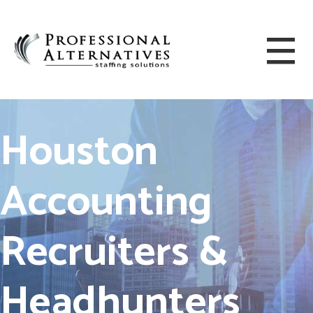
Houston
Accounting
Recruiters &
Headhunters