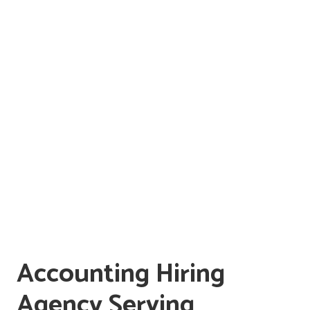
Accounting Hiring
Agency Serving