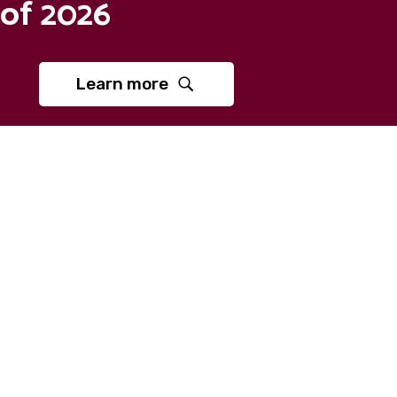
of 2026
Learn more