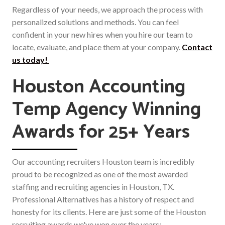
Regardless of your needs, we approach the process with
personalized solutions and methods. You can feel
confident in your new hires when you hire our team to
locate, evaluate, and place them at your company.
Contact
us today!
Houston Accounting
Temp Agency Winning
Awards for 25+ Years
Our accounting recruiters Houston team is incredibly
proud to be recognized as one of the most awarded
staffing and recruiting agencies in Houston, TX.
Professional Alternatives has a history of respect and
honesty for its clients. Here are just some of the Houston
recruiting awards we've won over the years: