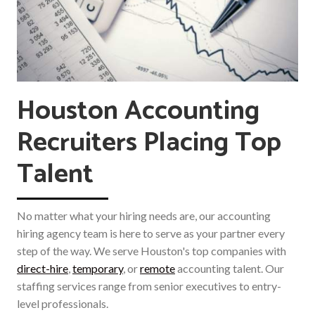
Houston Accounting
Recruiters Placing Top
Talent
No matter what your hiring needs are, our accounting
hiring agency team is here to serve as your partner every
step of the way. We serve Houston's top companies with
direct-hire
,
temporary
, or
remote
accounting talent. Our
staffing services range from senior executives to entry-
level professionals.