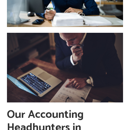
Our Accounting
Headhunters in