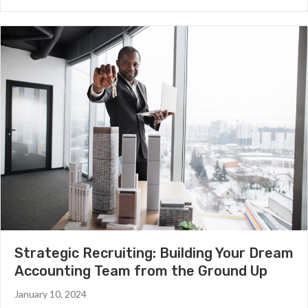
Strategic Recruiting: Building Your Dream
Accounting Team from the Ground Up
January 10, 2024