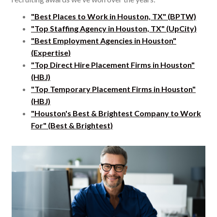
"Best Places to Work in Houston, TX" (BPTW)
"Top Staffing Agency in Houston, TX" (UpCity)
"Best Employment Agencies in Houston"
(Expertise)
"Top Direct Hire Placement Firms in Houston"
(HBJ)
"Top Temporary Placement Firms in Houston"
(HBJ)
"Houston's Best & Brightest Company to Work
For" (Best & Brightest)