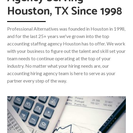
Houston, TX Since 1998
Professional Alternatives was founded in Houston in 1998,
and for the last 25+ years we've grown into the top
accounting staffing agency Houston has to offer. We work
with your business to figure out the talent and skill set your
team needs to continue operating at the top of your
industry. No matter what your hiring needs are, our
accounting hiring agency team is here to serve as your
partner every step of the way.