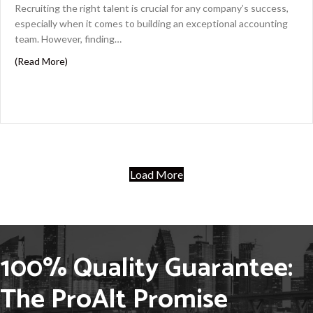
Recruiting the right talent is crucial for any company’s success,
especially when it comes to building an exceptional accounting
team. However, finding…
about Strategic Recruiting: Building Your Dream Accou
(Read More)
Load More
100% Quality Guarantee:
The ProAlt Promise