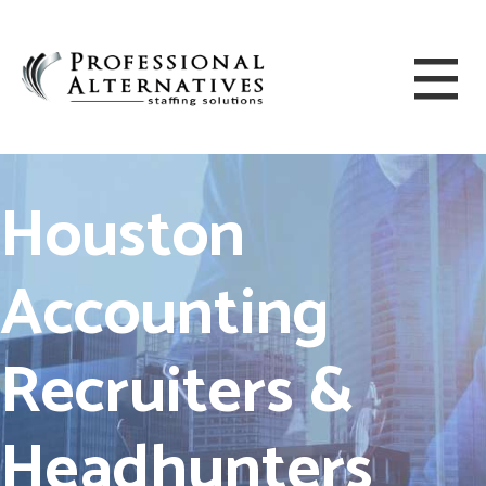
Houston
Accounting
Recruiters &
Headhunters