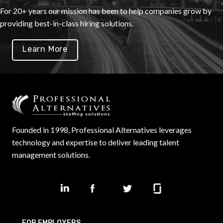
For 20+ years our mission has been to help companies grow by
providing best-in-class hiring solutions.
Learn More
Founded in 1998, Professional Alternatives leverages
technology and expertise to deliver leading talent
management solutions.
FOR EMPLOYERS