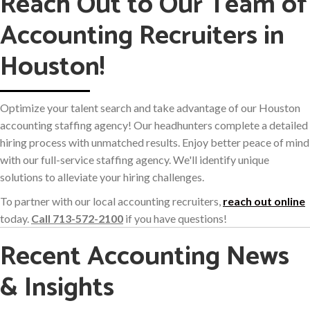
Reach Out to Our Team of
Accounting Recruiters in
Houston!
Optimize your talent search and take advantage of our Houston
accounting staffing agency! Our headhunters complete a detailed
hiring process with unmatched results. Enjoy better peace of mind
with our full-service staffing agency. We'll identify unique
solutions to alleviate your hiring challenges.
To partner with our local accounting recruiters,
reach out online
today.
Call 713-572-2100
if you have questions!
Recent Accounting News
& Insights