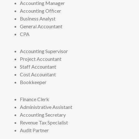
Accounting Manager
Accounting Officer
Business Analyst
General Accountant
CPA
Accounting Supervisor
Project Accountant
Staff Accountant
Cost Accountant
Bookkeeper
Finance Clerk
Administrative Assistant
Accounting Secretary
Revenue Tax Specialist
Audit Partner