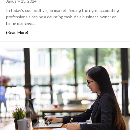
January 23, 2024
In today’s competitive job market, finding the right accounting
professionals can be a daunting task. As a business owner or
hiring manager,…
about The Key Steps to Building a Successful Hiring Blu
(Read More)