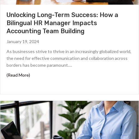
Unlocking Long-Term Success: How a
Bilingual HR Manager Impacts
Accounting Team Building
January 19, 2024
As businesses strive to thrive in an increasingly globalized world,
the need for effective communication and collaboration across
borders has become paramount.…
about Unlocking Long-Term Success: How a Bilingual H
(Read More)