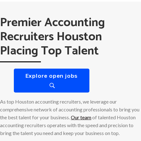
Premier Accounting
Recruiters Houston
Placing Top Talent
Explore open jobs
As top Houston accounting recruiters, we leverage our
comprehensive network of accounting professionals to bring you
the best talent for your business.
Our team
of talented Houston
accounting recruiters operates with the speed and precision to
bring the talent you need and keep your business on top.