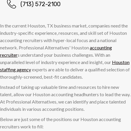
(713) 572-2100
In the current Houston, TX business market, companies need the
industry-specific experience, resources, and skill set of Houston
accounting recruiters with hyper-local focus and a national
network. Professional Alternatives' Houston
accounting
recruiter
s understand your business challenges. With an
unparalleled level of industry experience and insight, our
Houston
staffing agency
experts are able to deliver a qualified selection of
thoroughly-screened, best-fit candidates.
Instead of taking up valuable time and resources to hire new
talent, allow our Houston accounting headhunters to lead the way.
At Professional Alternatives, we can identify and place talented
individuals in various accounting positions.
Below are just some of the positions our Houston accounting
recruiters work to fill: