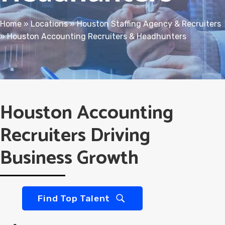
Home
»
Locations
»
Houston Staffing Agency & Recruiters
»
Houston Accounting Recruiters & Headhunters
Houston Accounting
Recruiters Driving
Business Growth
Find Top Talent