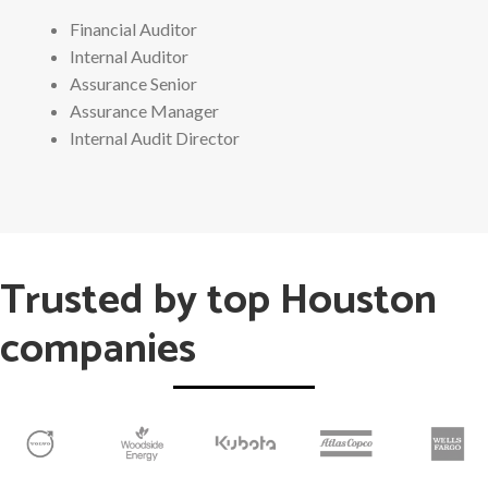
Financial Auditor
Internal Auditor
Assurance Senior
Assurance Manager
Internal Audit Director
Trusted by top Houston
companies