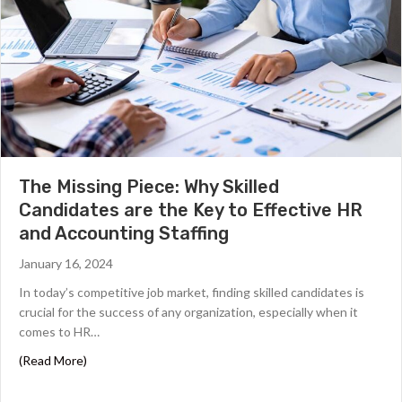
The Missing Piece: Why Skilled
Candidates are the Key to Effective HR
and Accounting Staffing
January 16, 2024
In today’s competitive job market, finding skilled candidates is
crucial for the success of any organization, especially when it
comes to HR…
about The Missing Piece: Why Skilled Candidates are th
(Read More)