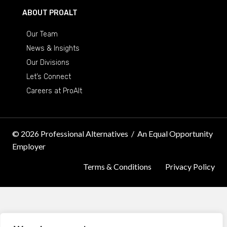
ABOUT PROALT
Our Team
News & Insights
Our Divisions
Let’s Connect
Careers at ProAlt
© 2026 Professional Alternatives
/
An Equal Opportunity
Employer
Terms & Conditions
Privacy Policy