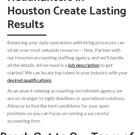
Houston Create Lasting
Results
Balancing your daily operations with hiring processes can
strain your most valuable resource — time. Partner with
our Houston accounting staffing agency, and we'll handle
all the details. All we need is a
job description
to get
started! We can locate top talent in your industry with your
desired qualifications
.
As an award-winning accounting recruitment agency, we
are no stranger to tight deadlines or specialized solutions.
Allow us to find the best candidates for your open
positions so you can focus on running a successful
accounting firm.