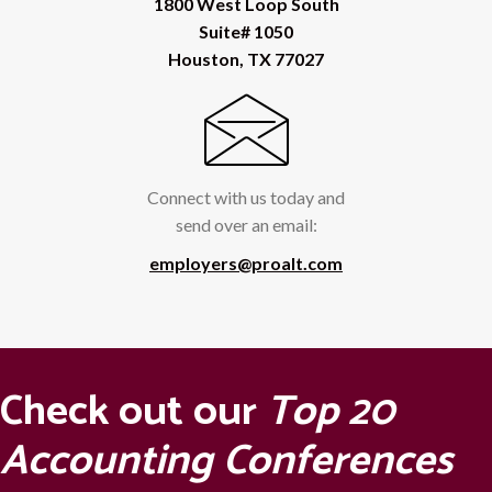
1800 West Loop South
Suite# 1050
Houston, TX 77027
Connect with us today and
send over an email:
employers@proalt.com
Check out our
Top 20
Accounting Conferences