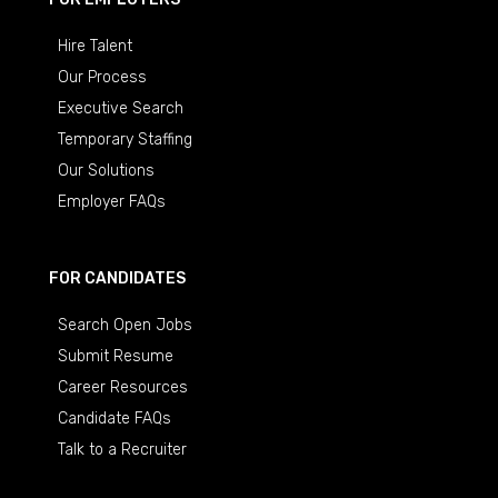
Hire Talent
Our Process
Executive Search
Temporary Staffing
Our Solutions
Employer FAQs
FOR CANDIDATES
Search Open Jobs
Submit Resume
Career Resources
Candidate FAQs
Talk to a Recruiter