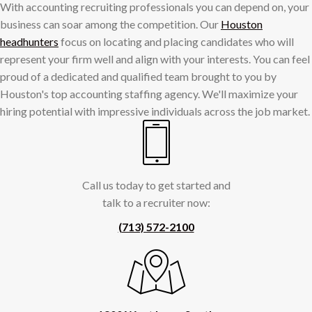
With accounting recruiting professionals you can depend on, your
business can soar among the competition. Our
Houston
headhunters
focus on locating and placing candidates who will
represent your firm well and align with your interests. You can feel
proud of a dedicated and qualified team brought to you by
Houston's top accounting staffing agency. We'll maximize your
hiring potential with impressive individuals across the job market.
Call us today to get started and
talk to a recruiter now:
(713) 572-2100