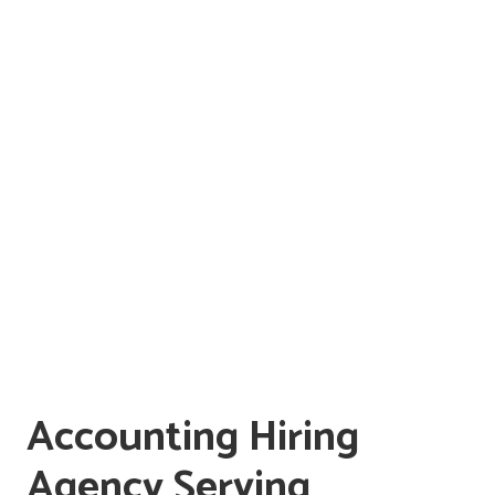
Accounting Hiring
Agency Serving