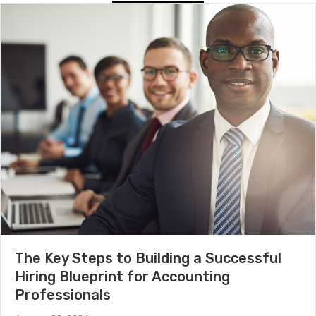
The Key Steps to Building a Successful
Hiring Blueprint for Accounting
Professionals