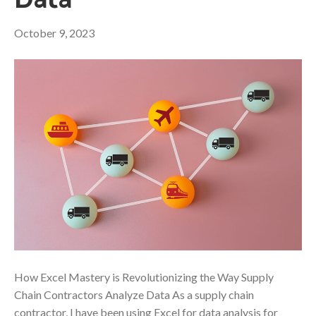
Data
October 9, 2023
How Excel Mastery is Revolutionizing the Way Supply
Chain Contractors Analyze Data As a supply chain
contractor, I have been using Excel for data analysis for