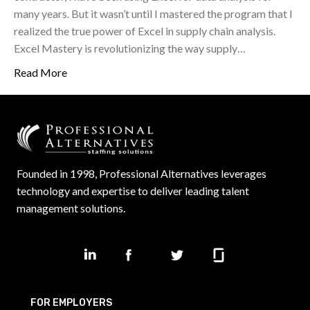
many years. But it wasn’t until I mastered the program that I
realized the true power of Excel in supply chain analysis.
Excel Mastery is revolutionizing the way supply…
Read More
Founded in 1998, Professional Alternatives leverages
technology and expertise to deliver leading talent
management solutions.
FOR EMPLOYERS