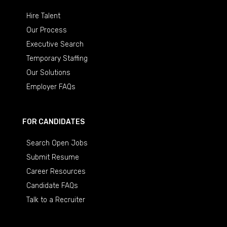
Hire Talent
Our Process
Executive Search
Temporary Staffing
Our Solutions
Employer FAQs
FOR CANDIDATES
Search Open Jobs
Submit Resume
Career Resources
Candidate FAQs
Talk to a Recruiter