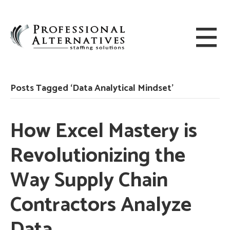
Posts Tagged ‘Data Analytical Mindset’
How Excel Mastery is
Revolutionizing the
Way Supply Chain
Contractors Analyze