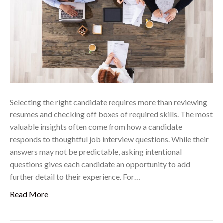
Selecting the right candidate requires more than reviewing
resumes and checking off boxes of required skills. The most
valuable insights often come from how a candidate
responds to thoughtful job interview questions. While their
answers may not be predictable, asking intentional
questions gives each candidate an opportunity to add
further detail to their experience. For…
Read More