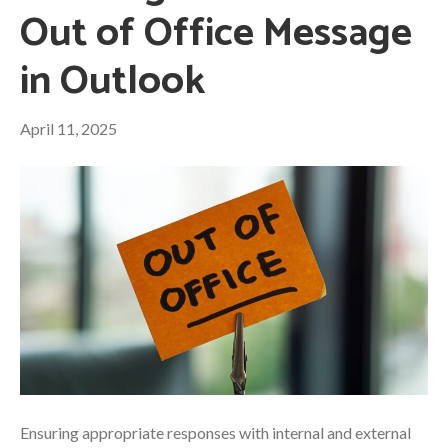
Out of Office Message
in Outlook
April 11, 2025
Ensuring appropriate responses with internal and external