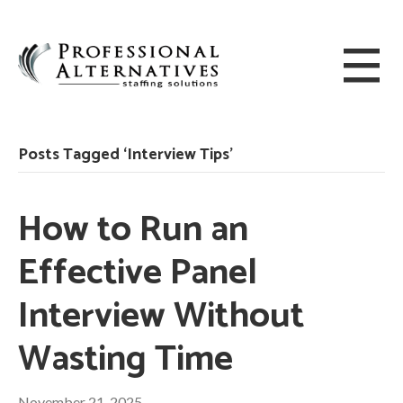
Posts Tagged ‘Interview Tips’
How to Run an
Effective Panel
Interview Without
Wasting Time
November 21, 2025