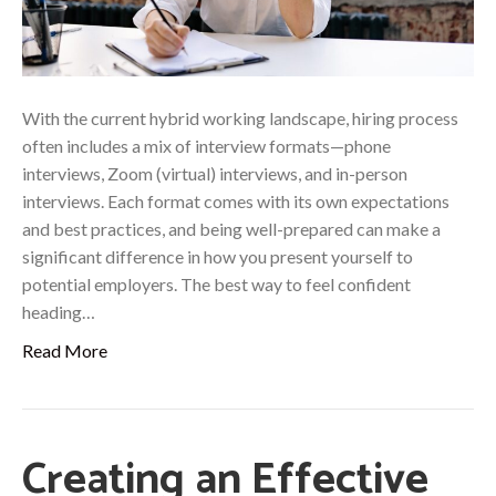
With the current hybrid working landscape, hiring process
often includes a mix of interview formats—phone
interviews, Zoom (virtual) interviews, and in-person
interviews. Each format comes with its own expectations
and best practices, and being well-prepared can make a
significant difference in how you present yourself to
potential employers. The best way to feel confident
heading…
Read More
Creating an Effective