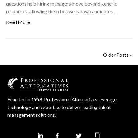
questions help hiring managers move beyond generic
responses, allowing them to assess how candidates…
Read More
Older Posts »
Founded in 1998, Professional Alternatives leverages
technology and expertise to deliver leading talent
management solutions.