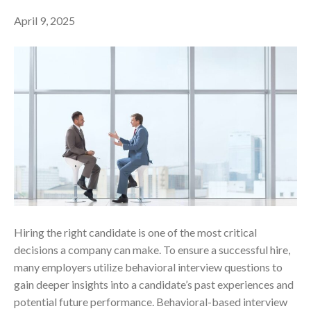
April 9, 2025
Hiring the right candidate is one of the most critical
decisions a company can make. To ensure a successful hire,
many employers utilize behavioral interview questions to
gain deeper insights into a candidate’s past experiences and
potential future performance. Behavioral-based interview