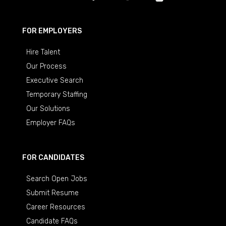
FOR EMPLOYERS
Hire Talent
Our Process
Executive Search
Temporary Staffing
Our Solutions
Employer FAQs
FOR CANDIDATES
Search Open Jobs
Submit Resume
Career Resources
Candidate FAQs