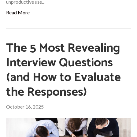
unproductive use…
Read More
The 5 Most Revealing
Interview Questions
(and How to Evaluate
the Responses)
October 16, 2025