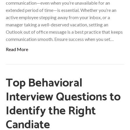
communication—even when you’re unavailable for an
extended period of time—is essential. Whether you’re an
active employee stepping away from your inbox, or a
manager taking a well-deserved vacation, setting an
Outlook out of office message is a best practice that keeps
communication smooth. Ensure success when you set…
Read More
Top Behavioral
Interview Questions to
Identify the Right
Candiate