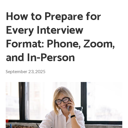
How to Prepare for
Every Interview
Format: Phone, Zoom,
and In-Person
September 23, 2025