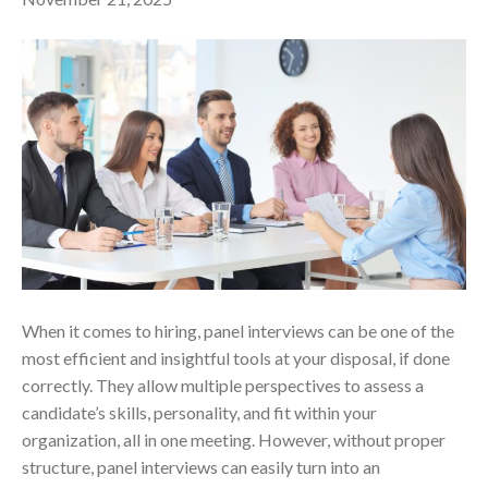
When it comes to hiring, panel interviews can be one of the
most efficient and insightful tools at your disposal, if done
correctly. They allow multiple perspectives to assess a
candidate’s skills, personality, and fit within your
organization, all in one meeting. However, without proper
structure, panel interviews can easily turn into an