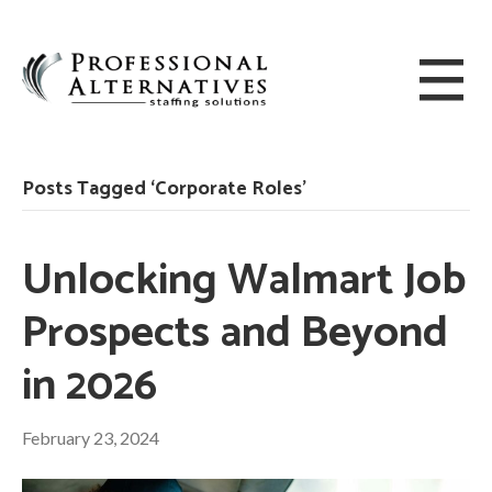
Posts Tagged ‘Corporate Roles’
Unlocking Walmart Job
Prospects and Beyond
in 2026
February 23, 2024