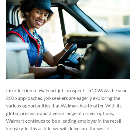
Introduction to Walmart job prospects in 2026 As the year
2026 approaches, job seekers are eagerly exploring the
various opportunities that Walmart has to offer. With its
global presence and diverse range of career options,
Walmart continues to be a leading employer in the retail
industry. In this article, we will delve into the world…