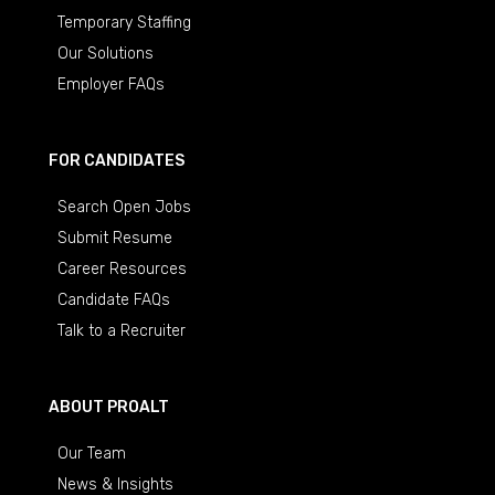
Temporary Staffing
Our Solutions
Employer FAQs
FOR CANDIDATES
Search Open Jobs
Submit Resume
Career Resources
Candidate FAQs
Talk to a Recruiter
ABOUT PROALT
Our Team
News & Insights