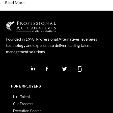
Read More
Founded in 1998, Professional Alternatives leverages
technology and expertise to deliver leading talent
management solutions.
FOR EMPLOYERS
Hire Talent
Our Process
Executive Search