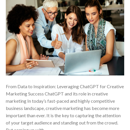
From Data to Inspiration: Leveraging ChatGPT for Creative
Marketing Success ChatGPT and its role in creative
marketing In today’s fast-paced and highly competitive
business landscape, creative marketing has become more
important than ever. It is the key to capturing the attention
of your target audience and standing out from the crowd.
But coming up with…