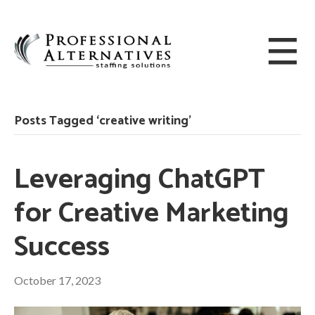
Posts Tagged ‘creative writing’
Leveraging ChatGPT
for Creative Marketing
Success
October 17, 2023