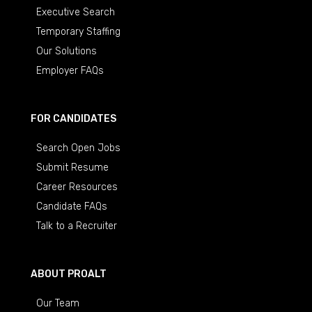
Executive Search
Temporary Staffing
Our Solutions
Employer FAQs
FOR CANDIDATES
Search Open Jobs
Submit Resume
Career Resources
Candidate FAQs
Talk to a Recruiter
ABOUT PROALT
Our Team