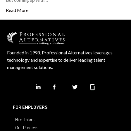
Read More
Founded in 1998, Professional Alternatives leverages
technology and expertise to deliver leading talent
management solutions.
FOR EMPLOYERS
Hire Talent
Our Process