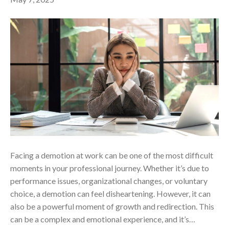
Facing a demotion at work can be one of the most difficult
moments in your professional journey. Whether it’s due to
performance issues, organizational changes, or voluntary
choice, a demotion can feel disheartening. However, it can
also be a powerful moment of growth and redirection. This
can be a complex and emotional experience, and it’s…