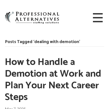
Posts Tagged ‘dealing with demotion’
How to Handle a
Demotion at Work and
Plan Your Next Career
Steps
May 7, 2025