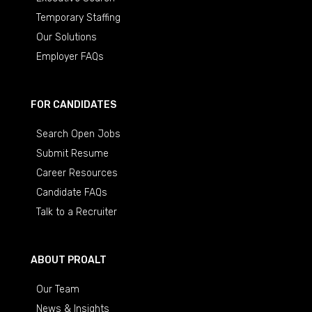
Temporary Staffing
Our Solutions
Employer FAQs
FOR CANDIDATES
Search Open Jobs
Submit Resume
Career Resources
Candidate FAQs
Talk to a Recruiter
ABOUT PROALT
Our Team
News & Insights