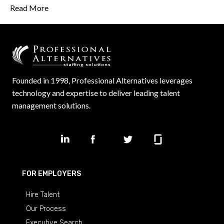
Read More
Founded in 1998, Professional Alternatives leverages
technology and expertise to deliver leading talent
management solutions.
FOR EMPLOYERS
Hire Talent
Our Process
Executive Search