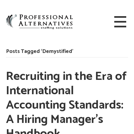
Posts Tagged ‘Demystified’
Recruiting in the Era of
International
Accounting Standards:
A Hiring Manager’s