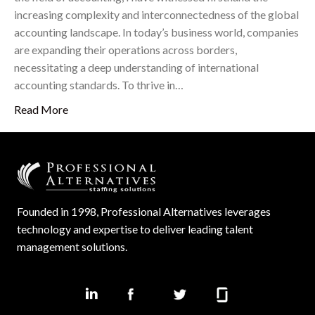
increasing complexity and interconnectedness of the global
accounting landscape. In today’s business world, companies
are expanding their operations across borders,
necessitating a deep understanding of international
accounting standards. To thrive in…
Read More
Founded in 1998, Professional Alternatives leverages
technology and expertise to deliver leading talent
management solutions.