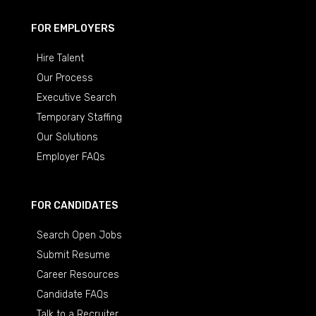
FOR EMPLOYERS
Hire Talent
Our Process
Executive Search
Temporary Staffing
Our Solutions
Employer FAQs
FOR CANDIDATES
Search Open Jobs
Submit Resume
Career Resources
Candidate FAQs
Talk to a Recruiter