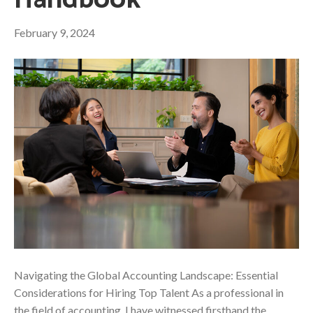
Handbook
February 9, 2024
Navigating the Global Accounting Landscape: Essential
Considerations for Hiring Top Talent As a professional in
the field of accounting, I have witnessed firsthand the