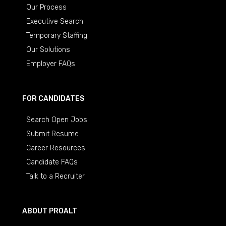
Our Process
Executive Search
Temporary Staffing
Our Solutions
Employer FAQs
FOR CANDIDATES
Search Open Jobs
Submit Resume
Career Resources
Candidate FAQs
Talk to a Recruiter
ABOUT PROALT