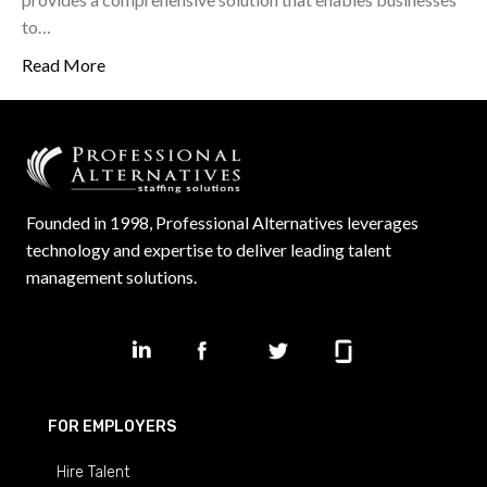
to…
Read More
Founded in 1998, Professional Alternatives leverages
technology and expertise to deliver leading talent
management solutions.
FOR EMPLOYERS
Hire Talent