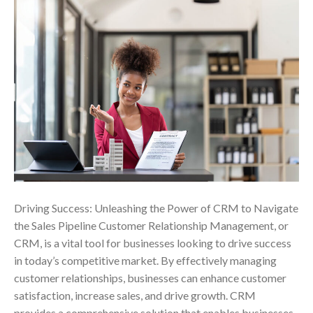
Driving Success: Unleashing the Power of CRM to Navigate
the Sales Pipeline Customer Relationship Management, or
CRM, is a vital tool for businesses looking to drive success
in today’s competitive market. By effectively managing
customer relationships, businesses can enhance customer
satisfaction, increase sales, and drive growth. CRM
provides a comprehensive solution that enables businesses