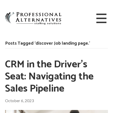
Posts Tagged ‘discover Job landing page.’
CRM in the Driver’s
Seat: Navigating the
Sales Pipeline
October 6, 2023