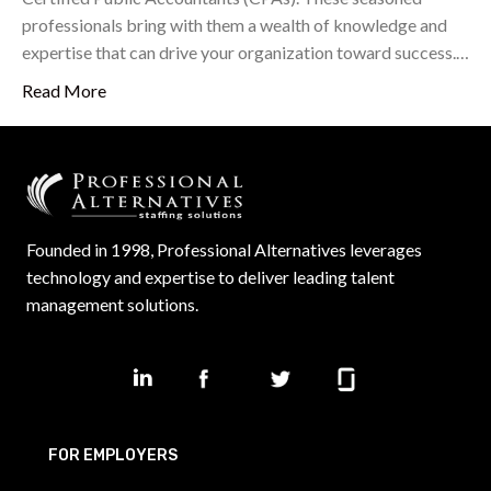
professionals bring with them a wealth of knowledge and
expertise that can drive your organization toward success.…
Read More
Founded in 1998, Professional Alternatives leverages
technology and expertise to deliver leading talent
management solutions.
FOR EMPLOYERS