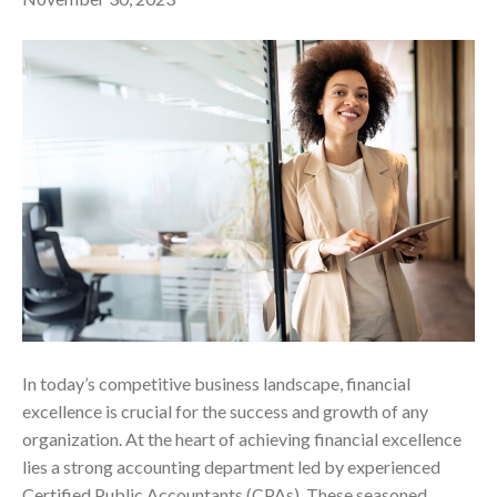
In today’s competitive business landscape, financial
excellence is crucial for the success and growth of any
organization. At the heart of achieving financial excellence
lies a strong accounting department led by experienced
Certified Public Accountants (CPAs). These seasoned