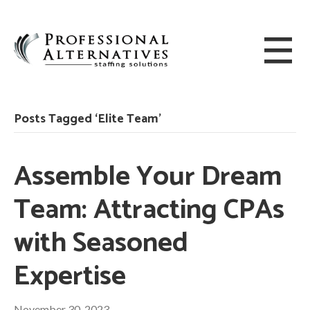
Posts Tagged ‘Elite Team’
Assemble Your Dream
Team: Attracting CPAs
with Seasoned
Expertise
November 30, 2023