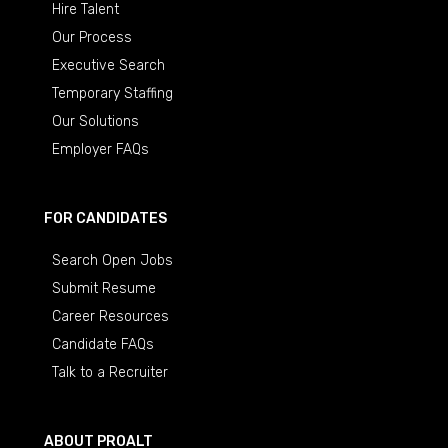
Hire Talent
Our Process
Executive Search
Temporary Staffing
Our Solutions
Employer FAQs
FOR CANDIDATES
Search Open Jobs
Submit Resume
Career Resources
Candidate FAQs
Talk to a Recruiter
ABOUT PROALT