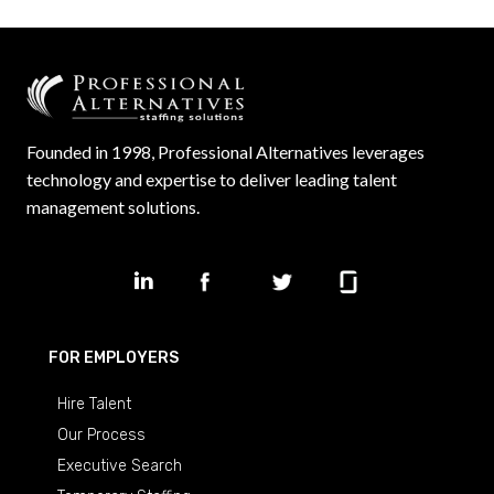
Founded in 1998, Professional Alternatives leverages
technology and expertise to deliver leading talent
management solutions.
FOR EMPLOYERS
Hire Talent
Our Process
Executive Search