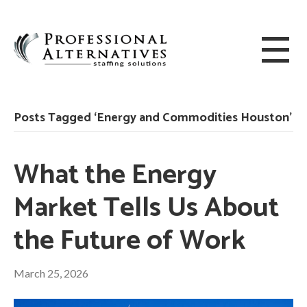
Posts Tagged ‘Energy and Commodities Houston’
What the Energy
Market Tells Us About
the Future of Work
March 25, 2026