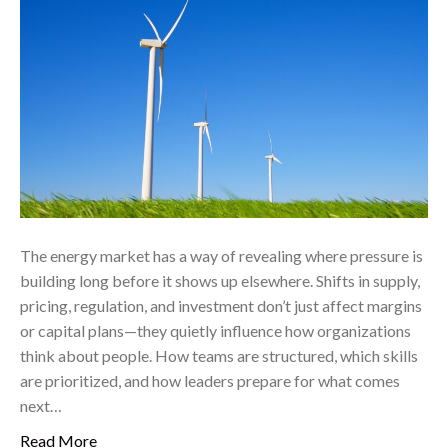
The energy market has a way of revealing where pressure is
building long before it shows up elsewhere. Shifts in supply,
pricing, regulation, and investment don’t just affect margins
or capital plans—they quietly influence how organizations
think about people. How teams are structured, which skills
are prioritized, and how leaders prepare for what comes
next…
Read More