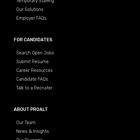
Temporary Staffing
Our Solutions
Employer FAQs
FOR CANDIDATES
Search Open Jobs
Submit Resume
Career Resources
Candidate FAQs
Talk to a Recruiter
ABOUT PROALT
Our Team
News & Insights