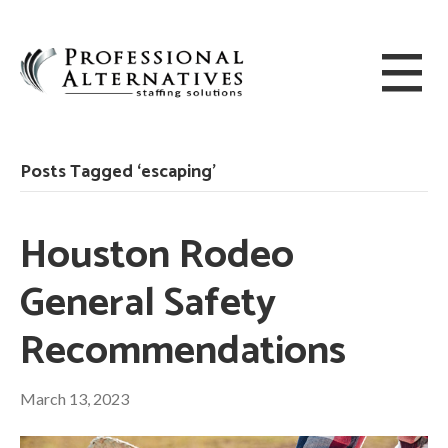
Posts Tagged ‘escaping’
Houston Rodeo
General Safety
Recommendations
March 13, 2023