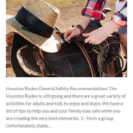
Houston Rodeo General Safety Recommendations The
Houston Rodeo is still going and there are a great variety of
activities for adults and kids to enjoy and share. We have a
list of tips to help you and your family stay safe while you
are creating the very best memories. 1.- Form a group.
Unfortunately, shady…