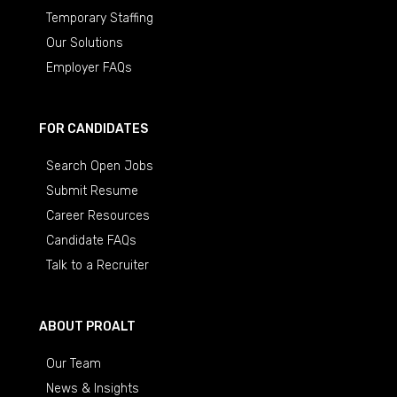
Temporary Staffing
Our Solutions
Employer FAQs
FOR CANDIDATES
Search Open Jobs
Submit Resume
Career Resources
Candidate FAQs
Talk to a Recruiter
ABOUT PROALT
Our Team
News & Insights