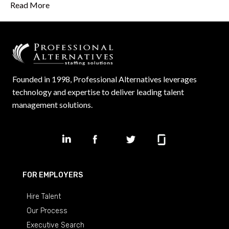
Read More
Founded in 1998, Professional Alternatives leverages
technology and expertise to deliver leading talent
management solutions.
FOR EMPLOYERS
Hire Talent
Our Process
Executive Search