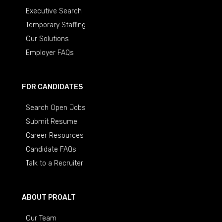
Executive Search
Temporary Staffing
Our Solutions
Employer FAQs
FOR CANDIDATES
Search Open Jobs
Submit Resume
Career Resources
Candidate FAQs
Talk to a Recruiter
ABOUT PROALT
Our Team