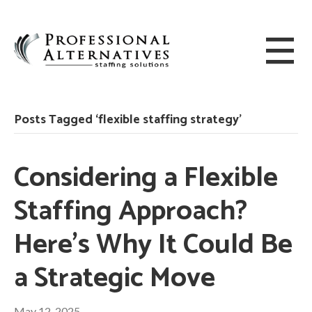
Posts Tagged ‘flexible staffing strategy’
Considering a Flexible
Staffing Approach?
Here’s Why It Could Be
a Strategic Move
May 12, 2025