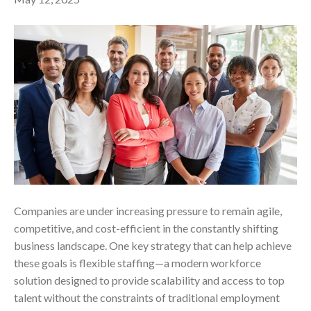
Companies are under increasing pressure to remain agile,
competitive, and cost-efficient in the constantly shifting
business landscape. One key strategy that can help achieve
these goals is flexible staffing—a modern workforce
solution designed to provide scalability and access to top
talent without the constraints of traditional employment