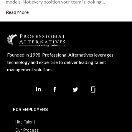
models. Not every position your team is looking…
Read More
Founded in 1998, Professional Alternatives leverages
technology and expertise to deliver leading talent
management solutions.
FOR EMPLOYERS
Hire Talent
Our Process