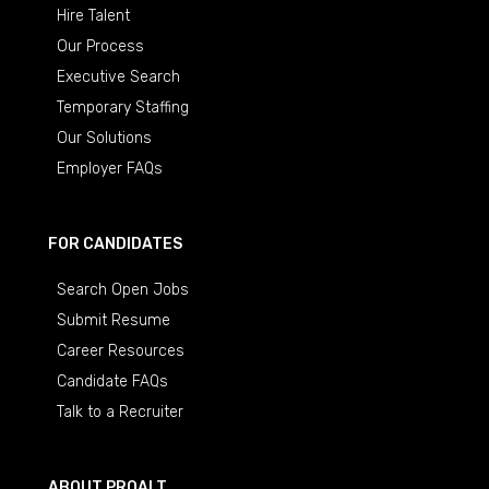
Hire Talent
Our Process
Executive Search
Temporary Staffing
Our Solutions
Employer FAQs
FOR CANDIDATES
Search Open Jobs
Submit Resume
Career Resources
Candidate FAQs
Talk to a Recruiter
ABOUT PROALT