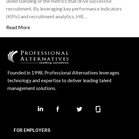
understanding of the metrics that drive successful
recruitment. By leveraging key performance indicators
(KPIs) and recruitment analytics, HR…
Read More
Founded in 1998, Professional Alternatives leverages
technology and expertise to deliver leading talent
management solutions.
FOR EMPLOYERS