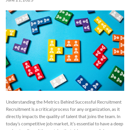
Understanding the Metrics Behind Successful Recruitment
Recruitment is a critical process for any organization, as it
directly impacts the quality of talent that joins the team. In
today’s competitive job market, it’s essential to have a deep