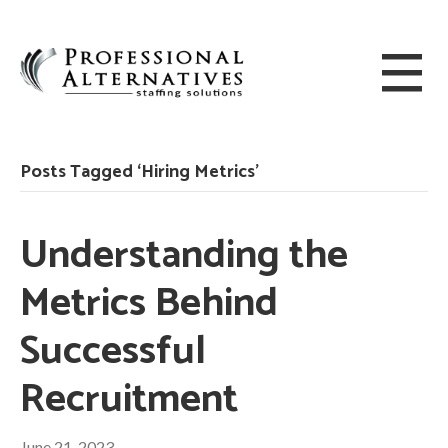
Posts Tagged ‘Hiring Metrics’
Understanding the
Metrics Behind
Successful
Recruitment
June 21, 2023