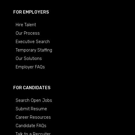
FOR EMPLOYERS
Hire Talent
Our Process
Executive Search
Temporary Staffing
Our Solutions
Employer FAQs
FOR CANDIDATES
Search Open Jobs
Submit Resume
Career Resources
Candidate FAQs
Talk to a Recruiter