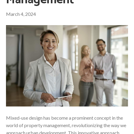
Management
March 4, 2024
Mixed-use design has become a prominent concept in the
world of property management, revolutionizing the way we
approach urban development. This innovative approach