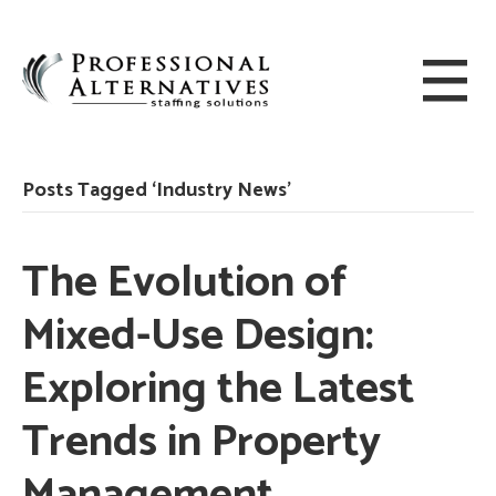
Posts Tagged ‘Industry News’
The Evolution of
Mixed-Use Design:
Exploring the Latest
Trends in Property