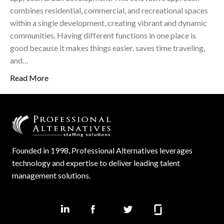
combines residential, commercial, and recreational spaces
within a single development, creating vibrant and dynamic
communities. Having different functions in one place is
good because it makes things easier, saves time traveling,
and…
Read More
Founded in 1998, Professional Alternatives leverages
technology and expertise to deliver leading talent
management solutions.