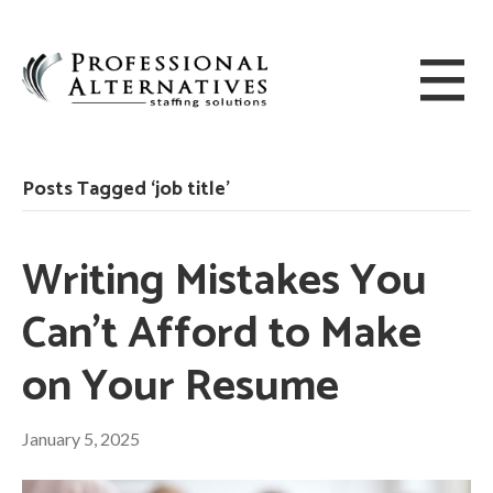
Posts Tagged ‘job title’
Writing Mistakes You
Can’t Afford to Make
on Your Resume
January 5, 2025