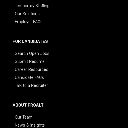
Temporary Staffing
Our Solutions
Employer FAQs
FOR CANDIDATES
Search Open Jobs
Submit Resume
Career Resources
Candidate FAQs
Talk to a Recruiter
ABOUT PROALT
Our Team
News & Insights