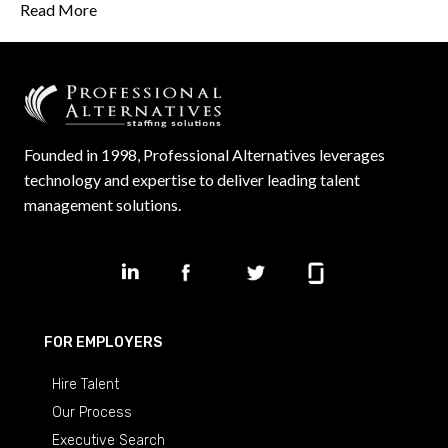
Read More
Founded in 1998, Professional Alternatives leverages
technology and expertise to deliver leading talent
management solutions.
FOR EMPLOYERS
Hire Talent
Our Process
Executive Search