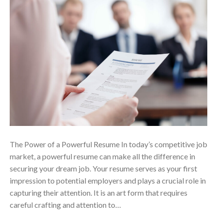
The Power of a Powerful Resume In today’s competitive job
market, a powerful resume can make all the difference in
securing your dream job. Your resume serves as your first
impression to potential employers and plays a crucial role in
capturing their attention. It is an art form that requires
careful crafting and attention to…