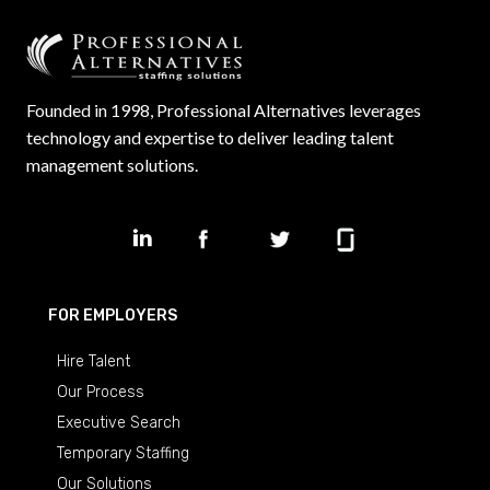
Founded in 1998, Professional Alternatives leverages
technology and expertise to deliver leading talent
management solutions.
FOR EMPLOYERS
Hire Talent
Our Process
Executive Search
Temporary Staffing
Our Solutions