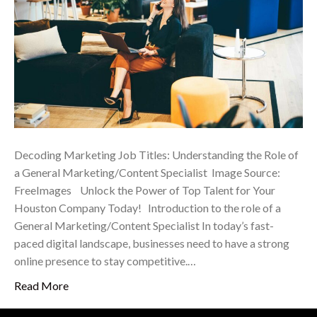
Decoding Marketing Job Titles: Understanding the Role of
a General Marketing/Content Specialist ‍ Image Source:
FreeImages ‍ Unlock the Power of Top Talent for Your
Houston Company Today! Introduction to the role of a
General Marketing/Content Specialist In today’s fast-
paced digital landscape, businesses need to have a strong
online presence to stay competitive.…
Read More