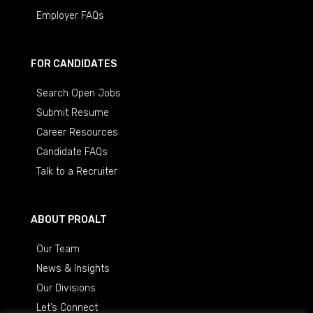
Employer FAQs
FOR CANDIDATES
Search Open Jobs
Submit Resume
Career Resources
Candidate FAQs
Talk to a Recruiter
ABOUT PROALT
Our Team
News & Insights
Our Divisions
Let’s Connect