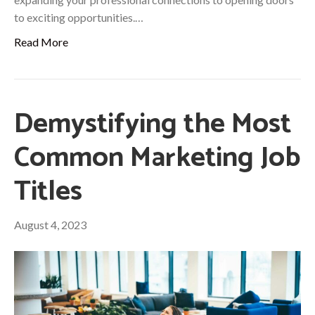
to exciting opportunities.…
Read More
Demystifying the Most
Common Marketing Job
Titles
August 4, 2023