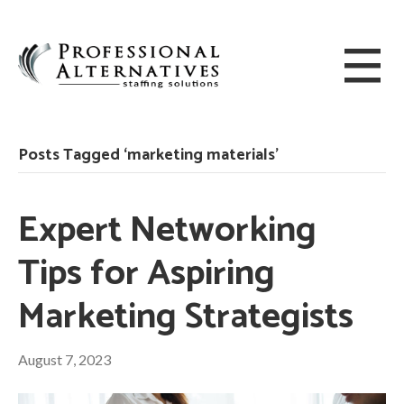
Posts Tagged ‘marketing materials’
Expert Networking
Tips for Aspiring
Marketing Strategists
August 7, 2023