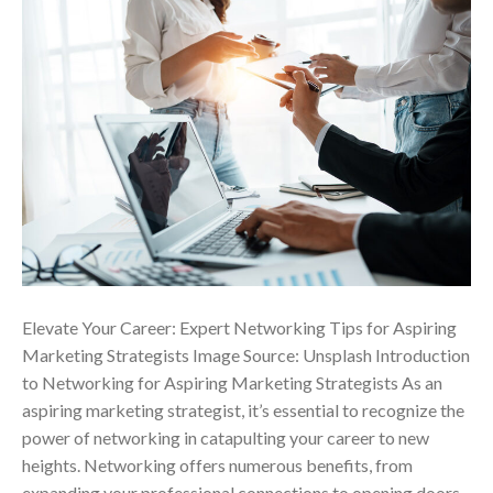
Elevate Your Career: Expert Networking Tips for Aspiring
Marketing Strategists Image Source: Unsplash Introduction
to Networking for Aspiring Marketing Strategists As an
aspiring marketing strategist, it’s essential to recognize the
power of networking in catapulting your career to new
heights. Networking offers numerous benefits, from
expanding your professional connections to opening doors