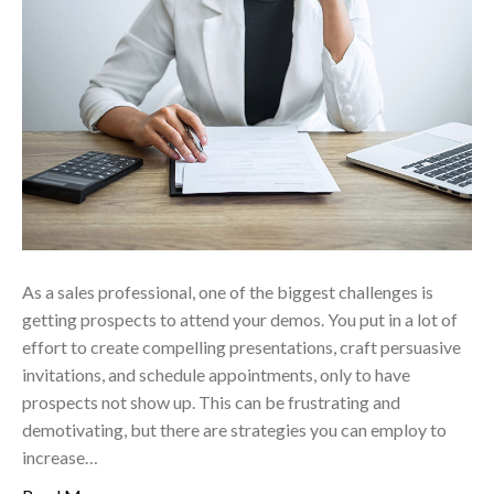
As a sales professional, one of the biggest challenges is
getting prospects to attend your demos. You put in a lot of
effort to create compelling presentations, craft persuasive
invitations, and schedule appointments, only to have
prospects not show up. This can be frustrating and
demotivating, but there are strategies you can employ to
increase…