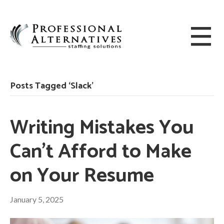
Posts Tagged ‘Slack’
Writing Mistakes You
Can’t Afford to Make
on Your Resume
January 5, 2025