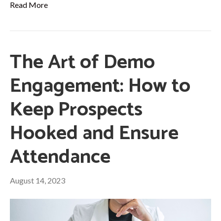
Read More
The Art of Demo
Engagement: How to
Keep Prospects
Hooked and Ensure
Attendance
August 14, 2023