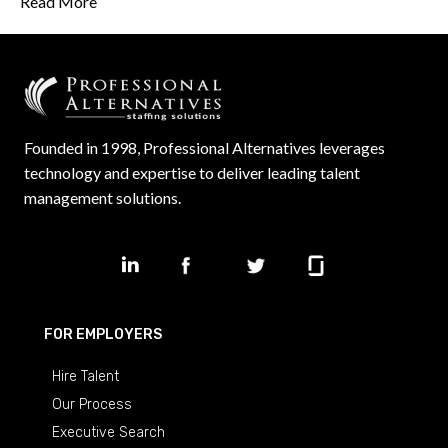
Read More
Founded in 1998, Professional Alternatives leverages
technology and expertise to deliver leading talent
management solutions.
FOR EMPLOYERS
Hire Talent
Our Process
Executive Search