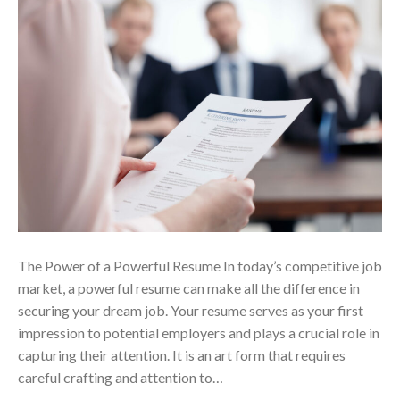
The Power of a Powerful Resume In today’s competitive job
market, a powerful resume can make all the difference in
securing your dream job. Your resume serves as your first
impression to potential employers and plays a crucial role in
capturing their attention. It is an art form that requires
careful crafting and attention to…