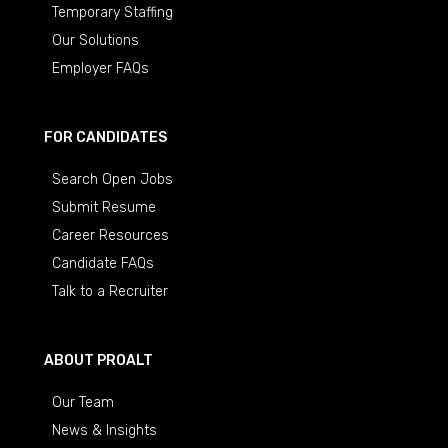
Temporary Staffing
Our Solutions
Employer FAQs
FOR CANDIDATES
Search Open Jobs
Submit Resume
Career Resources
Candidate FAQs
Talk to a Recruiter
ABOUT PROALT
Our Team
News & Insights