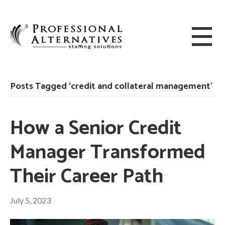
Posts Tagged ‘credit and collateral management’
How a Senior Credit
Manager Transformed
Their Career Path
July 5, 2023