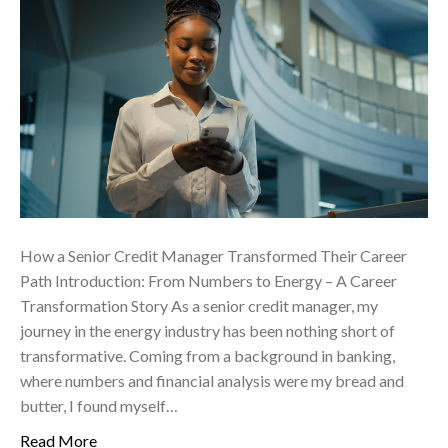
How a Senior Credit Manager Transformed Their Career
Path Introduction: From Numbers to Energy – A Career
Transformation Story As a senior credit manager, my
journey in the energy industry has been nothing short of
transformative. Coming from a background in banking,
where numbers and financial analysis were my bread and
butter, I found myself…
Read More