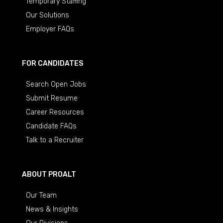
Temporary Staffing
Our Solutions
Employer FAQs
FOR CANDIDATES
Search Open Jobs
Submit Resume
Career Resources
Candidate FAQs
Talk to a Recruiter
ABOUT PROALT
Our Team
News & Insights