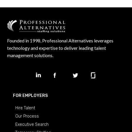
Founded in 1998, Professional Alternatives leverages
technology and expertise to deliver leading talent
management solutions.
FOR EMPLOYERS
Hire Talent
Our Process
Executive Search