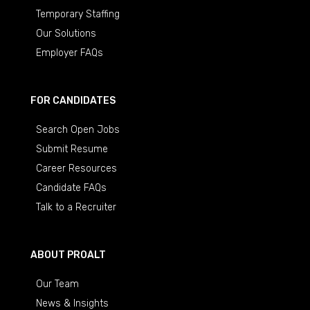
Temporary Staffing
Our Solutions
Employer FAQs
FOR CANDIDATES
Search Open Jobs
Submit Resume
Career Resources
Candidate FAQs
Talk to a Recruiter
ABOUT PROALT
Our Team
News & Insights