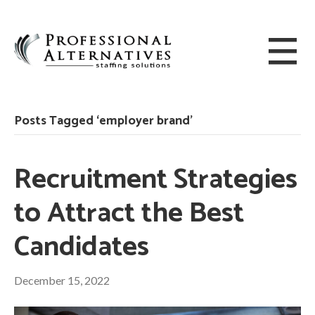
Posts Tagged ‘employer brand’
Recruitment Strategies
to Attract the Best
Candidates
December 15, 2022