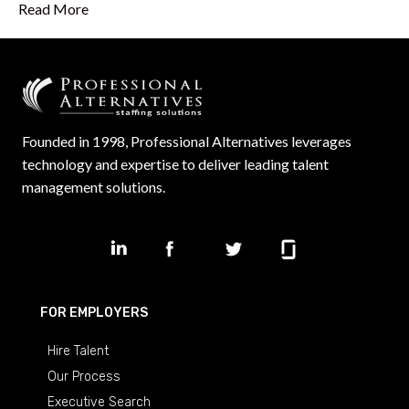
Read More
Founded in 1998, Professional Alternatives leverages
technology and expertise to deliver leading talent
management solutions.
FOR EMPLOYERS
Hire Talent
Our Process
Executive Search