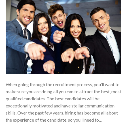
When going through the recruitment process, you’ll want to
make sure you are doing all you can to attract the best, most
qualified candidates. The best candidates will be
exceptionally motivated and have stellar communication
skills. Over the past few years, hiring has become all about
the experience of the candidate, so you’ll need to…