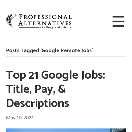
Posts Tagged ‘Google Remote Jobs’
Top 21 Google Jobs:
Title, Pay, &
Descriptions
May 10, 2021