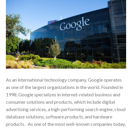
As an international technology company, Google operates
as one of the largest organizations in the world. Founded in
1998, Google specializes in internet-related business and
consumer solutions and products, which include digital
advertising services, a high-performing search engine, cloud
database solutions, software products, and hardware
products. As one of the most well-known companies today,
…