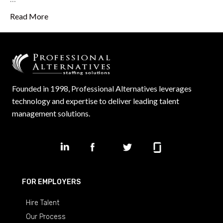
Read More
Founded in 1998, Professional Alternatives leverages
technology and expertise to deliver leading talent
management solutions.
FOR EMPLOYERS
Hire Talent
Our Process