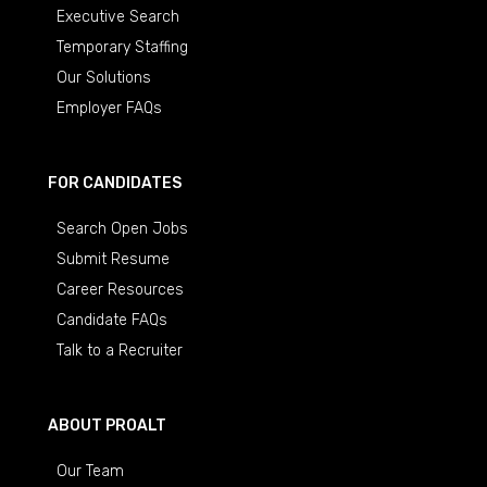
Executive Search
Temporary Staffing
Our Solutions
Employer FAQs
FOR CANDIDATES
Search Open Jobs
Submit Resume
Career Resources
Candidate FAQs
Talk to a Recruiter
ABOUT PROALT
Our Team