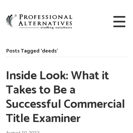
Posts Tagged ‘deeds’
Inside Look: What it
Takes to Be a
Successful Commercial
Title Examiner
August 10, 2023