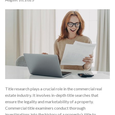
Title research plays a crucial role in the commercial real
estate industry. It involves in-depth title searches that
ensure the legality and marketability of a property.
Commercial title examiners conduct thorough
investigations into the history of a property’s title to