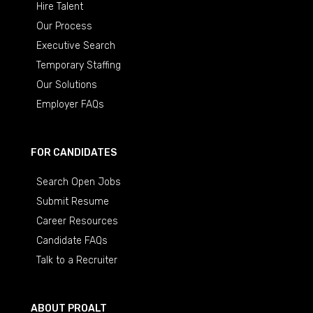
Hire Talent
Our Process
Executive Search
Temporary Staffing
Our Solutions
Employer FAQs
FOR CANDIDATES
Search Open Jobs
Submit Resume
Career Resources
Candidate FAQs
Talk to a Recruiter
ABOUT PROALT