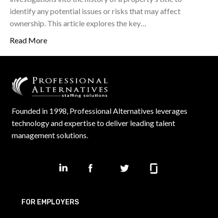
identify any potential issues or risks that may affect
ownership. This article explores the key…
Read More
Founded in 1998, Professional Alternatives leverages
technology and expertise to deliver leading talent
management solutions.
FOR EMPLOYERS