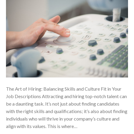
The Art of Hiring: Balancing Skills and Culture Fit in Your
Job Descriptions Attracting and hiring top-notch talent can
be a daunting task. It’s not just about finding candidates
with the right skills and qualifications; it’s also about finding
individuals who will thrive in your company’s culture and
align with its values. This is where…