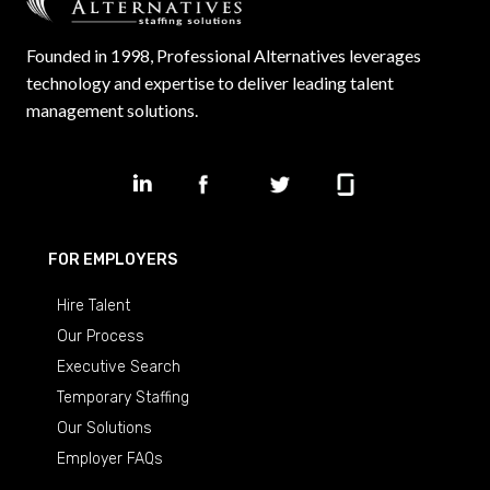
Founded in 1998, Professional Alternatives leverages
technology and expertise to deliver leading talent
management solutions.
FOR EMPLOYERS
Hire Talent
Our Process
Executive Search
Temporary Staffing
Our Solutions
Employer FAQs