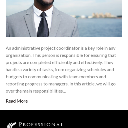
An administrative project coordinator is a key role in any
organization. This person is responsible for ensuring that
projects are completed efficiently and effectively. They
handle a variety of tasks, from organizing schedules and
budgets to communicating with team members and
reporting progress to managers. In this article, we will go
over the main responsibilities…
Read More