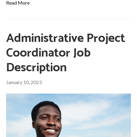
Read More
Administrative Project
Coordinator Job
Description
January 10, 2023