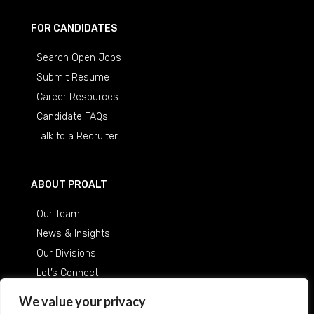
FOR CANDIDATES
Search Open Jobs
Submit Resume
Career Resources
Candidate FAQs
Talk to a Recruiter
ABOUT PROALT
Our Team
News & Insights
Our Divisions
Let’s Connect
Careers at ProAlt
We value your privacy