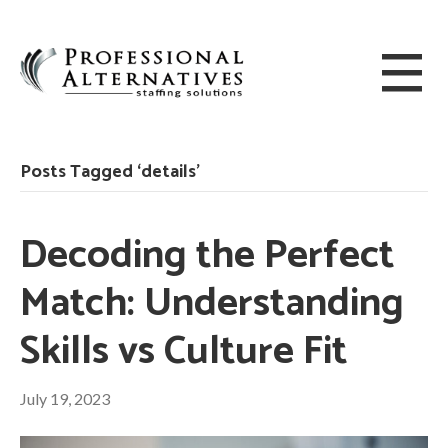
Posts Tagged ‘details’
Decoding the Perfect
Match: Understanding
Skills vs Culture Fit
July 19, 2023