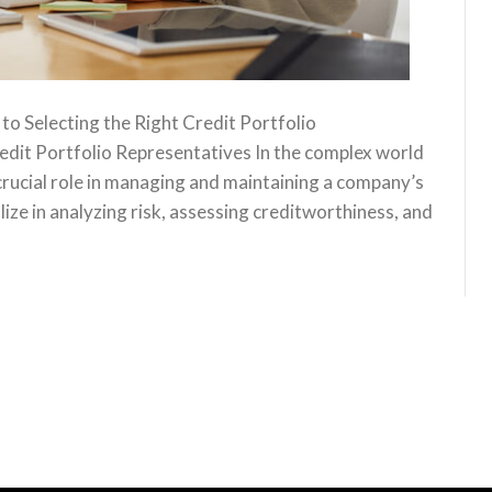
o Selecting the Right Credit Portfolio
edit Portfolio Representatives In the complex world
 crucial role in managing and maintaining a company’s
lize in analyzing risk, assessing creditworthiness, and