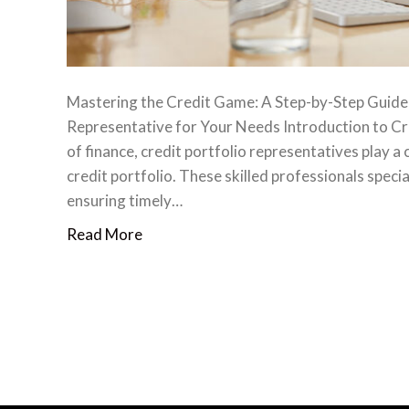
Mastering the Credit Game: A Step-by-Step Guide t
Representative for Your Needs ‍Introduction to Cr
of finance, credit portfolio representatives play a
credit portfolio. These skilled professionals specia
ensuring timely…
Read More