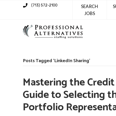
(713) 572-2100
SEARCH
S
JOBS
Posts Tagged ‘LinkedIn Sharing’
Mastering the Credit
Guide to Selecting t
Portfolio Representa