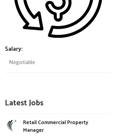
Salary:
Negotiable
Latest Jobs
Retail Commercial Property
Manager