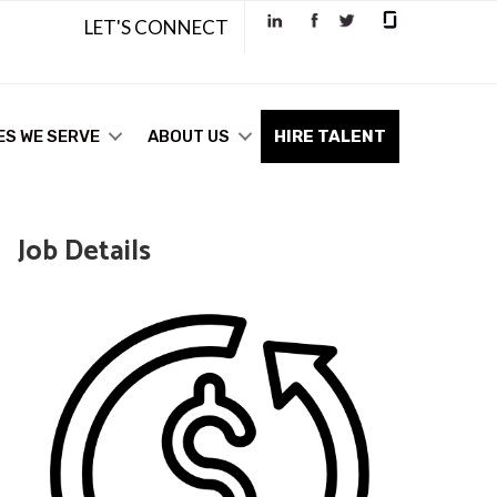
LET'S CONNECT
ES WE SERVE
ABOUT US
HIRE TALENT
Job Details