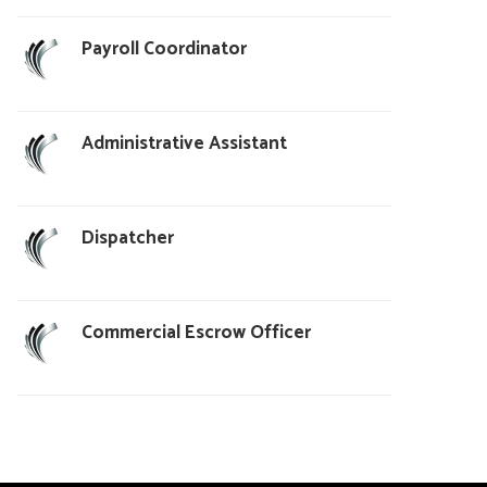
Payroll Coordinator
Administrative Assistant
Dispatcher
Commercial Escrow Officer