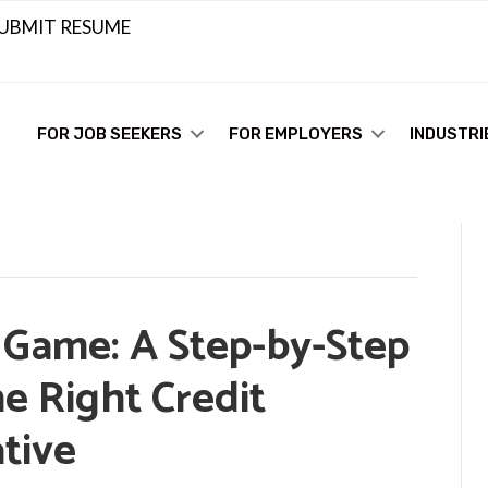
UBMIT RESUME
FOR JOB SEEKERS
FOR EMPLOYERS
INDUSTRI
 Game: A Step-by-Step
he Right Credit
tive