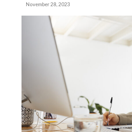
November 28, 2023