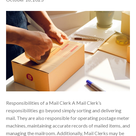
Responsibilities of a Mail Clerk A Mail Clerk’s
responsibilities go beyond simply sorting and delivering
mail. They are also responsible for operating postage meter
machines, maintaining accurate records of mailed items, and
managing the mailroom. Additionally, Mail Clerks may be