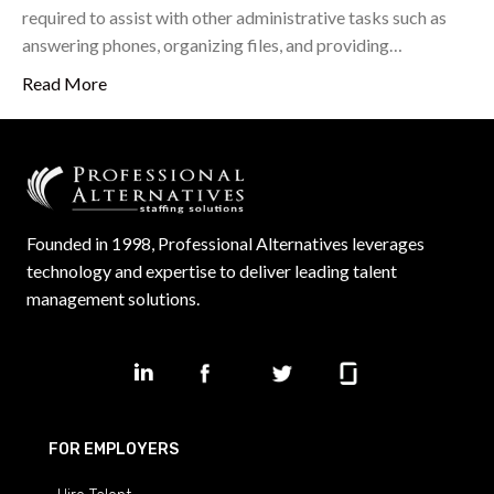
required to assist with other administrative tasks such as
answering phones, organizing files, and providing…
Read More
Founded in 1998, Professional Alternatives leverages
technology and expertise to deliver leading talent
management solutions.
FOR EMPLOYERS