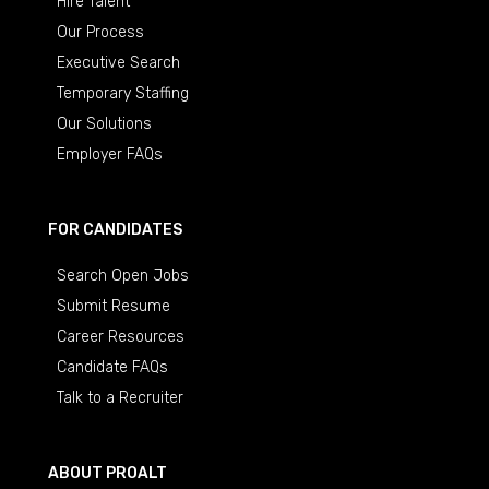
Hire Talent
Our Process
Executive Search
Temporary Staffing
Our Solutions
Employer FAQs
FOR CANDIDATES
Search Open Jobs
Submit Resume
Career Resources
Candidate FAQs
Talk to a Recruiter
ABOUT PROALT