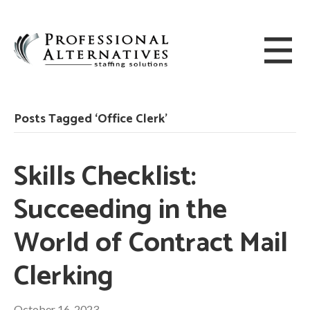
Posts Tagged ‘Office Clerk’
Skills Checklist:
Succeeding in the
World of Contract Mail
Clerking
October 16, 2023