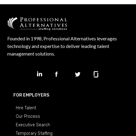
Founded in 1998, Professional Alternatives leverages
technology and expertise to deliver leading talent
management solutions.
FOR EMPLOYERS
Hire Talent
Our Process
Executive Search
Temporary Staffing