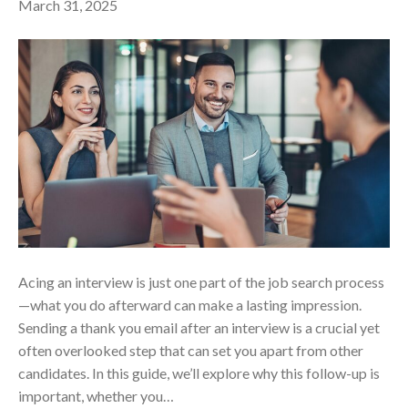
March 31, 2025
Acing an interview is just one part of the job search process
—what you do afterward can make a lasting impression.
Sending a thank you email after an interview is a crucial yet
often overlooked step that can set you apart from other
candidates. In this guide, we’ll explore why this follow-up is
important, whether you…