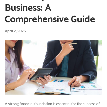
Business: A
Comprehensive Guide
April 2, 2025
A strong financial foundation is essential for the success of