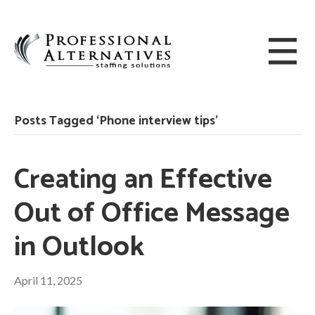
Posts Tagged ‘Phone interview tips’
Creating an Effective
Out of Office Message
in Outlook
April 11, 2025