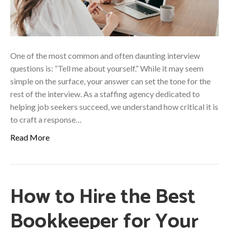
One of the most common and often daunting interview
questions is: “Tell me about yourself.” While it may seem
simple on the surface, your answer can set the tone for the
rest of the interview. As a staffing agency dedicated to
helping job seekers succeed, we understand how critical it is
to craft a response…
Read More
How to Hire the Best
Bookkeeper for Your