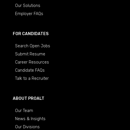
Our Solutions
Employer FAQs
FOR CANDIDATES
Search Open Jobs
Submit Resume
Career Resources
Candidate FAQs
Talk to a Recruiter
ABOUT PROALT
Our Team
News & Insights
Our Divisions