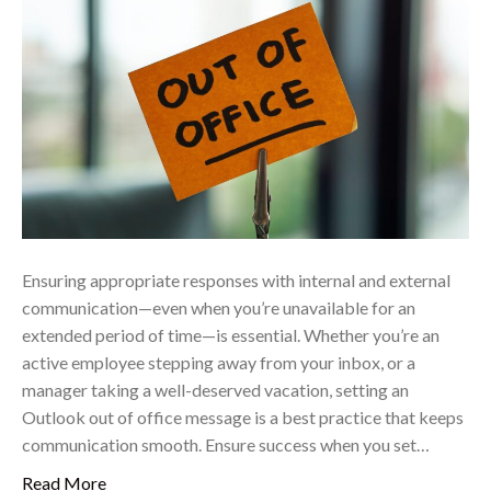
Ensuring appropriate responses with internal and external
communication—even when you’re unavailable for an
extended period of time—is essential. Whether you’re an
active employee stepping away from your inbox, or a
manager taking a well-deserved vacation, setting an
Outlook out of office message is a best practice that keeps
communication smooth. Ensure success when you set…
Read More