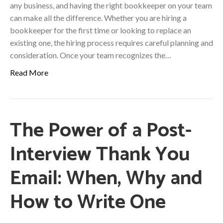
any business, and having the right bookkeeper on your team
can make all the difference. Whether you are hiring a
bookkeeper for the first time or looking to replace an
existing one, the hiring process requires careful planning and
consideration. Once your team recognizes the…
Read More
The Power of a Post-
Interview Thank You
Email: When, Why and
How to Write One