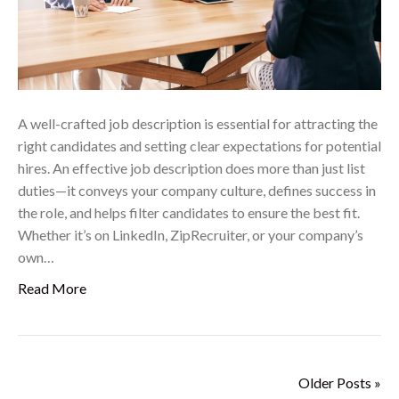
A well-crafted job description is essential for attracting the
right candidates and setting clear expectations for potential
hires. An effective job description does more than just list
duties—it conveys your company culture, defines success in
the role, and helps filter candidates to ensure the best fit.
Whether it’s on LinkedIn, ZipRecruiter, or your company’s
own…
Read More
Older Posts »