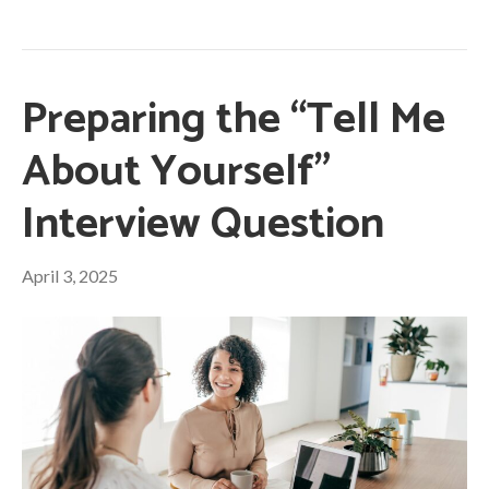
Preparing the “Tell Me
About Yourself”
Interview Question
April 3, 2025