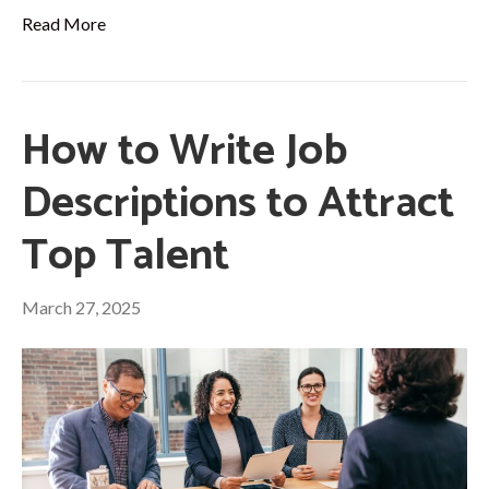
Read More
How to Write Job
Descriptions to Attract
Top Talent
March 27, 2025