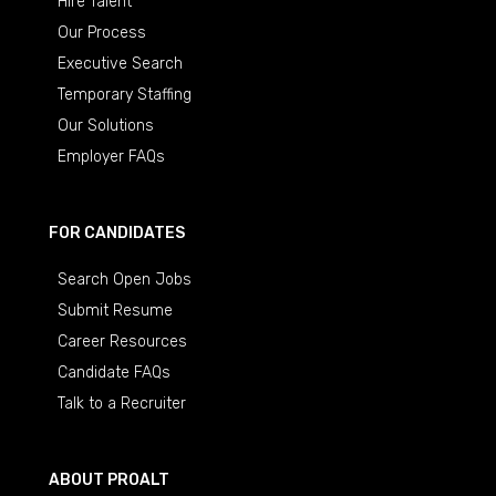
Hire Talent
Our Process
Executive Search
Temporary Staffing
Our Solutions
Employer FAQs
FOR CANDIDATES
Search Open Jobs
Submit Resume
Career Resources
Candidate FAQs
Talk to a Recruiter
ABOUT PROALT