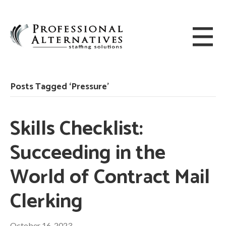
Posts Tagged ‘Pressure’
Skills Checklist:
Succeeding in the
World of Contract Mail
Clerking
October 16, 2023