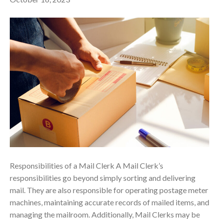
Responsibilities of a Mail Clerk A Mail Clerk’s
responsibilities go beyond simply sorting and delivering
mail. They are also responsible for operating postage meter
machines, maintaining accurate records of mailed items, and
managing the mailroom. Additionally, Mail Clerks may be