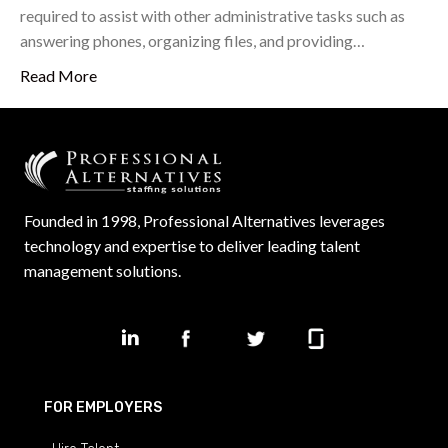
required to assist with other administrative tasks such as
answering phones, organizing files, and providing…
Read More
Founded in 1998, Professional Alternatives leverages
technology and expertise to deliver leading talent
management solutions.
FOR EMPLOYERS