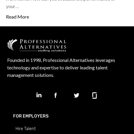
your…
Read More
Founded in 1998, Professional Alternatives leverages
technology and expertise to deliver leading talent
management solutions.
FOR EMPLOYERS
Hire Talent