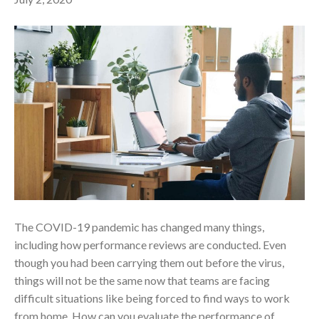
The COVID-19 pandemic has changed many things,
including how performance reviews are conducted. Even
though you had been carrying them out before the virus,
things will not be the same now that teams are facing
difficult situations like being forced to find ways to work
from home. How can you evaluate the performance of