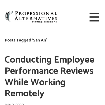
Posts Tagged ‘San An’
Conducting Employee
Performance Reviews
While Working
Remotely
July 2, 2020