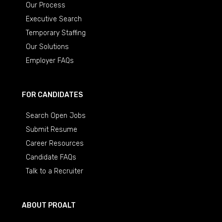
Our Process
Executive Search
Temporary Staffing
Our Solutions
Employer FAQs
FOR CANDIDATES
Search Open Jobs
Submit Resume
Career Resources
Candidate FAQs
Talk to a Recruiter
ABOUT PROALT