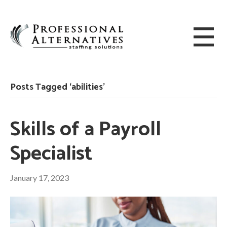
Posts Tagged ‘abilities’
Skills of a Payroll
Specialist
January 17, 2023