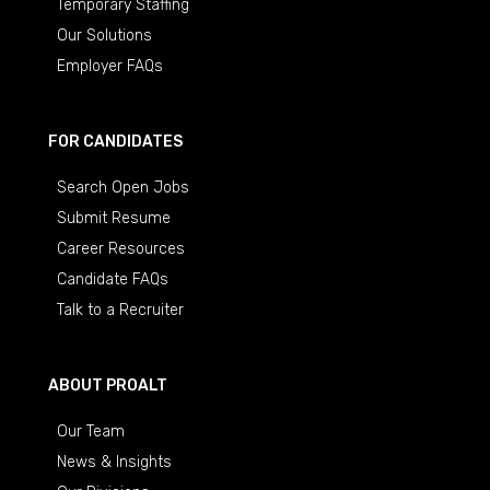
Temporary Staffing
Our Solutions
Employer FAQs
FOR CANDIDATES
Search Open Jobs
Submit Resume
Career Resources
Candidate FAQs
Talk to a Recruiter
ABOUT PROALT
Our Team
News & Insights