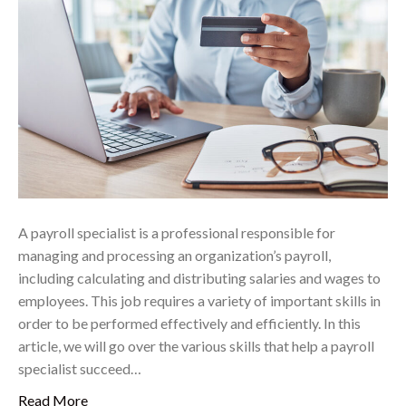
A payroll specialist is a professional responsible for
managing and processing an organization’s payroll,
including calculating and distributing salaries and wages to
employees. This job requires a variety of important skills in
order to be performed effectively and efficiently. In this
article, we will go over the various skills that help a payroll
specialist succeed…
Read More