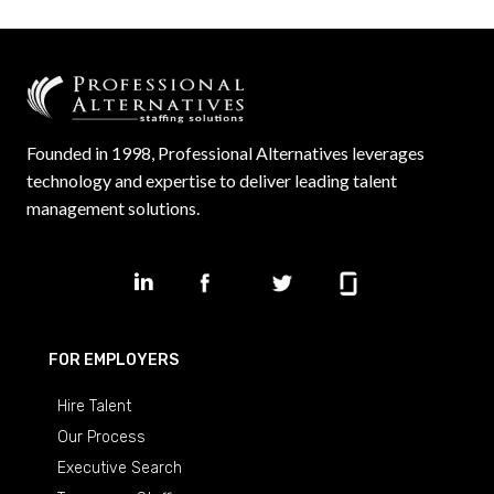
Founded in 1998, Professional Alternatives leverages
technology and expertise to deliver leading talent
management solutions.
FOR EMPLOYERS
Hire Talent
Our Process
Executive Search