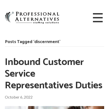
Posts Tagged ‘discernment’
Inbound Customer
Service
Representatives Duties
October 6, 2022