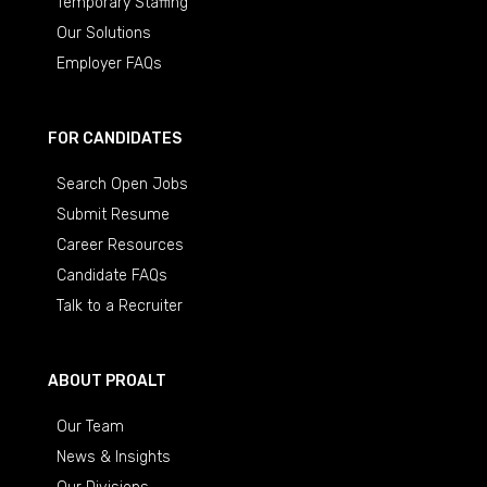
Temporary Staffing
Our Solutions
Employer FAQs
FOR CANDIDATES
Search Open Jobs
Submit Resume
Career Resources
Candidate FAQs
Talk to a Recruiter
ABOUT PROALT
Our Team
News & Insights