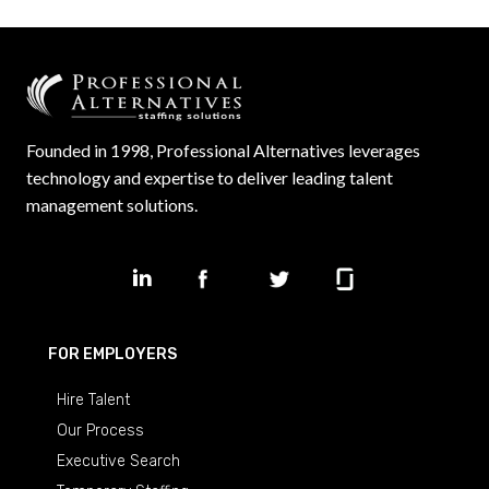
Founded in 1998, Professional Alternatives leverages
technology and expertise to deliver leading talent
management solutions.
FOR EMPLOYERS
Hire Talent
Our Process
Executive Search