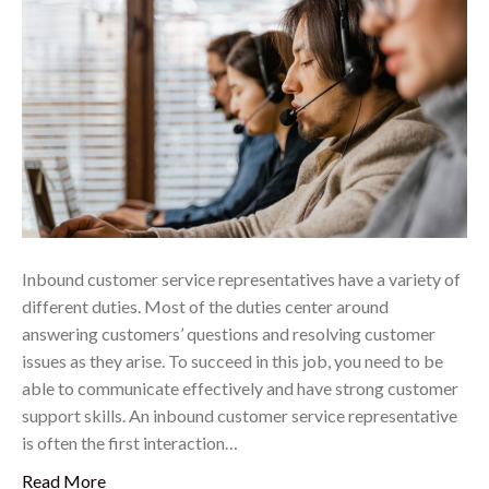
Inbound customer service representatives have a variety of
different duties. Most of the duties center around
answering customers’ questions and resolving customer
issues as they arise. To succeed in this job, you need to be
able to communicate effectively and have strong customer
support skills. An inbound customer service representative
is often the first interaction…
Read More