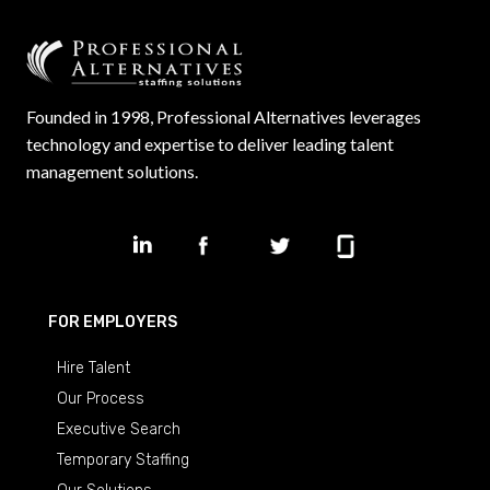
Founded in 1998, Professional Alternatives leverages
technology and expertise to deliver leading talent
management solutions.
FOR EMPLOYERS
Hire Talent
Our Process
Executive Search
Temporary Staffing