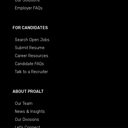
Our Solutions
Employer FAQs
FOR CANDIDATES
Search Open Jobs
Submit Resume
Career Resources
Candidate FAQs
Talk to a Recruiter
ABOUT PROALT
Our Team
News & Insights
Our Divisions
Let’s Connect