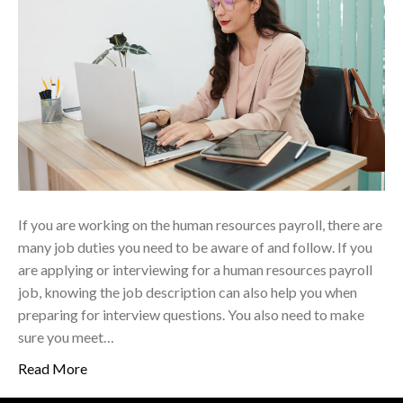
If you are working on the human resources payroll, there are
many job duties you need to be aware of and follow. If you
are applying or interviewing for a human resources payroll
job, knowing the job description can also help you when
preparing for interview questions. You also need to make
sure you meet…
Read More