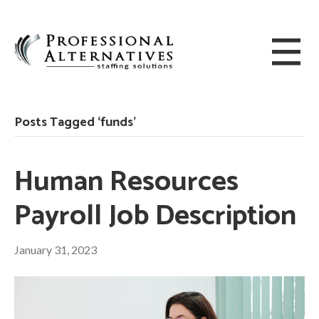
Posts Tagged ‘funds’
Human Resources
Payroll Job Description
January 31, 2023