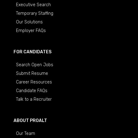
Executive Search
Temporary Staffing
Our Solutions
Employer FAQs
FOR CANDIDATES
Search Open Jobs
Submit Resume
Career Resources
Candidate FAQs
Talk to a Recruiter
ABOUT PROALT
Our Team