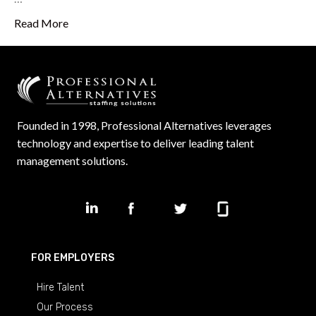
Read More
Founded in 1998, Professional Alternatives leverages
technology and expertise to deliver leading talent
management solutions.
FOR EMPLOYERS
Hire Talent
Our Process