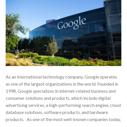
As an international technology company, Google operates
as one of the largest organizations in the world. Founded in
1998, Google specializes in internet-related business and
consumer solutions and products, which include digital
advertising services, a high-performing search engine, cloud
database solutions, software products, and hardware
products. As one of the most well-known companies today,
…