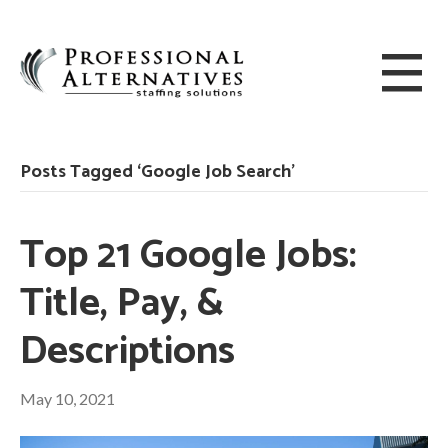
Posts Tagged ‘Google Job Search’
Top 21 Google Jobs:
Title, Pay, &
Descriptions
May 10, 2021