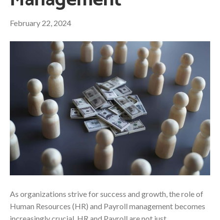
Management
February 22, 2024
As organizations strive for success and growth, the role of
Human Resources (HR) and Payroll management becomes
increasingly crucial. HR and Payroll are not just