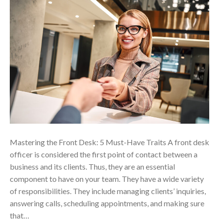
Mastering the Front Desk: 5 Must-Have Traits A front desk
officer is considered the first point of contact between a
business and its clients. Thus, they are an essential
component to have on your team. They have a wide variety
of responsibilities. They include managing clients’ inquiries,
answering calls, scheduling appointments, and making sure
that…