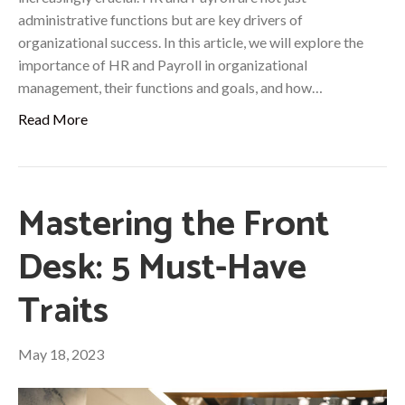
administrative functions but are key drivers of
organizational success. In this article, we will explore the
importance of HR and Payroll in organizational
management, their functions and goals, and how…
Read More
Mastering the Front
Desk: 5 Must-Have
Traits
May 18, 2023