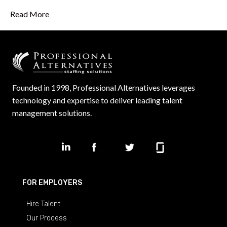
Read More
Founded in 1998, Professional Alternatives leverages
technology and expertise to deliver leading talent
management solutions.
FOR EMPLOYERS
Hire Talent
Our Process