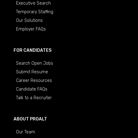
Executive Search
Temporary Staffing
Our Solutions
Employer FAQs
FOR CANDIDATES
Search Open Jobs
Submit Resume
Career Resources
Candidate FAQs
Talk to a Recruiter
ABOUT PROALT
Our Team