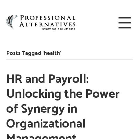
Posts Tagged ‘health’
HR and Payroll:
Unlocking the Power
of Synergy in
Organizational