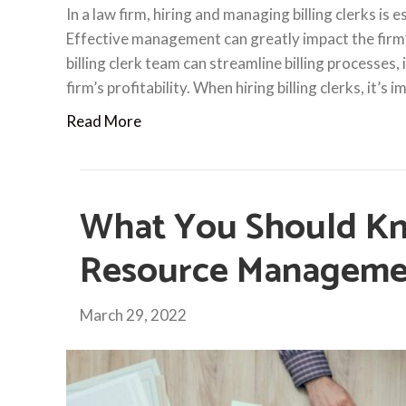
In a law firm, hiring and managing billing clerks is 
Effective management can greatly impact the firm’
billing clerk team can streamline billing processes,
firm’s profitability. When hiring billing clerks, it’s 
Read More
What You Should K
Resource Manageme
March 29, 2022