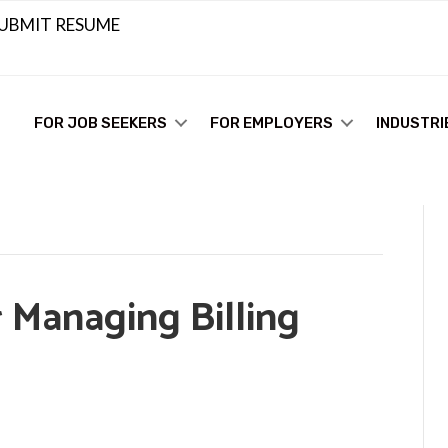
UBMIT RESUME
FOR JOB SEEKERS
FOR EMPLOYERS
INDUSTRI
r Managing Billing