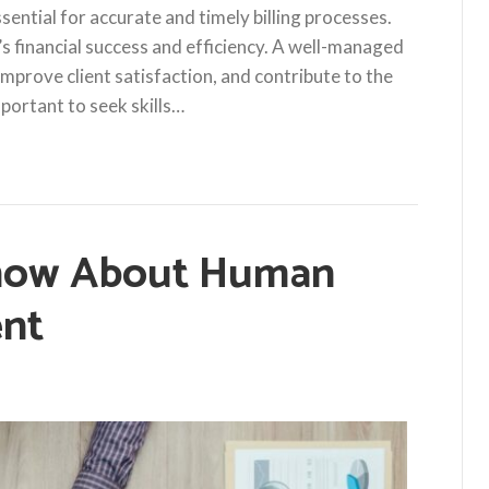
essential for accurate and timely billing processes.
s financial success and efficiency. A well-managed
 improve client satisfaction, and contribute to the
important to seek skills…
now About Human
nt