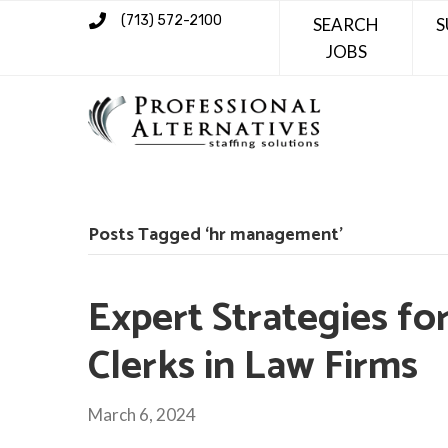
(713) 572-2100
SEARCH
S
JOBS
Posts Tagged ‘hr management’
Expert Strategies fo
Clerks in Law Firms
March 6, 2024