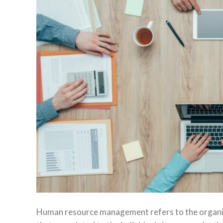
Human resource management refers to the organiza