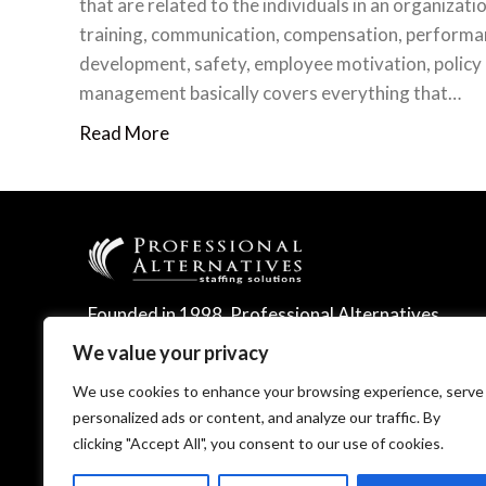
that are related to the individuals in an organizatio
training, communication, compensation, performa
development, safety, employee motivation, policy
management basically covers everything that…
Read More
Founded in 1998, Professional Alternatives
leverages technology and expertise to
We value your privacy
deliver leading talent management solutions.
We use cookies to enhance your browsing experience, serve
personalized ads or content, and analyze our traffic. By
clicking "Accept All", you consent to our use of cookies.