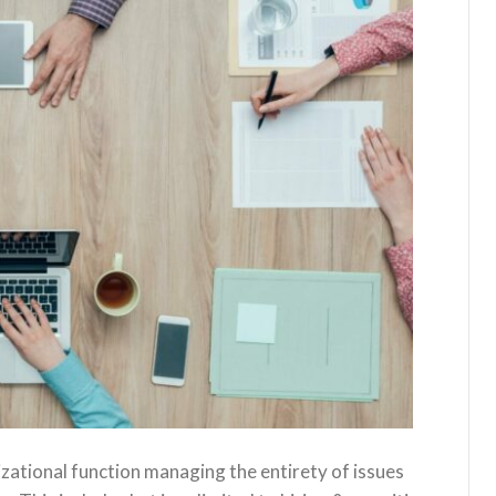
tional function managing the entirety of issues