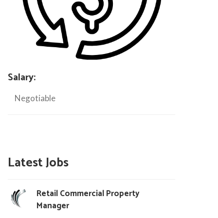
Salary:
Negotiable
Latest Jobs
Retail Commercial Property
Manager