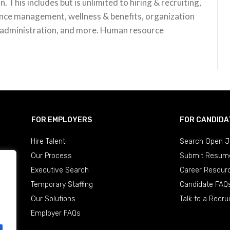
n. This includes but is unlimited to hiring & recruiting,
nce management, wellness & benefits, organization
 administration, and more. Human resource
FOR EMPLOYERS
FOR CANDIDA
Hire Talent
Search Open J
Our Process
Submit Resum
Executive Search
Career Resour
Temporary Staffing
Candidate FAQ
Our Solutions
Talk to a Recrui
Employer FAQs