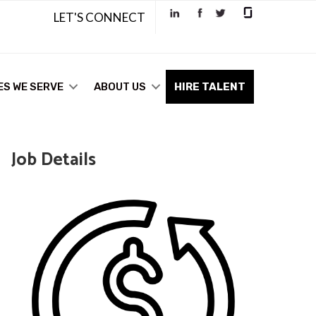
LET'S CONNECT
ES WE SERVE
ABOUT US
HIRE TALENT
Job Details