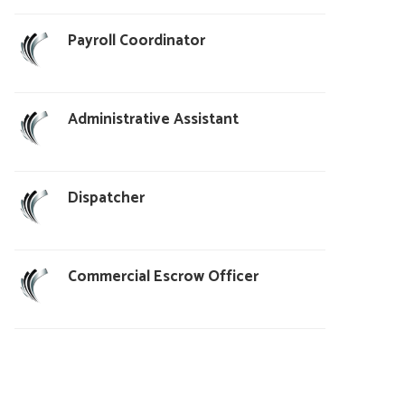
Payroll Coordinator
Administrative Assistant
Dispatcher
Commercial Escrow Officer