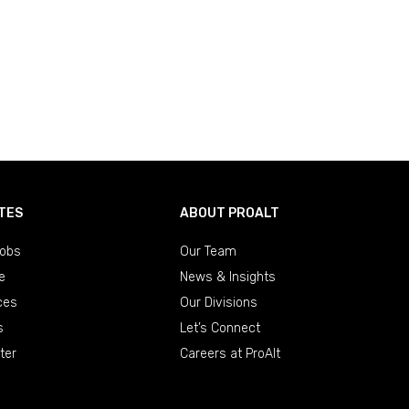
TES
ABOUT PROALT
obs
Our Team
e
News & Insights
ces
Our Divisions
s
Let’s Connect
ter
Careers at ProAlt