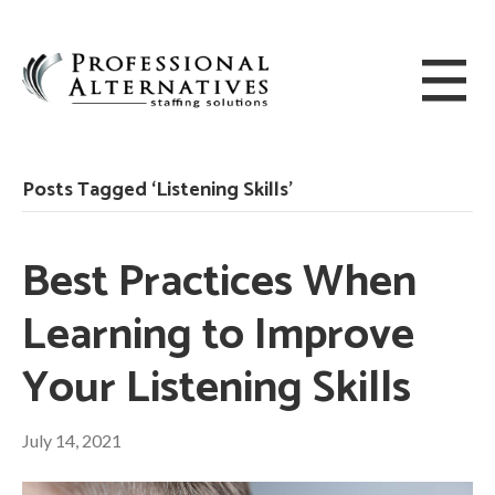
Posts Tagged ‘Listening Skills’
Best Practices When
Learning to Improve
Your Listening Skills
July 14, 2021