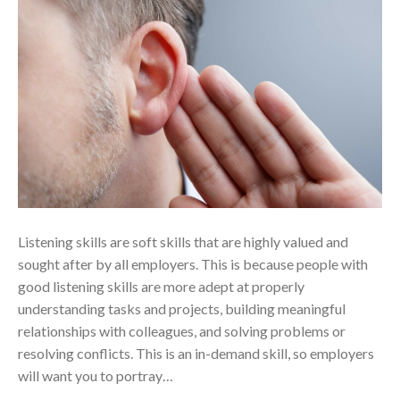
Listening skills are soft skills that are highly valued and
sought after by all employers. This is because people with
good listening skills are more adept at properly
understanding tasks and projects, building meaningful
relationships with colleagues, and solving problems or
resolving conflicts. This is an in-demand skill, so employers
will want you to portray…