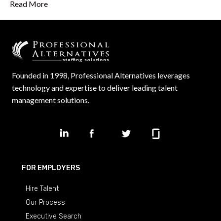
Read More
Founded in 1998, Professional Alternatives leverages
technology and expertise to deliver leading talent
management solutions.
FOR EMPLOYERS
Hire Talent
Our Process
Executive Search