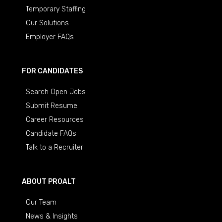
Temporary Staffing
Our Solutions
Employer FAQs
FOR CANDIDATES
Search Open Jobs
Submit Resume
Career Resources
Candidate FAQs
Talk to a Recruiter
ABOUT PROALT
Our Team
News & Insights